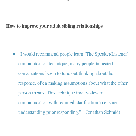
How to improve your adult sibling relationships
“I would recommend people learn ‘The Speaker-Listener’
communication technique; many people in heated
conversations begin to tune out thinking about their
response, often making assumptions about what the other
person means. This technique invites slower
communication with required clarification to ensure
understanding prior responding.” – Jonathan Schmidt