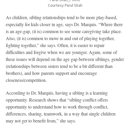
Courtesy Parul Shah
As children, sibling relationships tend to be more play-based,
especially for kids closer in age, says Dr. Marquis. “Where there
is an age-gap, (it is) common to see some caregiving take place.
Also, (it is) common to move in and out of playing together,
fighting together,” she says. Often, it is easier to repair
difficulties and forgive when we are younger. Again, some of
these issues will depend on the age gap between siblings, gender
(relationships between sisters tend to be a bit different than
brothers), and how parents support and encourage
closeness/competition.
According to Dr. Marquis, having a sibling is a learning
opportunity. Research shows that “sibling conflict offers
opportunity to understand how to work through conflict,
differences, sharing, teamwork, in a way that single children
may not get to benefit from,” she says.