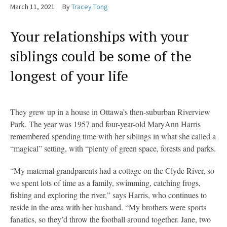
March 11, 2021
By
Tracey Tong
Your relationships with your
siblings could be some of the
longest of your life
They grew up in a house in Ottawa’s then-suburban Riverview
Park. The year was 1957 and four-year-old MaryAnn Harris
remembered spending time with her siblings in what she called a
“magical” setting, with “plenty of green space, forests and parks.
“My maternal grandparents had a cottage on the Clyde River, so
we spent lots of time as a family, swimming, catching frogs,
fishing and exploring the river,” says Harris, who continues to
reside in the area with her husband. “My brothers were sports
fanatics, so they’d throw the football around together. Jane, two