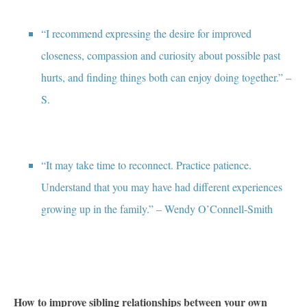
“I recommend expressing the desire for improved
closeness, compassion and curiosity about possible past
hurts, and finding things both can enjoy doing together.” –
S.
“It may take time to reconnect. Practice patience.
Understand that you may have had different experiences
growing up in the family.” – Wendy O’Connell-Smith
How to improve sibling relationships between your own