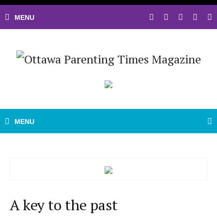
A key to the past