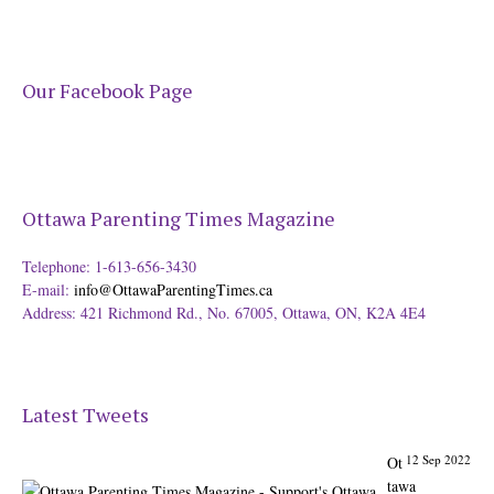
Our Facebook Page
Ottawa Parenting Times Magazine
Telephone: 1-613-656-3430
E-mail:
info@OttawaParentingTimes.ca
Address: 421 Richmond Rd., No. 67005, Ottawa, ON, K2A 4E4
Latest Tweets
12 Sep 2022
Ot
tawa