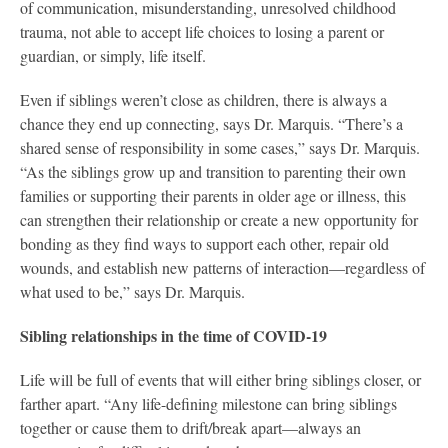
of communication, misunderstanding, unresolved childhood
trauma, not able to accept life choices to losing a parent or
guardian, or simply, life itself.
Even if siblings weren’t close as children, there is always a
chance they end up connecting, says Dr. Marquis. “There’s a
shared sense of responsibility in some cases,” says Dr. Marquis.
“As the siblings grow up and transition to parenting their own
families or supporting their parents in older age or illness, this
can strengthen their relationship or create a new opportunity for
bonding as they find ways to support each other, repair old
wounds, and establish new patterns of interaction—regardless of
what used to be,” says Dr. Marquis.
Sibling relationships in the time of COVID-19
Life will be full of events that will either bring siblings closer, or
farther apart. “Any life-defining milestone can bring siblings
together or cause them to drift/break apart—always an