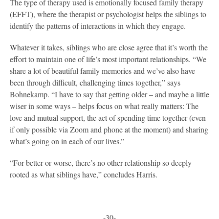
The type of therapy used is emotionally focused family therapy
(EFFT), where the therapist or psychologist helps the siblings to
identify the patterns of interactions in which they engage.
Whatever it takes, siblings who are close agree that it’s worth the
effort to maintain one of life’s most important relationships. “We
share a lot of beautiful family memories and we’ve also have
been through difficult, challenging times together,” says
Bohnekamp. “I have to say that getting older – and maybe a little
wiser in some ways – helps focus on what really matters: The
love and mutual support, the act of spending time together (even
if only possible via Zoom and phone at the moment) and sharing
what’s going on in each of our lives.”
“For better or worse, there’s no other relationship so deeply
rooted as what siblings have,” concludes Harris.
-30-