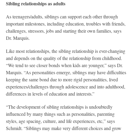
Sibling relationships as adults
As teenagers/adults, siblings can support each other through
important milestones, including education, troubles with friends,
challenges, stressors, jobs and starting their own families, says
Dr. Marquis.
Like most relationships, the sibling relationship is ever-changing
and depends on the quality of the relationship from childhood.
“We tend to see closer bonds when kids are younger,” says Dr.
Marquis. “As personalities emerge, siblings may have difficulties
keeping the same bond due to more rigid personalities, lived
experiences/challenges through adolescence and into adulthood,
differences in levels of education and interests.”
“The development of sibling relationships is undoubtedly
influenced by many things such as personalities, parenting
styles, age spacing, culture, and life experiences, etc,” says
Schmidt. “Siblings may make very different choices and grow