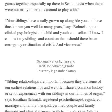
games together, especially up there in Scandinavia when there
were not many other kids around to play with.”
“Your siblings have usually grown up alongside you and have
thus known you well for many years,” says Bohnekamp, a
clinical psychologist and child and youth counsellor. “I know I
can trust my siblings and count on them should there be an
emergency or situation of crisis. And vice-versa.”
Siblings Hendrik, Inga and
Berit Bohnekamp_Photo
Courtesy Inga Bohnekamp
“Sibling relationships are important because they are some of
our earliest relationships and we often share a common history
or set of experiences with our siblings in our families of origin,”
says Jonathan Schmidt, registered psychotherapist, registered
marriage and family therapist, certified couple and family
therapist and clinical manager with Family Services Ottawa.