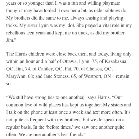
years or so younger than I, was a fun and willing playmate
though I may have lorded it over her a bit, as older siblings do.
My brothers did the same to me, always teasing and playing
tricks. My sister Lynn was my idol. She played a vital role in my
rebellious teen years and kept me on track, as did my brother
Jim.”
The Harris children were close back then, and today, living only
within an hour-and-a-half of Ottawa, Lynn, 75, of Kazabazua,
QC; Jim, 74, of Cantley, QC; Pat, 70, of Chelsea, QC;
MaryAnn, 68; and Jane Stoness, 65, of Westport, ON – remain
so.
“We still have strong ties to one another,” says Harris. “Our
common love of wild places has kept us together. My sisters and
I talk on the phone at least once a week and text more often. It’s
not quite as frequent with my brothers, but we do speak on a
regular basis. In the ‘before times,’ we saw one another quite
often. We are one another’s best friends.”