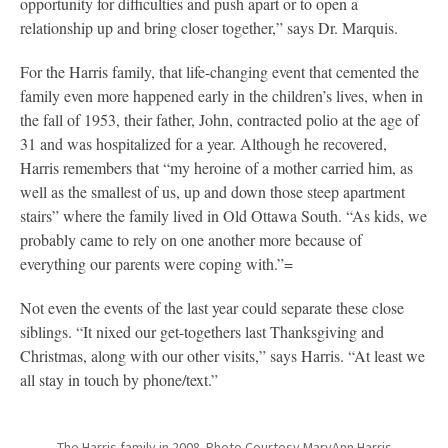
opportunity for difficulties and push apart or to open a
relationship up and bring closer together,” says Dr. Marquis.
For the Harris family, that life-changing event that cemented the
family even more happened early in the children’s lives, when in
the fall of 1953, their father, John, contracted polio at the age of
31 and was hospitalized for a year. Although he recovered,
Harris remembers that “my heroine of a mother carried him, as
well as the smallest of us, up and down those steep apartment
stairs” where the family lived in Old Ottawa South. “As kids, we
probably came to rely on one another more because of
everything our parents were coping with.”=
Not even the events of the last year could separate these close
siblings. “It nixed our get-togethers last Thanksgiving and
Christmas, along with our other visits,” says Harris. “At least we
all stay in touch by phone/text.”
The Harris family in 2008. Photo Courtesy MaryAnn Harris