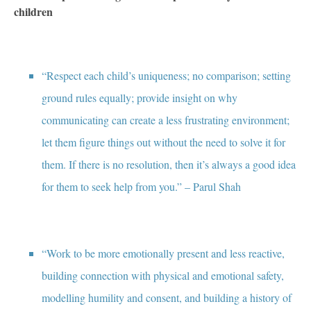
children
“Respect each child’s uniqueness; no comparison; setting
ground rules equally; provide insight on why
communicating can create a less frustrating environment;
let them figure things out without the need to solve it for
them. If there is no resolution, then it’s always a good idea
for them to seek help from you.” – Parul Shah
“Work to be more emotionally present and less reactive,
building connection with physical and emotional safety,
modelling humility and consent, and building a history of