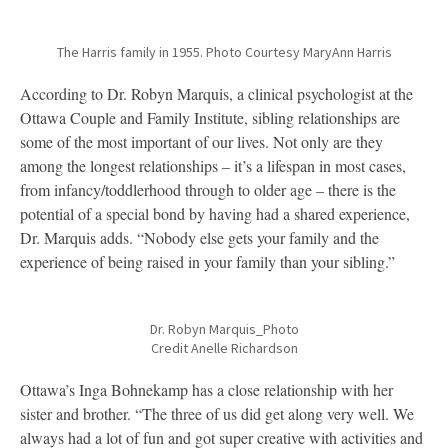
The Harris family in 1955. Photo Courtesy MaryAnn Harris
According to Dr. Robyn Marquis, a clinical psychologist at the
Ottawa Couple and Family Institute, sibling relationships are
some of the most important of our lives. Not only are they
among the longest relationships – it’s a lifespan in most cases,
from infancy/toddlerhood through to older age – there is the
potential of a special bond by having had a shared experience,
Dr. Marquis adds. “Nobody else gets your family and the
experience of being raised in your family than your sibling.”
Dr. Robyn Marquis_Photo
Credit Anelle Richardson
Ottawa’s Inga Bohnekamp has a close relationship with her
sister and brother. “The three of us did get along very well. We
always had a lot of fun and got super creative with activities and