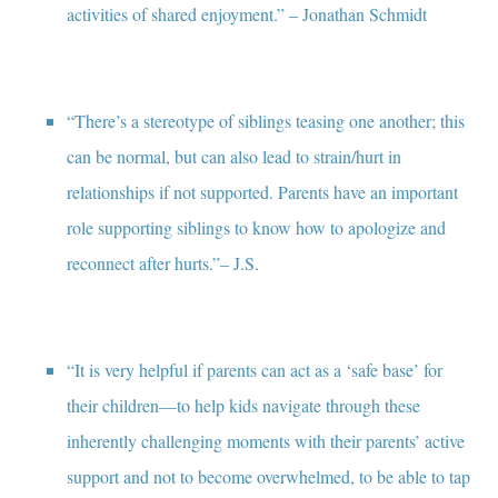
activities of shared enjoyment.” – Jonathan Schmidt
“There’s a stereotype of siblings teasing one another; this
can be normal, but can also lead to strain/hurt in
relationships if not supported. Parents have an important
role supporting siblings to know how to apologize and
reconnect after hurts.”– J.S.
“It is very helpful if parents can act as a ‘safe base’ for
their children—to help kids navigate through these
inherently challenging moments with their parents’ active
support and not to become overwhelmed, to be able to tap