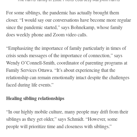
For some siblings, the pandemic has actually brought them
closer. “I would say our conversations have become more regular
since the pandemic started,” says Bohnekamp, whose family
does weekly phone and Zoom video calls.
“Emphasizing the importance of family particularly in times of
crisis sends messages of the importance of connection,” says
Wendy O’Connell-Smith, coordinator of parenting programs at
Family Services Ottawa. “It’s about experiencing that the
relationship can remain emotionally intact despite the challenges
faced during life events.”
Healing sibling relationships
“In our highly mobile culture, many people may drift from their
siblings as they get older,” says Schmidt. “However, some
people will prioritize time and closeness with siblings.”