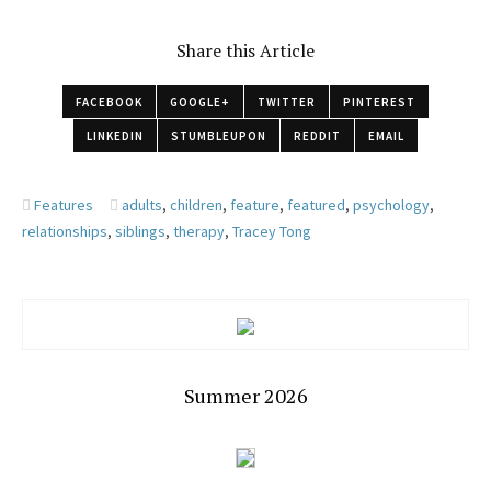
Share this Article
FACEBOOK
GOOGLE+
TWITTER
PINTEREST
LINKEDIN
STUMBLEUPON
REDDIT
EMAIL
Features
adults
,
children
,
feature
,
featured
,
psychology
,
relationships
,
siblings
,
therapy
,
Tracey Tong
Summer 2026