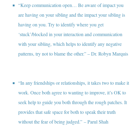
“Keep communication open… Be aware of impact you
are having on your sibling and the impact your sibling is
having on you. Try to identify where you get
‘stuck’/blocked in your interaction and communication
with your sibling, which helps to identify any negative
patterns, try not to blame the other.” – Dr. Robyn Marquis
“In any friendships or relationships, it takes two to make it
work. Once both agree to wanting to improve, it’s OK to
seek help to guide you both through the rough patches. It
provides that safe space for both to speak their truth
without the fear of being judged.” – Parul Shah