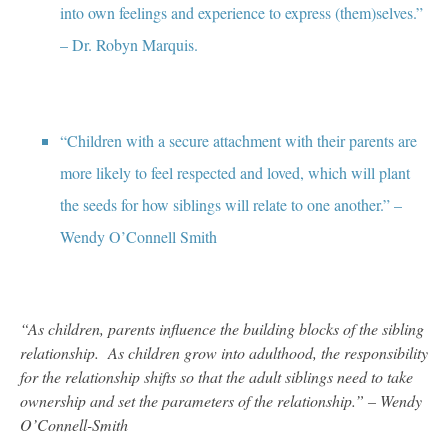
into own feelings and experience to express (them)selves.”
– Dr. Robyn Marquis.
“Children with a secure attachment with their parents are
more likely to feel respected and loved, which will plant
the seeds for how siblings will relate to one another.” –
Wendy O’Connell Smith
“As children, parents influence the building blocks of the sibling
relationship. As children grow into adulthood, the responsibility
for the relationship shifts so that the adult siblings need to take
ownership and set the parameters of the relationship.” – Wendy
O’Connell-Smith