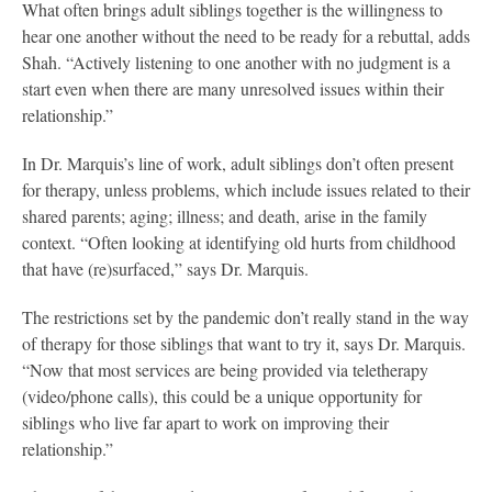
What often brings adult siblings together is the willingness to
hear one another without the need to be ready for a rebuttal, adds
Shah. “Actively listening to one another with no judgment is a
start even when there are many unresolved issues within their
relationship.”
In Dr. Marquis’s line of work, adult siblings don’t often present
for therapy, unless problems, which include issues related to their
shared parents; aging; illness; and death, arise in the family
context. “Often looking at identifying old hurts from childhood
that have (re)surfaced,” says Dr. Marquis.
The restrictions set by the pandemic don’t really stand in the way
of therapy for those siblings that want to try it, says Dr. Marquis.
“Now that most services are being provided via teletherapy
(video/phone calls), this could be a unique opportunity for
siblings who live far apart to work on improving their
relationship.”