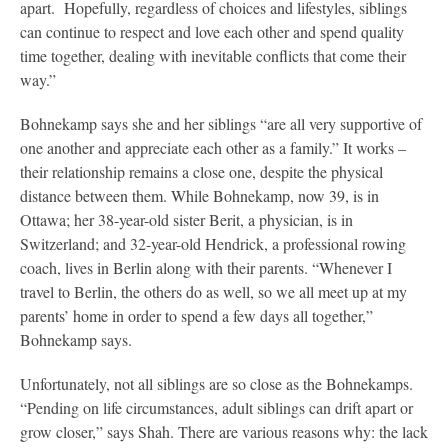
apart. Hopefully, regardless of choices and lifestyles, siblings
can continue to respect and love each other and spend quality
time together, dealing with inevitable conflicts that come their
way.”
Bohnekamp says she and her siblings “are all very supportive of
one another and appreciate each other as a family.” It works –
their relationship remains a close one, despite the physical
distance between them. While Bohnekamp, now 39, is in
Ottawa; her 38-year-old sister Berit, a physician, is in
Switzerland; and 32-year-old Hendrick, a professional rowing
coach, lives in Berlin along with their parents. “Whenever I
travel to Berlin, the others do as well, so we all meet up at my
parents’ home in order to spend a few days all together,”
Bohnekamp says.
Unfortunately, not all siblings are so close as the Bohnekamps.
“Pending on life circumstances, adult siblings can drift apart or
grow closer,” says Shah. There are various reasons why: the lack