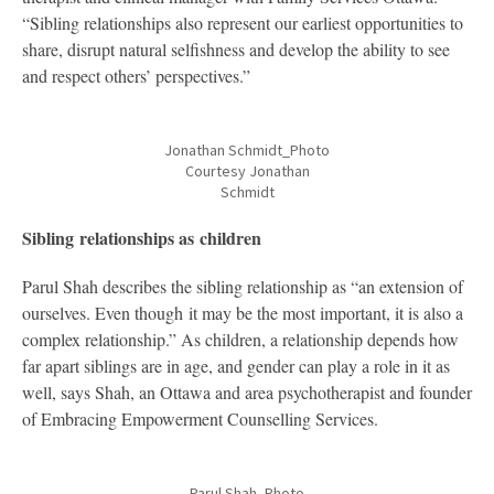
“Sibling relationships also represent our earliest opportunities to
share, disrupt natural selfishness and develop the ability to see
and respect others’ perspectives.”
Jonathan Schmidt_Photo
Courtesy Jonathan
Schmidt
Sibling relationships as children
Parul Shah describes the sibling relationship as “an extension of
ourselves. Even though it may be the most important, it is also a
complex relationship.” As children, a relationship depends how
far apart siblings are in age, and gender can play a role in it as
well, says Shah, an Ottawa and area psychotherapist and founder
of Embracing Empowerment Counselling Services.
Parul Shah_Photo