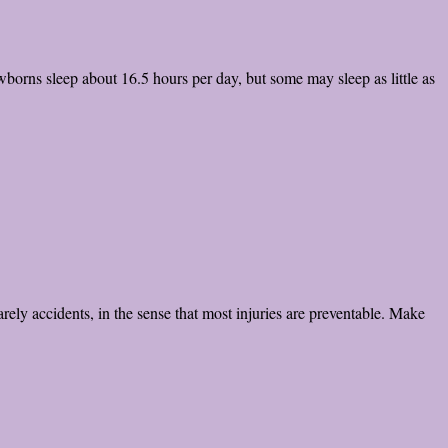
rns sleep about 16.5 hours per day, but some may sleep as little as
arely accidents, in the sense that most injuries are preventable. Make