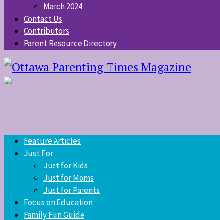
March 2024
Contact Us
Contributors
Parent Resource Directory
Feature Articles
Just For
Just for Kids
Just for Moms
Just for Parents
Focus on Education
Family Fun Guide