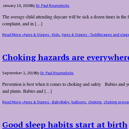
January 10, 2020
By
Dr. Paul Roumeliotis
The average child attending daycare will be sick a dozen times in the f
complaint, and in […]
Read More »
Ages & Stages - Kids
,
Ages & Stages - Toddler
ages and stag
Choking hazards are everywher
September 2, 2019
By
Dr. Paul Roumeliotis
Prevention is best when it comes to choking and safety Babies and you
and plants. Babies and […]
Read More »
Ages & Stages - Baby
Baby
,
balloons
,
choking
,
choking preve
Good sleep habits start at birth