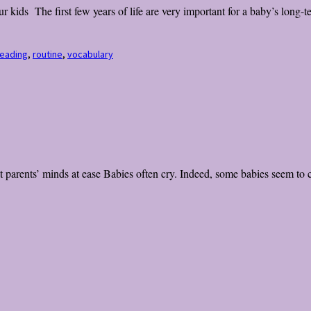
kids The first few years of life are very important for a baby’s long-t
eading
,
routine
,
vocabulary
parents’ minds at ease Babies often cry. Indeed, some babies seem to cr