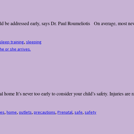
 be addressed early, says Dr. Paul Roumeliotis On average, most newbo
sleep training
,
sleeping
he or she arrives.
home It’s never too early to consider your child’s safety. Injuries are r
tes
,
home
,
outlets
,
precautions
,
Prenatal
,
safe
,
safety