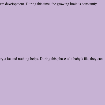
erm development. During this time, the growing brain is constantly
y a lot and nothing helps. During this phase of a baby’s life, they can