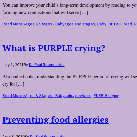
You can improve your child’s long-term development by reading to your 
forming new connections that will serve […]
Read More »
Ages & Stages - Baby
ages and stages
,
Baby
,
Dr. Paul
,
read
,
R
What is PURPLE crying?
July 1, 2021
By
Dr. Paul Roumeliotis
Also called colic, understanding the PURPLE period of crying will set 
cry for […]
Read More »
Ages & Stages - Baby
colic
,
newborn
,
PURPLE crying
Preventing food allergies
April 8, 2020
By
Dr. Paul Roumeliotis