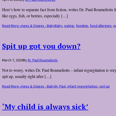
Here’s how to separate fact from fiction, writes Dr. Paul Roumeliotis 
like eggs, fish, or berries, especially […]
Read More »
Ages & Stages - Baby
Baby
,
eating
,
feeding
,
food allergies
,
n
Spit up got you down?
March 7, 2020
By
Dr. Paul Roumeliotis
Not to worry, writes Dr. Paul Roumeliotis – infant regurgitation is ve
spit up, usually right after […]
Read More »
Ages & Stages - Baby
Dr. Paul
,
infant regurgitation
,
spit up
‘My child is always sick’