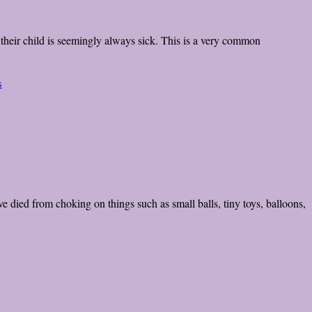
t their child is seemingly always sick. This is a very common
s
 died from choking on things such as small balls, tiny toys, balloons,