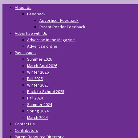
About Us
Feedback
Advertiser Feedback
Parent Reader Feedback
Advertise with Us
Advertise in the Magazine
Advertise online
Past Issues
Summer 2026
March-April 2026
Winter 2026
Fall 2025
Winter 2025
Back-to-School 2025
Fall 2024
Summer 2024
Spring 2024
March 2024
Contact Us
Contributors
Parent Resource Directory