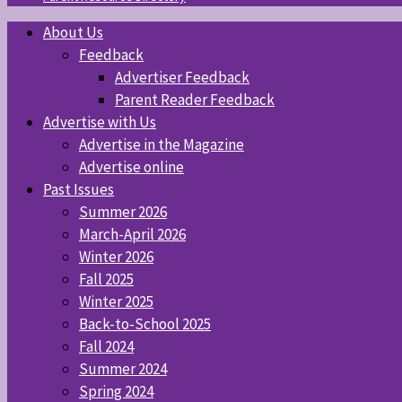
About Us
Feedback
Advertiser Feedback
Parent Reader Feedback
Advertise with Us
Advertise in the Magazine
Advertise online
Past Issues
Summer 2026
March-April 2026
Winter 2026
Fall 2025
Winter 2025
Back-to-School 2025
Fall 2024
Summer 2024
Spring 2024