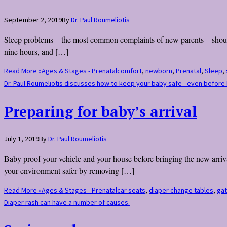
September 2, 2019
By
Dr. Paul Roumeliotis
Sleep problems – the most common complaints of new parents – should
nine hours, and […]
Read More »
Ages & Stages - Prenatal
comfort
,
newborn
,
Prenatal
,
Sleep
,
Dr. Paul Roumeliotis discusses how to keep your baby safe - even before 
Preparing for baby’s arrival
July 1, 2019
By
Dr. Paul Roumeliotis
Baby proof your vehicle and your house before bringing the new arrival 
your environment safer by removing […]
Read More »
Ages & Stages - Prenatal
car seats
,
diaper change tables
,
ga
Diaper rash can have a number of causes.