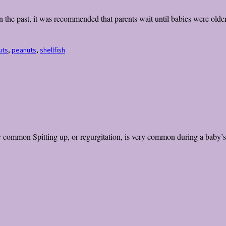
In the past, it was recommended that parents wait until babies were older
uts
,
peanuts
,
shellfish
ry common Spitting up, or regurgitation, is very common during a baby’s