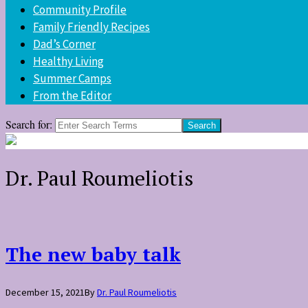
Community Profile
Family Friendly Recipes
Dad’s Corner
Healthy Living
Summer Camps
From the Editor
Search for:
Dr. Paul Roumeliotis
The new baby talk
December 15, 2021
By
Dr. Paul Roumeliotis