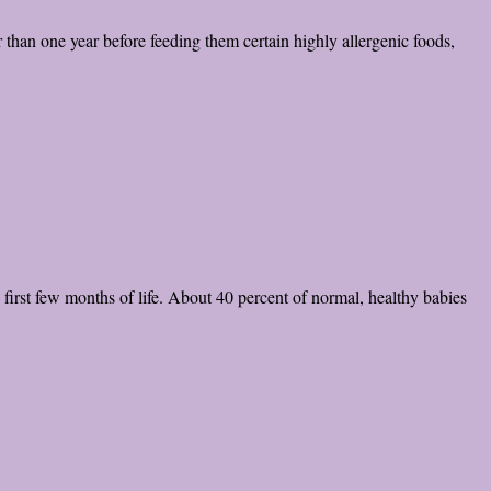
 than one year before feeding them certain highly allergenic foods,
 first few months of life. About 40 percent of normal, healthy babies