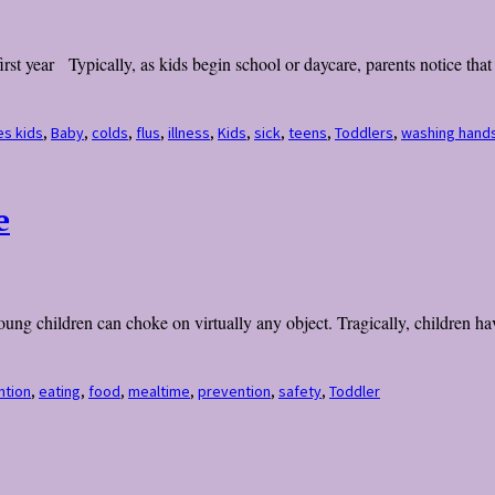
irst year Typically, as kids begin school or daycare, parents notice tha
es kids
,
Baby
,
colds
,
flus
,
illness
,
Kids
,
sick
,
teens
,
Toddlers
,
washing hand
e
ng children can choke on virtually any object. Tragically, children have
ntion
,
eating
,
food
,
mealtime
,
prevention
,
safety
,
Toddler