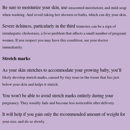
Be sure to moisturize your skin, use
unscented moisturizer, and mild soap
when washing. And avoid taking hot
showers or baths, which can dry your skin.
Severe itchiness, particularly in the third
trimester, can be a sign of
intrahepatic
cholestasis, a liver problem that affects a
small number of pregnant
women. If you
suspect you may have this condition, see
your doctor
immediately.
Stretch marks
As your skin stretches to accommodate your growing baby, you’ll
likely develop stretch marks, caused by tiny tears in the tissue that
lies just
below your skin and helps it stretch.
You won’t be able to avoid stretch marks entirely during your
pregnancy. They usually fade and become less noticeable after delivery.
It will help if you gain only the recommended amount of weight for
your size, and do so slowly.