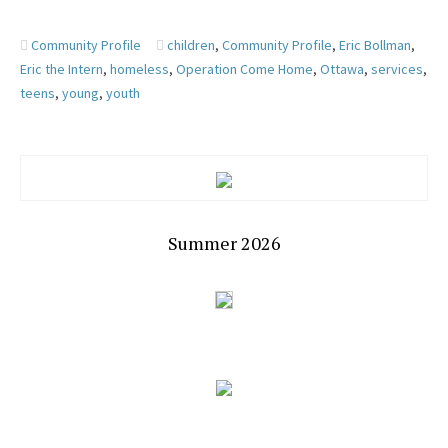
Community Profile
children
,
Community Profile
,
Eric Bollman
,
Eric the Intern
,
homeless
,
Operation Come Home
,
Ottawa
,
services
,
teens
,
young
,
youth
Summer 2026