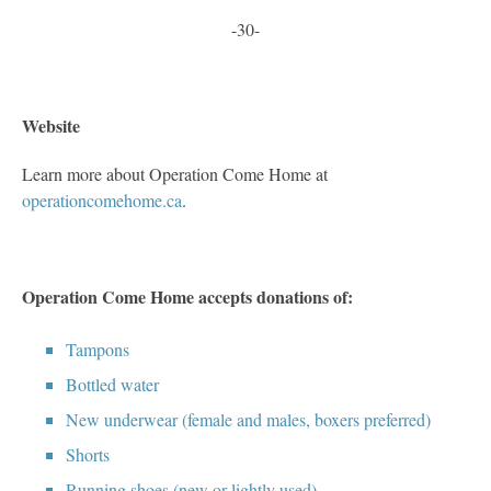
-30-
Website
Learn more about Operation Come Home at
operationcomehome.ca
.
Operation Come Home accepts donations of:
Tampons
Bottled water
New underwear (female and males, boxers preferred)
Shorts
Running shoes (new or lightly used)