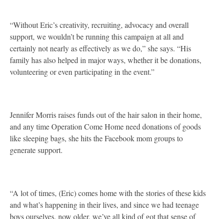
“Without Eric’s creativity, recruiting, advocacy and overall
support, we wouldn’t be running this campaign at all and
certainly not nearly as effectively as we do,” she says. “His
family has also helped in major ways, whether it be donations,
volunteering or even participating in the event.”
Jennifer Morris raises funds out of the hair salon in their home,
and any time Operation Come Home need donations of goods
like sleeping bags, she hits the Facebook mom groups to
generate support.
“A lot of times, (Eric) comes home with the stories of these kids
and what’s happening in their lives, and since we had teenage
boys ourselves, now older, we’ve all kind of got that sense of