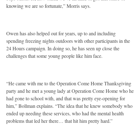
knowing we are so fortunate,” Morris says.
Owen has also helped out for years, up to and including
spending freezing nights outdoors with other participants in the
24 Hours campaign. In doing so, he has seen up close the
challenges that some young people like him face.
“He came with me to the Operation Come Home Thanksgiving
party and he met a young lady at Operation Come Home who he
had gone to school with, and that was pretty eye-opening for
him,” Bollman explains. “The idea that he knew somebody who
ended up needing these services, who had the mental health
problems that led her there… that hit him pretty hard.”