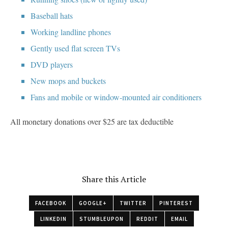
Baseball hats
Working landline phones
Gently used flat screen TVs
DVD players
New mops and buckets
Fans and mobile or window-mounted air conditioners
All monetary donations over $25 are tax deductible
Share this Article
FACEBOOK
GOOGLE+
TWITTER
PINTEREST
LINKEDIN
STUMBLEUPON
REDDIT
EMAIL