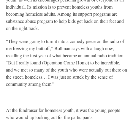
individual. Its mission is to prevent homeless youths from
becoming homeless adults. Among its support programs are
substance abuse program to help kids get back on their feet and
on the right track.
“They were going to turn it into a comedy piece on the radio of
me freezing my butt off,” Bollman says with a laugh now,
recalling the first year of what became an annual radio tradition.
“But I really found (Operation Come Home) to be incredible,
and we met so many of the youth who were actually out there on
the street, homeless… I was just so struck by the sense of
community among them.”
At the fundraiser for homeless youth, it was the young people
who wound up looking out for the participants.