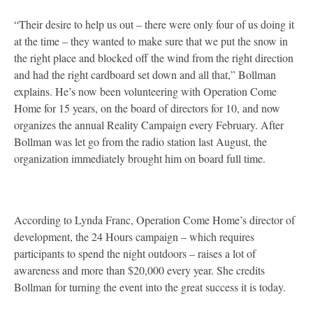
“Their desire to help us out – there were only four of us doing it
at the time – they wanted to make sure that we put the snow in
the right place and blocked off the wind from the right direction
and had the right cardboard set down and all that,” Bollman
explains. He’s now been volunteering with Operation Come
Home for 15 years, on the board of directors for 10, and now
organizes the annual Reality Campaign every February. After
Bollman was let go from the radio station last August, the
organization immediately brought him on board full time.
According to Lynda Franc, Operation Come Home’s director of
development, the 24 Hours campaign – which requires
participants to spend the night outdoors – raises a lot of
awareness and more than $20,000 every year. She credits
Bollman for turning the event into the great success it is today.