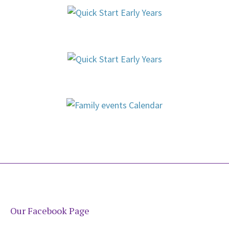
Our Facebook Page