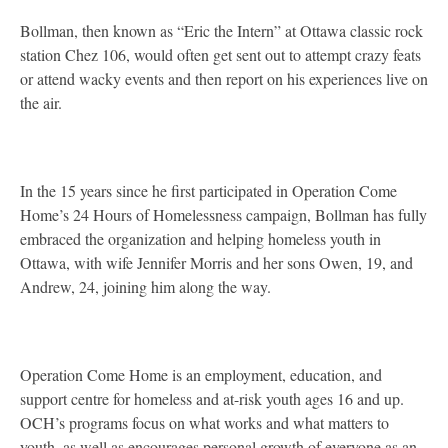
Bollman, then known as “Eric the Intern” at Ottawa classic rock
station Chez 106, would often get sent out to attempt crazy feats
or attend wacky events and then report on his experiences live on
the air.
In the 15 years since he first participated in Operation Come
Home’s 24 Hours of Homelessness campaign, Bollman has fully
embraced the organization and helping homeless youth in
Ottawa, with wife Jennifer Morris and her sons Owen, 19, and
Andrew, 24, joining him along the way.
Operation Come Home is an employment, education, and
support centre for homeless and at-risk youth ages 16 and up.
OCH’s programs focus on what works and what matters to
youth, as well as encourages personal growth of everyone as an