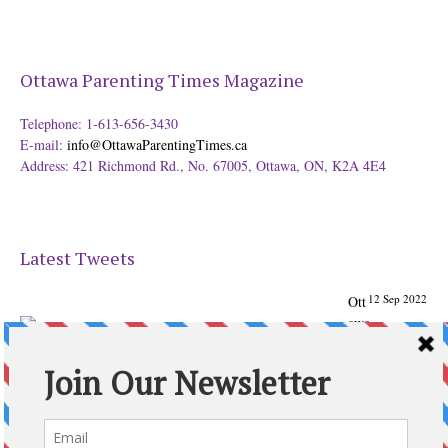
Ottawa Parenting Times Magazine
Telephone: 1-613-656-3430
E-mail:
info@OttawaParentingTimes.ca
Address: 421 Richmond Rd., No. 67005, Ottawa, ON, K2A 4E4
Latest Tweets
12 Sep 2022
Ott
awa
Parenting
Times Magazine - Support's Ottawa
@ParentingTimes
From our Back to School issue: Check out the books of
Ottawa writer Michelle Nel:
ottawaparentingtimes…
Expand