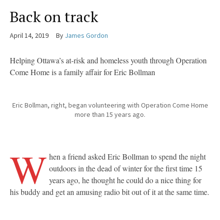
Back on track
April 14, 2019
By
James Gordon
Helping Ottawa’s at-risk and homeless youth through Operation
Come Home is a family affair for Eric Bollman
Eric Bollman, right, began volunteering with Operation Come Home
more than 15 years ago.
W
hen a friend asked Eric Bollman to spend the night
outdoors in the dead of winter for the first time 15
years ago, he thought he could do a nice thing for
his buddy and get an amusing radio bit out of it at the same time.