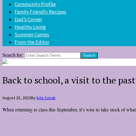
Community Profile
Family Friendly Recipes
Dad’s Corner
Healthy Living
Summer Camps
From the Editor
Search for:
Back to school, a visit to the past
August 25, 2022
By
Kita Szpak
When returning to class this September, it’s wise to take stock of wh