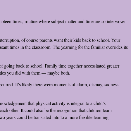
mpteen times, routine where subject matter and time are so interwoven
nterruption, of course parents want their kids back to school. Your
t times in the classroom. The yearning for the familiar overrides its
f going back to school. Family time together necessitated greater
vities you did with them — maybe both.
urred. It’s likely there were moments of alarm, dismay, sadness,
owledgement that physical activity is integral to a child’s
ch other. It could also be the recognition that children learn
wo years could be translated into to a more flexible learning