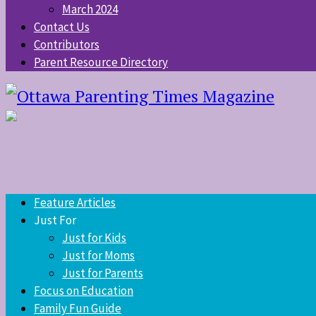
March 2024
Contact Us
Contributors
Parent Resource Directory
Feature Articles
Just For
Just for Kids
Just for Moms
Just for Parents
Focus on Education
Family Fun Guide