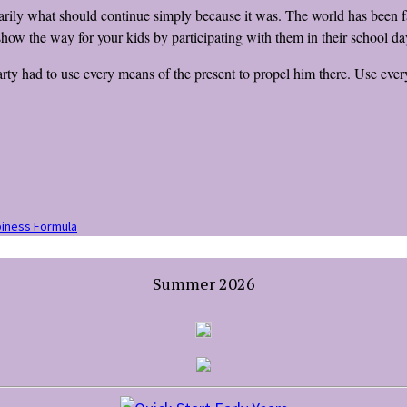
essarily what should continue simply because it was. The world has been 
show the way for your kids by participating with them in their school d
ty had to use every means of the present to propel him there. Use every
iness Formula
Summer 2026