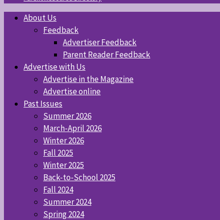
About Us
Feedback
Advertiser Feedback
Parent Reader Feedback
Advertise with Us
Advertise in the Magazine
Advertise online
Past Issues
Summer 2026
March-April 2026
Winter 2026
Fall 2025
Winter 2025
Back-to-School 2025
Fall 2024
Summer 2024
Spring 2024