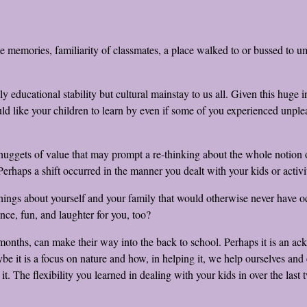
me memories, familiarity of classmates, a place walked to or bussed to u
educational stability but cultural mainstay to us all. Given this huge i
ike your children to learn by even if some of you experienced unpleasan
 nuggets of value that may prompt a re-thinking about the whole notion o
erhaps a shift occurred in the manner you dealt with your kids or acti
gs about yourself and your family that would otherwise never have occ
ance, fun, and laughter for you, too?
months, can make their way into the back to school. Perhaps it is an ackn
it is a focus on nature and how, in helping it, we help ourselves and ea
. The flexibility you learned in dealing with your kids in over the last t