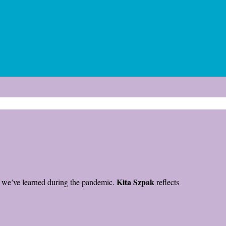
Kita Szpak
at we’ve learned during the pandemic.
reflects