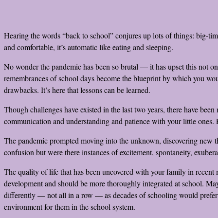
Hearing the words “back to school” conjures up lots of things: big-ti
and comfortable, it’s automatic like eating and sleeping.
No wonder the pandemic has been so brutal — it has upset this not only 
remembrances of school days become the blueprint by which you would l
drawbacks. It’s here that lessons can be learned.
Though challenges have existed in the last two years, there have been
communication and understanding and patience with your little ones. P
The pandemic prompted moving into the unknown, discovering new thin
confusion but were there instances of excitement, spontaneity, exuber
The quality of life that has been uncovered with your family in recent 
development and should be more thoroughly integrated at school. Maybe 
differently — not all in a row — as decades of schooling would prefer it
environment for them in the school system.