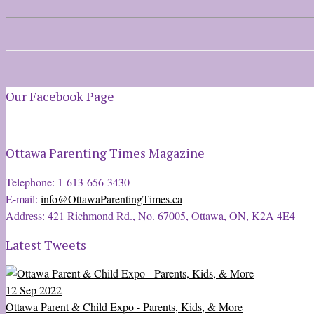
Our Facebook Page
Ottawa Parenting Times Magazine
Telephone: 1-613-656-3430
E-mail:
info@OttawaParentingTimes.ca
Address: 421 Richmond Rd., No. 67005, Ottawa, ON, K2A 4E4
Latest Tweets
12 Sep 2022
Ottawa Parent & Child Expo - Parents, Kids, & More