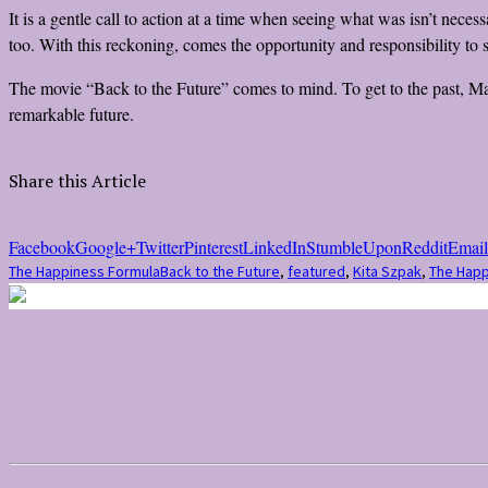
It is a gentle call to action at a time when seeing what was isn’t nec
too. With this reckoning, comes the opportunity and responsibility to 
The movie “Back to the Future” comes to mind. To get to the past, Mar
remarkable future.
Share this Article
Facebook
Google+
Twitter
Pinterest
LinkedIn
StumbleUpon
Reddit
Email
The Happiness Formula
Back to the Future
,
featured
,
Kita Szpak
,
The Happ