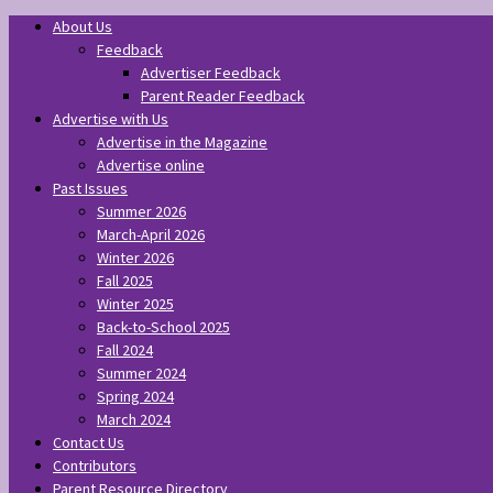
About Us
Feedback
Advertiser Feedback
Parent Reader Feedback
Advertise with Us
Advertise in the Magazine
Advertise online
Past Issues
Summer 2026
March-April 2026
Winter 2026
Fall 2025
Winter 2025
Back-to-School 2025
Fall 2024
Summer 2024
Spring 2024
March 2024
Contact Us
Contributors
Parent Resource Directory