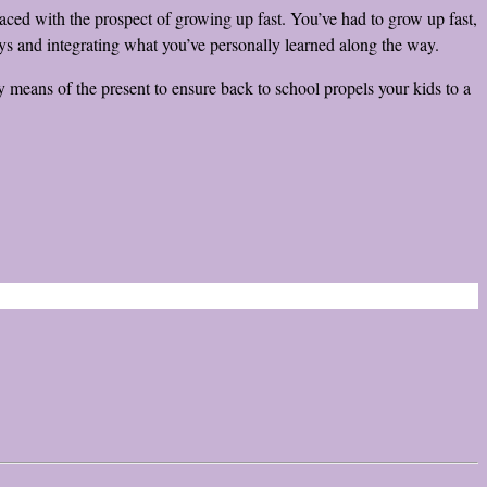
faced with the prospect of growing up fast. You’ve had to grow up fast,
ays and integrating what you’ve personally learned along the way.
 means of the present to ensure back to school propels your kids to a