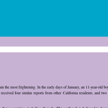
plain the most frightening. In the early days of January, an 11-year-old b
received four similar reports from other California residents, and tw