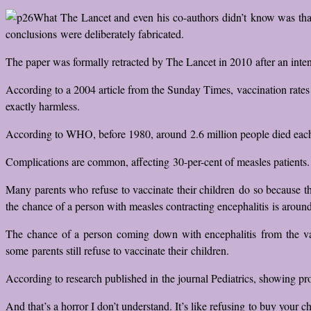
What The Lancet and even his co-authors didn’t know was tha
conclusions were deliberately fabricated.
The paper was formally retracted by The Lancet in 2010 after an intens
According to a 2004 article from the Sunday Times, vaccination rates f
exactly harmless.
According to WHO, before 1980, around 2.6 million people died each y
Complications are common, affecting 30-per-cent of measles patients.
Many parents who refuse to vaccinate their children do so because t
the chance of a person with measles contracting encephalitis is around
The chance of a person coming down with encephalitis from the vacc
some parents still refuse to vaccinate their children.
According to research published in the journal Pediatrics, showing pro
And that’s a horror I don’t understand. It’s like refusing to buy your 