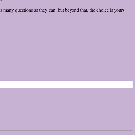
 as many questions as they can, but beyond that, the choice is yours.