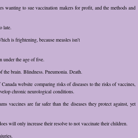
 wanting to sue vaccination makers for profit, and the methods and
 late.
hich is frightening, because measles isn’t
 under the age of five.
of the brain. Blindness. Pneumonia. Death.
Canada website comparing risks of diseases to the risks of vaccines,
evelop chronic neurological conditions.
 vaccines are far safer than the diseases they protect against, yet
s will only increase their resolve to not vaccinate their children.
juries.