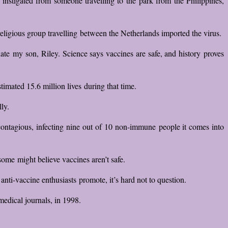
instigated from someone travelling to the park from the Philippines,
eligious group travelling between the Netherlands imported the virus.
te my son, Riley. Science says vaccines are safe, and history proves
imated 15.6 million lives during that time.
ly.
y contagious, infecting nine out of 10 non-immune people it comes into
some might believe vaccines aren’t safe.
nti-vaccine enthusiasts promote, it’s hard not to question.
edical journals, in 1998.