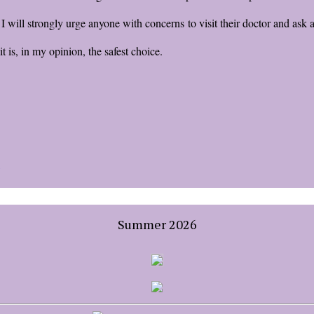
. I will strongly urge anyone with concerns to visit their doctor and ask
 is, in my opinion, the safest choice.
Summer 2026