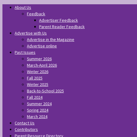
About Us
Feedback
Advertiser Feedback
Parent Reader Feedback
Advertise with Us
Advertise in the Magazine
Advertise online
Past Issues
Summer 2026
March-April 2026
Winter 2026
Fall 2025
Winter 2025
Back-to-School 2025
Fall 2024
Summer 2024
Spring 2024
March 2024
Contact Us
Contributors
Parent Resource Directory