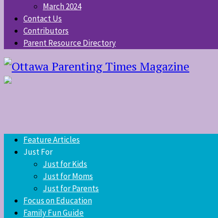
March 2024
Contact Us
Contributors
Parent Resource Directory
Feature Articles
Just For
Just for Kids
Just for Moms
Just for Parents
Focus on Education
Family Fun Guide