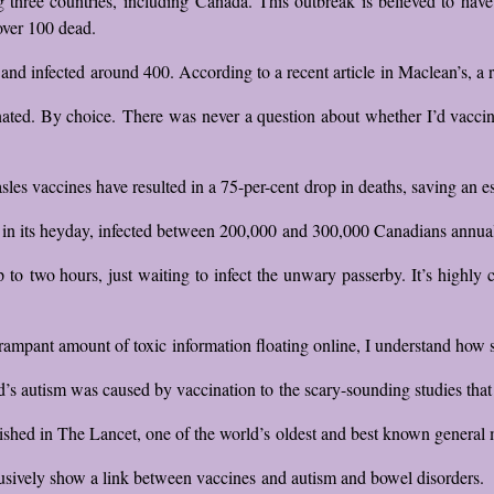
hree countries, including Canada. This outbreak is believed to have 
over 100 dead.
d infected around 400. According to a recent article in Maclean’s, a r
ated. By choice. There was never a question about whether I’d vaccina
s vaccines have resulted in a 75-per-cent drop in deaths, saving an est
in its heyday, infected between 200,000 and 300,000 Canadians annual
 up to two hours, just waiting to infect the unwary passerby. It’s highl
 rampant amount of toxic information floating online, I understand how 
’s autism was caused by vaccination to the scary-sounding studies that a
shed in The Lancet, one of the world’s oldest and best known general m
sively show a link between vaccines and autism and bowel disorders.