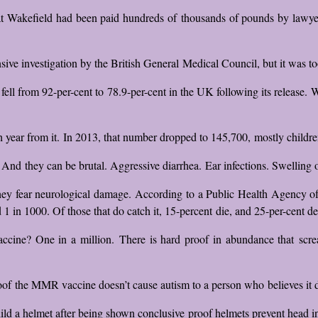
t Wakefield had been paid hundreds of thousands of pounds by lawyers
ive investigation by the British General Medical Council, but it was too
ell from 92-per-cent to 78.9-per-cent in the UK following its release. W
ear from it. In 2013, that number dropped to 145,700, mostly children
 And they can be brutal. Aggressive diarrhea. Ear infections. Swelling 
hey fear neurological damage. According to a Public Health Agency of 
 1 in 1000. Of those that do catch it, 15-percent die, and 25-per-cent d
ine? One in a million. There is hard proof in abundance that screams
of the MMR vaccine doesn’t cause autism to a person who believes it doe
child a helmet after being shown conclusive proof helmets prevent head in