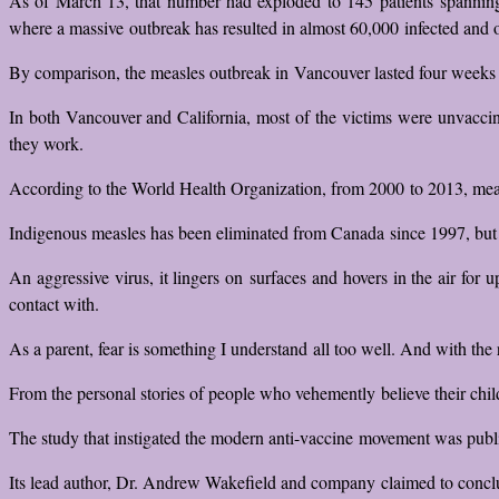
As of March 13, that number had exploded to 145 patients spanning t
where a massive outbreak has resulted in almost 60,000 infected and 
By comparison, the measles outbreak in Vancouver lasted four weeks an
In both Vancouver and California, most of the victims were unvaccin
they work.
According to the World Health Organization, from 2000 to 2013, measle
Indigenous measles has been eliminated from Canada since 1997, but 
An aggressive virus, it lingers on surfaces and hovers in the air for
contact with.
As a parent, fear is something I understand all too well. And with the
From the personal stories of people who vehemently believe their child
The study that instigated the modern anti-vaccine movement was publi
Its lead author, Dr. Andrew Wakefield and company claimed to conclu