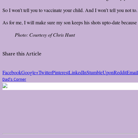
So I won’t tell you to vaccinate your child. And I won’t tell you not to
As for me, I will make sure my son keeps his shots upto-date because it
Photo: Courtesy of Chris Hunt
Share this Article
Facebook
Google+
Twitter
Pinterest
LinkedIn
StumbleUpon
Reddit
Email
Dad's Corner