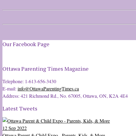
Our Facebook Page
Ottawa Parenting Times Magazine
Telephone: 1-613-656-3430
E-mail:
info@OttawaParentingTimes.ca
Address: 421 Richmond Rd., No. 67005, Ottawa, ON, K2A 4E4
Latest Tweets
12 Sep 2022
Ottawa Parent & Child Expo - Parents, Kids, & More