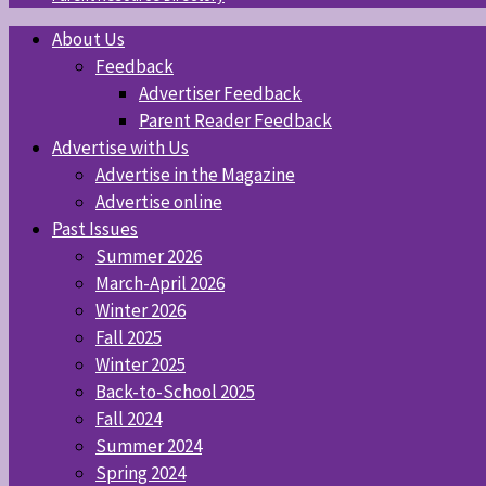
About Us
Feedback
Advertiser Feedback
Parent Reader Feedback
Advertise with Us
Advertise in the Magazine
Advertise online
Past Issues
Summer 2026
March-April 2026
Winter 2026
Fall 2025
Winter 2025
Back-to-School 2025
Fall 2024
Summer 2024
Spring 2024