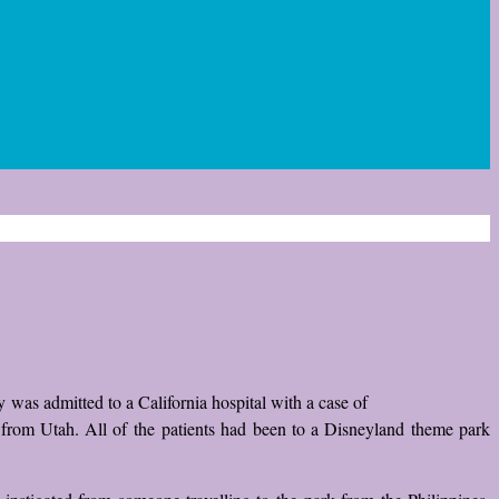
oy was admitted to a California hospital with a case of
o from Utah. All of the patients had been to a Disneyland theme park