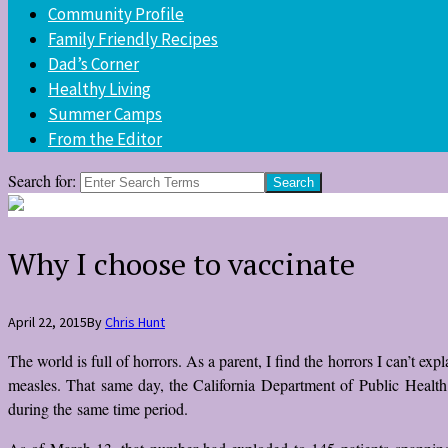
Community Profile
Family Friendly Recipes
Dad’s Corner
Healthy Living
Summer Camps
From the Editor
Search for:
Why I choose to vaccinate
April 22, 2015
By
Chris Hunt
The world is full of horrors. As a parent, I find the horrors I can’t ex
measles. That same day, the California Department of Public Health 
during the same time period.