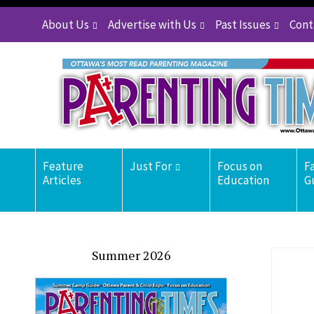
About Us
Advertise with Us
Past Issues
Cont
Feature
Just For
Focus on
F
Articles
Education
G
Summer 2026