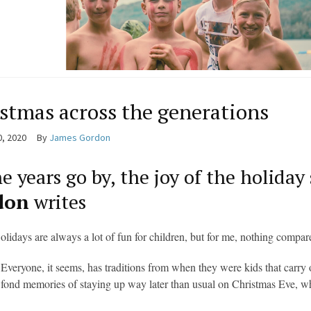
stmas across the generations
0, 2020
By
James Gordon
e years go by, the joy of the holiday
don
writes
olidays are always a lot of fun for children, but for me, nothing compar
Everyone, it seems, has traditions from when they were kids that carry 
fond memories of staying up way later than usual on Christmas Eve,