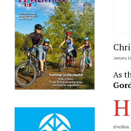
Chri
January 1
As th
Gor
H
réveillon.