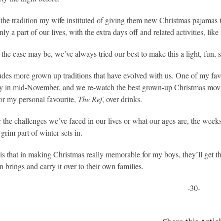
e the tradition my wife instituted of giving them new Christmas pajamas t
ly a part of our lives, with the extra days off and related activities, li
the case may be, we’ve always tried our best to make this a light, fun, s
udes more grown up traditions that have evolved with us. One of my fav
ly in mid-November, and we re-watch the best grown-up Christmas movi
or my personal favourite,
The Ref
, over drinks.
 the challenges we’ve faced in our lives or what our ages are, the week
grim part of winter sets in.
s that in making Christmas really memorable for my boys, they’ll get th
n brings and carry it over to their own families.
-30-