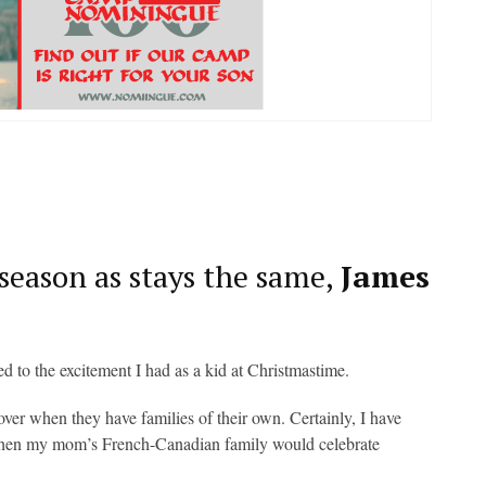
 season as stays the same,
James
ed to the excitement I had as a kid at Christmastime.
over when they have families of their own. Certainly, I have
 when my mom’s French-Canadian family would celebrate