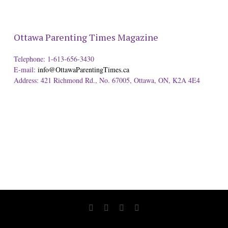
Ottawa Parenting Times Magazine
Telephone: 1-613-656-3430
E-mail:
info@OttawaParentingTimes.ca
Address: 421 Richmond Rd., No. 67005, Ottawa, ON, K2A 4E4