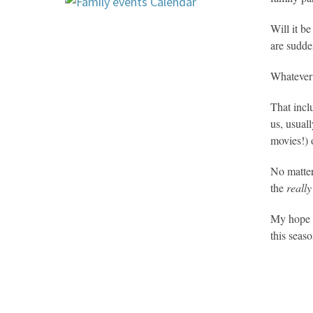
Will it b
are sudden
Whatever 
That incl
us, usual
movies!) 
No matter
the
really
My hope i
this seaso