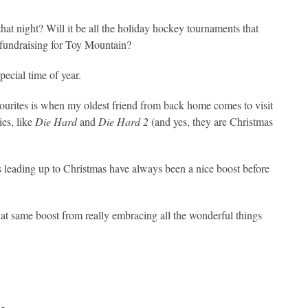
hat night? Will it be all the holiday hockey tournaments that
ke fundraising for Toy Mountain?
pecial time of year.
ourites is when my oldest friend from back home comes to visit
es, like
Die Hard
and
Die Hard 2
(and yes, they are Christmas
s leading up to Christmas have always been a nice boost before
at same boost from really embracing all the wonderful things