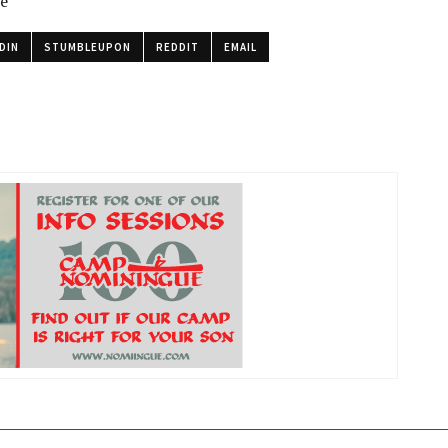
le
DIN
STUMBLEUPON
REDDIT
EMAIL