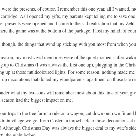
 were the presents, of course. I remember this one year, all I wanted, 
cartridge. As I opened my gifts, my parents kept telling me to save one o
ther presents were opened and I came to the sad realization that my Ze
here the game was at the bottom of the package. I lost my mind, of cour
y, though, the things that wind up sticking with you most from when yo
reason, my most vivid memories were of the quiet moments after waking
ng up to Christmas (I was always the first one up), plugging in the Chris
ng up at those multicoloured lights. For some reason, nothing made me happ
it-up decorations that dotted my grandparents’ apartment on those late ré
onder what my two sons will remember most about this time of year, gi
 season had the biggest impact on me.
e our trips to the tree farm to ride on a wagon, cut down our own fir an
 train village we got from Costco, a throwback to those decorations at m
? Although Christmas Day was always the bigger deal to my wife’s side 
rty the night before.