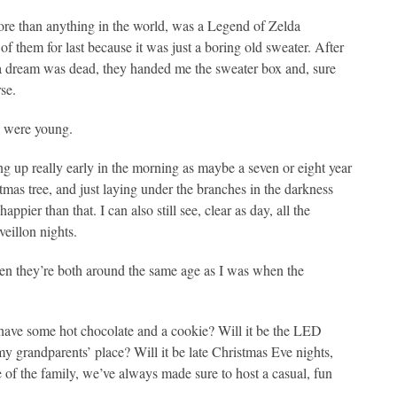
more than anything in the world, was a Legend of Zelda
f them for last because it was just a boring old sweater. After
lda dream was dead, they handed me the sweater box and, sure
se.
u were young.
 up really early in the morning as maybe a seven or eight year
tmas tree, and just laying under the branches in the darkness
ier than that. I can also still see, clear as day, all the
veillon nights.
ven they’re both around the same age as I was when the
d have some hot chocolate and a cookie? Will it be the LED
y grandparents’ place? Will it be late Christmas Eve nights,
of the family, we’ve always made sure to host a casual, fun