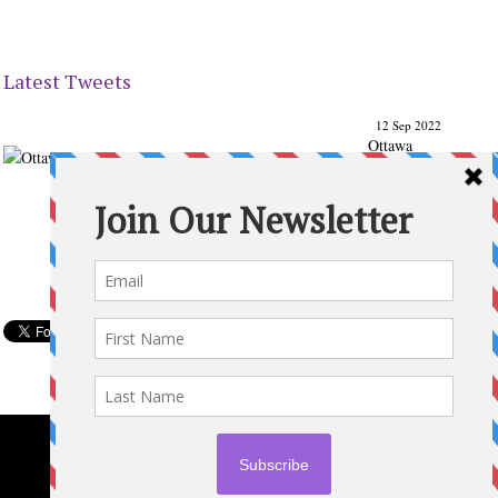
Latest Tweets
12 Sep 2022
Ottawa
Parenting
Times Magazine - Support's Ottawa
@ParentingTimes
From our Back to School issue: Check out the books of
Ottawa writer Michelle Nel:
ottawaparentingtimes…
Expand