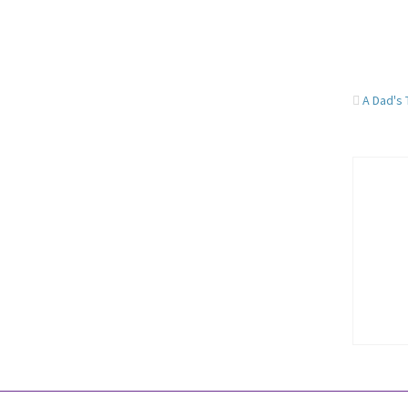
A Dad's