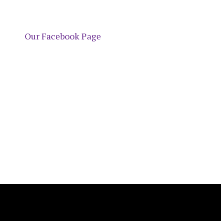
Our Facebook Page