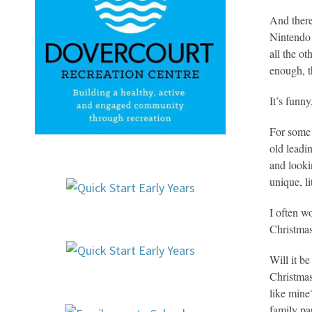
And there
Nintendo 
all the o
enough, t
It’s funn
For some 
old leadi
and looki
unique, l
I often w
Christmas
Will it b
Christmas
like mine
family pa