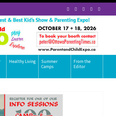
r
Healthy Living
Summer
From the
Camps
Editor