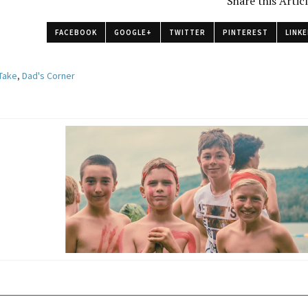
Share this Artic
FACEBOOK
GOOGLE+
TWITTER
PINTEREST
LINKE
 Take
,
Dad's Corner