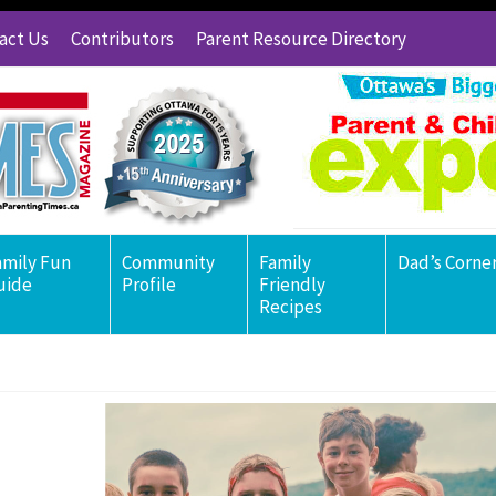
act Us
Contributors
Parent Resource Directory
amily Fun
Community
Family
Dad’s Corne
uide
Profile
Friendly
Recipes