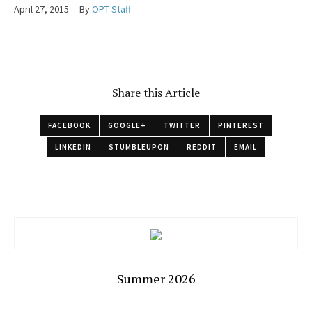
April 27, 2015
By
OPT Staff
Share this Article
FACEBOOK
GOOGLE+
TWITTER
PINTEREST
LINKEDIN
STUMBLEUPON
REDDIT
EMAIL
Summer 2026