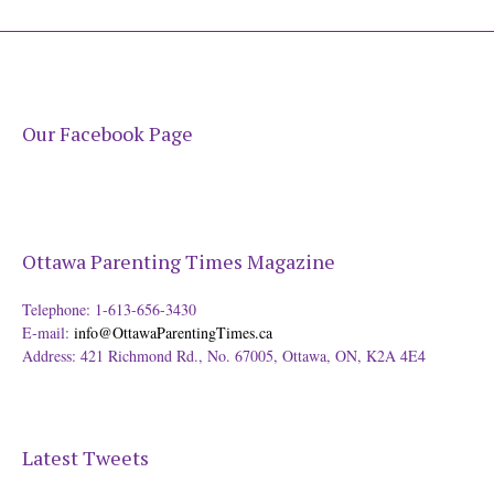
Our Facebook Page
Ottawa Parenting Times Magazine
Telephone: 1-613-656-3430
E-mail:
info@OttawaParentingTimes.ca
Address: 421 Richmond Rd., No. 67005, Ottawa, ON, K2A 4E4
Latest Tweets