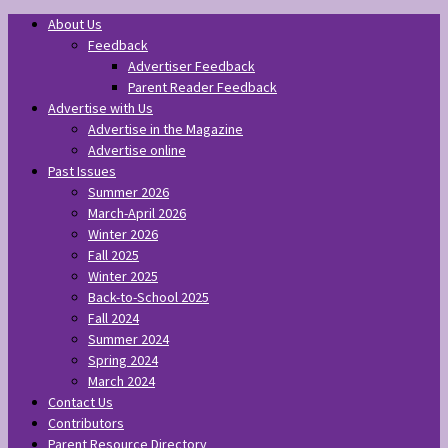
About Us
Feedback
Advertiser Feedback
Parent Reader Feedback
Advertise with Us
Advertise in the Magazine
Advertise online
Past Issues
Summer 2026
March-April 2026
Winter 2026
Fall 2025
Winter 2025
Back-to-School 2025
Fall 2024
Summer 2024
Spring 2024
March 2024
Contact Us
Contributors
Parent Resource Directory