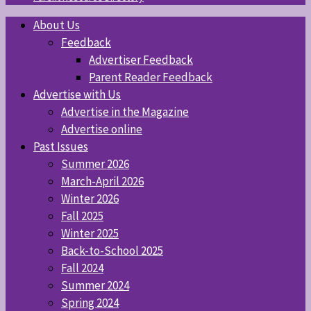
About Us
Feedback
Advertiser Feedback
Parent Reader Feedback
Advertise with Us
Advertise in the Magazine
Advertise online
Past Issues
Summer 2026
March-April 2026
Winter 2026
Fall 2025
Winter 2025
Back-to-School 2025
Fall 2024
Summer 2024
Spring 2024