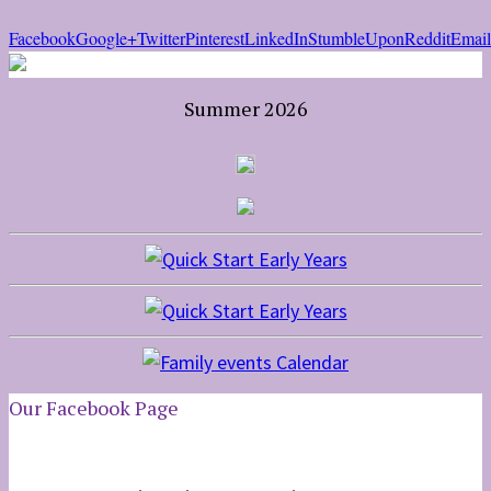
Facebook
Google+
Twitter
Pinterest
LinkedIn
StumbleUpon
Reddit
Email
Summer 2026
Our Facebook Page