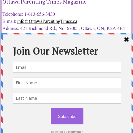
Ottawa Parenting Times Magazine
Telephone: 1-613-656-3430
E-mail:
info@OttawaParentingTimes.ca
Address: 421 Richmond Rd., No. 67005, Ottawa, ON, K2A 4E4
Latest Tweets
12 Sep 2022
Ottawa Parent & Child Expo - Parents, Kids, & More
@ParentChildExpo
Ottawa's Biggest & Best Parenting & Kids Expo
@nepean
Sportsplex Oct. 8-9, 2022. There’s something for every family.
parentandchildexpo.c…
#OttCity
#Ottawa
#ottnews
#ParentingNews
#Nepean
#Barrhaven
pic.twitter.com/HbLC…
reply
retweet
favourite
Follow @ParentingTimes