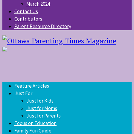
March 2024
Contact Us
Contributors
Parent Resource Directory
Feature Articles
Just For
Just for Kids
Just for Moms
Just for Parents
Focus on Education
Family Fun Guide