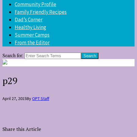
Community Profile
Family Friendly Recipes
Dad’s Corner
Healthy Living
Summer Camps
From the Editor
Search for:
p29
April 27, 2015
By
OPT Staff
Share this Article