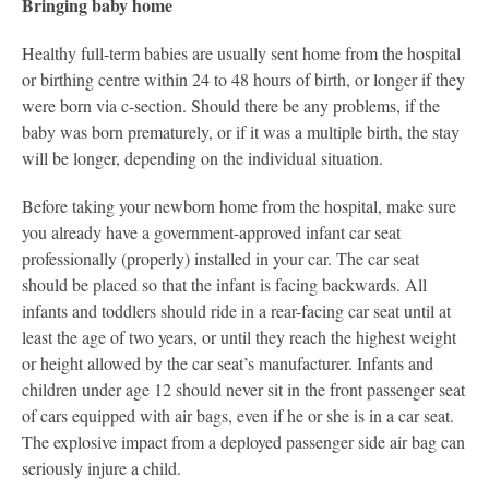
Bringing baby home
Healthy full-term babies are usually sent home from the hospital
or birthing centre within 24 to 48 hours of birth, or longer if they
were born via c-section. Should there be any problems, if the
baby was born prematurely, or if it was a multiple birth, the stay
will be longer, depending on the individual situation.
Before taking your newborn home from the hospital, make sure
you already have a government-approved infant car seat
professionally (properly) installed in your car. The car seat
should be placed so that the infant is facing backwards. All
infants and toddlers should ride in a rear-facing car seat until at
least the age of two years, or until they reach the highest weight
or height allowed by the car seat’s manufacturer. Infants and
children under age 12 should never sit in the front passenger seat
of cars equipped with air bags, even if he or she is in a car seat.
The explosive impact from a deployed passenger side air bag can
seriously injure a child.