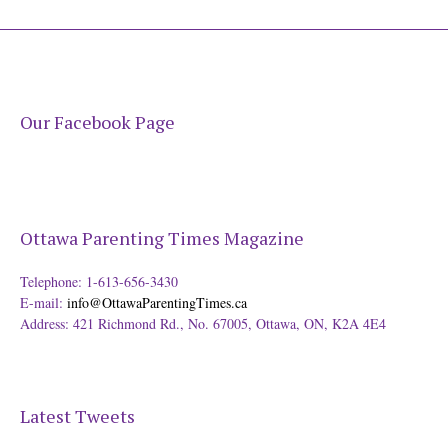
Our Facebook Page
Ottawa Parenting Times Magazine
Telephone: 1-613-656-3430
E-mail:
info@OttawaParentingTimes.ca
Address: 421 Richmond Rd., No. 67005, Ottawa, ON, K2A 4E4
Latest Tweets