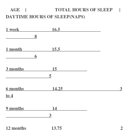
AGE | TOTAL HOURS OF SLEEP |
DAYTIME HOURS OF SLEEP(NAPS)
1 week 16.5
8
1 month 15.5
6
3 months 15
5
6 months 14.25 3
to 4
9 months 14
3
12 months 13.75 2