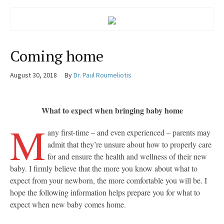
Coming home
August 30, 2018
By
Dr. Paul Roumeliotis
What to expect when bringing baby home
M
any first-time – and even experienced – parents may
admit that they’re unsure about how to properly care
for and ensure the health and wellness of their new
baby. I firmly believe that the more you know about what to
expect from your newborn, the more comfortable you will be. I
hope the following information helps prepare you for what to
expect when new baby comes home.