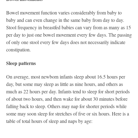
Bowel movement function varies considerably from baby to
baby and can even change in the same baby from day to day.
Stool frequency in breastfed babies can vary from as many as 15
per day to just one bowel movement every few days. The passing
of only one stool every few days does not necessarily indicate
constipation.
Sleep patterns
On average, most newborn infants sleep about 16.5 hours per
day, but some may sleep as little as nine hours, and others as
much as 22 hours per day. Infants tend to sleep for short periods
of about two hours, and then wake for about 30 minutes before
falling back to sleep. Others may nap for shorter periods while
some may soon sleep for stretches of five or six hours. Here is a
table of total hours of sleep and naps by age: