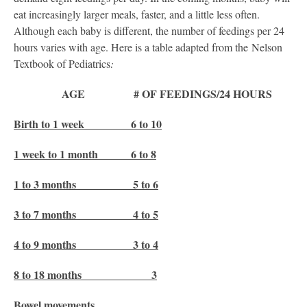
eat increasingly larger meals, faster, and a little less often.
Although each baby is different, the number of feedings per 24
hours varies with age. Here is a table adapted from the Nelson
Textbook of Pediatrics
:
AGE # OF FEEDINGS/24 HOURS
Birth to 1 week 6 to 10
1 week to 1 month 6 to 8
1 to 3 months 5 to 6
3 to 7 months 4 to 5
4 to 9 months 3 to 4
8 to 18 months 3
Bowel movements