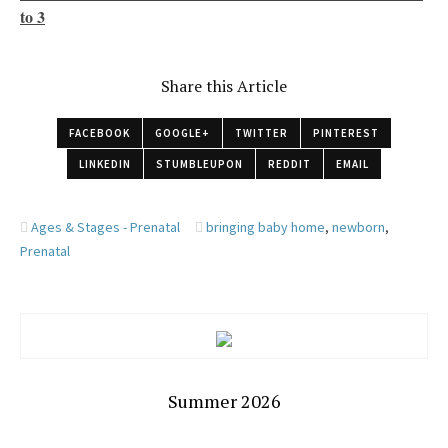
to 3
Share this Article
FACEBOOK
GOOGLE+
TWITTER
PINTEREST
LINKEDIN
STUMBLEUPON
REDDIT
EMAIL
Ages & Stages - Prenatal
bringing baby home
,
newborn
,
Prenatal
Summer 2026