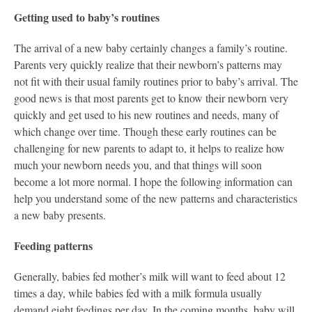
Getting used to baby’s routines
The arrival of a new baby certainly changes a family’s routine.
Parents very quickly realize that their newborn’s patterns may
not fit with their usual family routines prior to baby’s arrival. The
good news is that most parents get to know their newborn very
quickly and get used to his new routines and needs, many of
which change over time. Though these early routines can be
challenging for new parents to adapt to, it helps to realize how
much your newborn needs you, and that things will soon
become a lot more normal. I hope the following information can
help you understand some of the new patterns and characteristics
a new baby presents.
Feeding patterns
Generally, babies fed mother’s milk will want to feed about 12
times a day, while babies fed with a milk formula usually
demand eight feedings per day. In the coming months, baby will