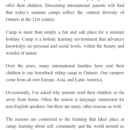
offer their children. Discerning international parents will find
that today’s summer camps reflect the cultural diversity of
Ontario in the 21st century.
Camp is more than simply a fun and safe place for a summer
holiday. Camp is a holistic learning environment that advances
knowledge on personal and social levels, within the beauty and
wonder of nature.
Over the years, many international families have sent their
children to our horseback riding camp in Ontario. Our campers
come from all over Europe, Asia, and Latin America.
Occasionally, I’m asked why parents send their children so far
away from home. Often the reason is language immersion for
non-English speakers, but there are many other reasons as well.
The reasons are connected to the learning that takes place at
camp: learning about self, community and the world around us