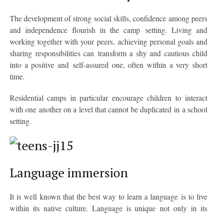
The development of strong social skills, confidence among peers
and independence flourish in the camp setting. Living and
working together with your peers, achieving personal goals and
sharing responsibilities can transform a shy and cautious child
into a positive and self-assured one, often within a very short
time.
Residential camps in particular encourage children to interact
with one another on a level that cannot be duplicated in a school
setting.
Language immersion
It is well known that the best way to learn a language is to live
within its native culture. Language is unique not only in its