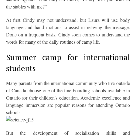
the stables with me?”
At first Cindy may not understand, but Laura will use body
language and hand motions to assist in relaying the message.
Done on a frequent basis, Cindy soon comes to understand the
words for many of the daily routines of camp life.
Summer camp for international
students
Many parents from the international community who live outside
of Canada choose one of the fine boarding schools available in
Ontario for their children’s education. Academic excellence and
language immersion are popular reasons for attending Ontario
schools.
But the development of socialization skills and