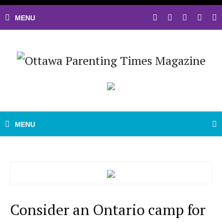
Consider an Ontario camp for