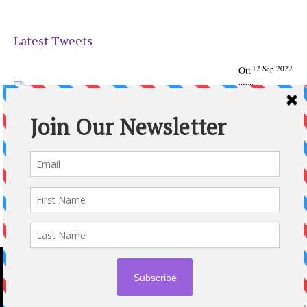
Latest Tweets
12 Sep 2022
Ott
awa
Parenting
Times Magazine - Support's Ottawa
@ParentingTimes
From our Back to School issue: Check out the books of
Ottawa writer Michelle Nel:
ottawaparentingtimes…
Expand