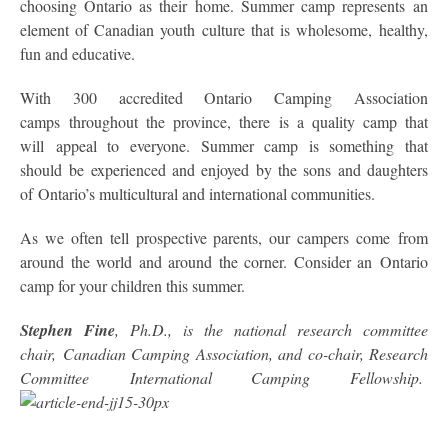
choosing Ontario as their home. Summer camp represents an
element of Canadian youth culture that is wholesome, healthy,
fun and educative.
With 300 accredited Ontario Camping Association
camps throughout the province, there is a quality camp that
will appeal to everyone. Summer camp is something that
should be experienced and enjoyed by the sons and daughters
of Ontario’s multicultural and international communities.
As we often tell prospective parents, our campers come from
around the world and around the corner. Consider an Ontario
camp for your children this summer.
Stephen Fine
, Ph.D., is the national research committee
chair, Canadian Camping Association, and co-chair, Research
Committee International Camping Fellowship.