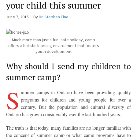
your child this summer
June 7, 2015
By
Dr. Stephen Fine
Much more than just a fun, safe holiday, camp
offers a holistic learning environment that fosters
youth development
Why should I send my children to
summer camp?
S
ummer camps in Ontario have been providing quality
programs for children and young people for over a
century. But the population and cultural diversity of
Ontario has grown considerably over the last hundred years.
The truth is that today, many families are no longer familiar with
the concept of summer camp or what camp programs have to