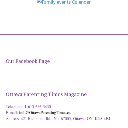
Our Facebook Page
Ottawa Parenting Times Magazine
Telephone: 1-613-656-3430
E-mail:
info@OttawaParentingTimes.ca
Address: 421 Richmond Rd., No. 67005, Ottawa, ON, K2A 4E4