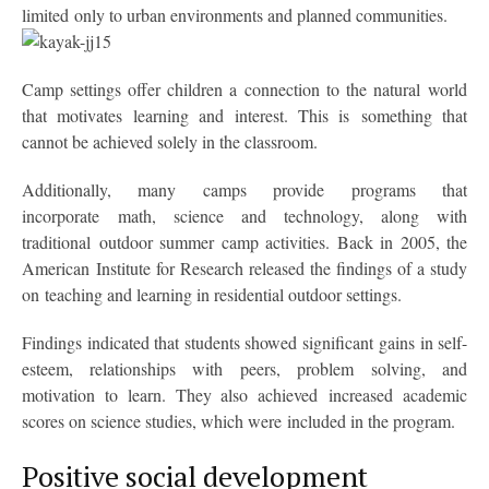
limited only to urban environments and planned communities.
Camp settings offer children a connection to the natural world
that motivates learning and interest. This is something that
cannot be achieved solely in the classroom.
Additionally, many camps provide programs that
incorporate math, science and technology, along with
traditional outdoor summer camp activities. Back in 2005, the
American Institute for Research released the findings of a study
on teaching and learning in residential outdoor settings.
Findings indicated that students showed significant gains in self-
esteem, relationships with peers, problem solving, and
motivation to learn. They also achieved increased academic
scores on science studies, which were included in the program.
Positive social development