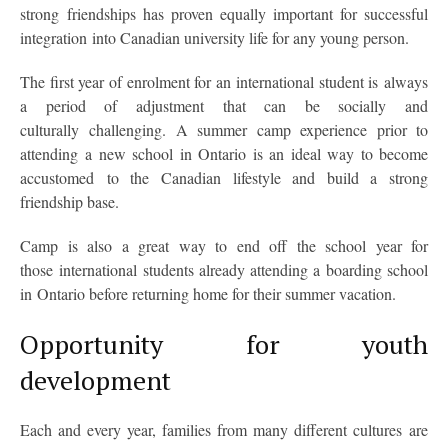
strong friendships has proven equally important for successful
integration into Canadian university life for any young person.
The first year of enrolment for an international student is always
a period of adjustment that can be socially and
culturally challenging. A summer camp experience prior to
attending a new school in Ontario is an ideal way to become
accustomed to the Canadian lifestyle and build a strong
friendship base.
Camp is also a great way to end off the school year for
those international students already attending a boarding school
in Ontario before returning home for their summer vacation.
Opportunity for youth
development
Each and every year, families from many different cultures are