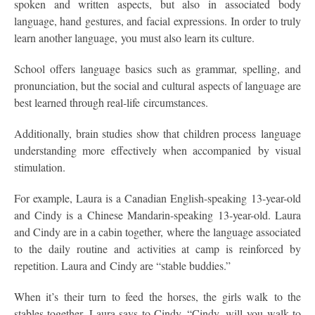
spoken and written aspects, but also in associated body
language, hand gestures, and facial expressions. In order to truly
learn another language, you must also learn its culture.
School offers language basics such as grammar, spelling, and
pronunciation, but the social and cultural aspects of language are
best learned through real-life circumstances.
Additionally, brain studies show that children process language
understanding more effectively when accompanied by visual
stimulation.
For example, Laura is a Canadian English-speaking 13-year-old
and Cindy is a Chinese Mandarin-speaking 13-year-old. Laura
and Cindy are in a cabin together, where the language associated
to the daily routine and activities at camp is reinforced by
repetition. Laura and Cindy are “stable buddies.”
When it’s their turn to feed the horses, the girls walk to the
stables together. Laura says to Cindy, “Cindy, will you walk to