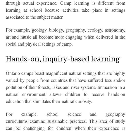
through actual experience. Camp learning is different from
learning at school because activities take place in settings
associated to the subject matter.
For example, geology, biology, geography, ecology, astronomy,
art and music all become more engaging when delivered in the
social and physical settings of camp.
Hands-on, inquiry-based learning
Ontario camps boast magnificent natural settings that are highly
valued by people from countries that have suffered loss and/or
pollution of their forests, lakes and river systems. Immersion in a
natural environment allows children to receive hands-on
education that stimulates their natural curiosity.
For example, school science and geography
curriculums examine sustainable practices. This area of study
can be challenging for children when their experience is