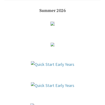
Summer 2026