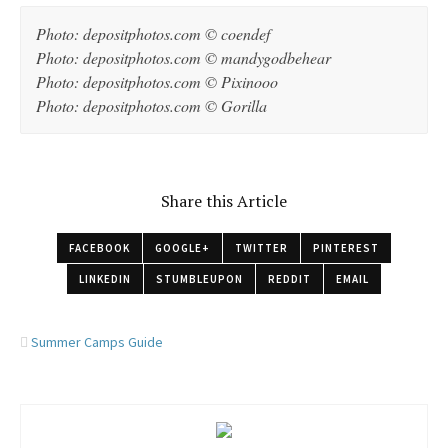
Photo: depositphotos.com © coendef
Photo: depositphotos.com © mandygodbehear
Photo: depositphotos.com © Pixinooo
Photo: depositphotos.com © Gorilla
Share this Article
FACEBOOK
GOOGLE+
TWITTER
PINTEREST
LINKEDIN
STUMBLEUPON
REDDIT
EMAIL
Summer Camps Guide