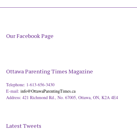
Our Facebook Page
Ottawa Parenting Times Magazine
Telephone: 1-613-656-3430
E-mail:
info@OttawaParentingTimes.ca
Address: 421 Richmond Rd., No. 67005, Ottawa, ON, K2A 4E4
Latest Tweets