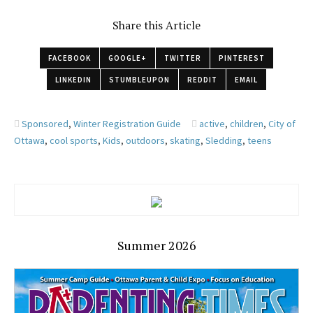
Share this Article
FACEBOOK
GOOGLE+
TWITTER
PINTEREST
LINKEDIN
STUMBLEUPON
REDDIT
EMAIL
Sponsored
,
Winter Registration Guide
active
,
children
,
City of
Ottawa
,
cool sports
,
Kids
,
outdoors
,
skating
,
Sledding
,
teens
Summer 2026