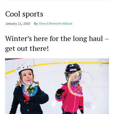
Cool sports
January 11, 2020
By
Sheryl Bennett-Wilson
Winter’s here for the long haul –
get out there!