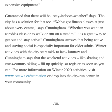
expensive equipment.”
Guaranteed that there will be “stay-indoors-weather” days. The
city has a solution for that too. “We’ve got fitness classes at just
about every centre,” says Cunningham. “Whether you want an
aerobics class or to walk or run on a treadmill, it’s a great way to
get out and stay active.” Cunningham stresses that being active
and staying social is especially important for older adults. Winter
activities with the city start mid- to late- January and
Cunningham says that the weekend activities – like skating and
cross-country skiing – fill up quickly, so register as soon as you
can. For more information on Winter 2020 activities, visit
www.ottawa.ca/recreation
or drop into the city-run centre in
your community.
-30-