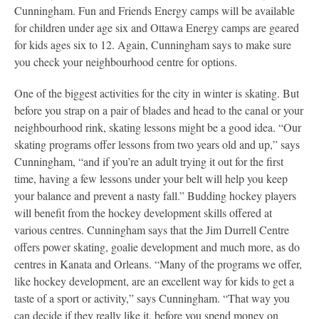
Cunningham. Fun and Friends Energy camps will be available
for children under age six and Ottawa Energy camps are geared
for kids ages six to 12. Again, Cunningham says to make sure
you check your neighbourhood centre for options.
One of the biggest activities for the city in winter is skating. But
before you strap on a pair of blades and head to the canal or your
neighbourhood rink, skating lessons might be a good idea. “Our
skating programs offer lessons from two years old and up,” says
Cunningham, “and if you’re an adult trying it out for the first
time, having a few lessons under your belt will help you keep
your balance and prevent a nasty fall.” Budding hockey players
will benefit from the hockey development skills offered at
various centres. Cunningham says that the Jim Durrell Centre
offers power skating, goalie development and much more, as do
centres in Kanata and Orleans. “Many of the programs we offer,
like hockey development, are an excellent way for kids to get a
taste of a sport or activity,” says Cunningham. “That way you
can decide if they really like it, before you spend money on