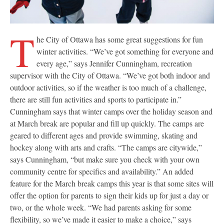
T
he City of Ottawa has some great suggestions for fun
winter activities. “We’ve got something for everyone and
every age,” says Jennifer Cunningham, recreation
supervisor with the City of Ottawa. “We’ve got both indoor and
outdoor activities, so if the weather is too much of a challenge,
there are still fun activities and sports to participate in.”
Cunningham says that winter camps over the holiday season and
at March break are popular and fill up quickly. The camps are
geared to different ages and provide swimming, skating and
hockey along with arts and crafts. “The camps are citywide,”
says Cunningham, “but make sure you check with your own
community centre for specifics and availability.” An added
feature for the March break camps this year is that some sites will
offer the option for parents to sign their kids up for just a day or
two, or the whole week. “We had parents asking for some
flexibility, so we’ve made it easier to make a choice,” says