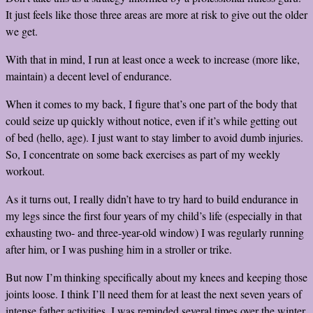
It just feels like those three areas are more at risk to give out the older
we get.
With that in mind, I run at least once a week to increase (more like,
maintain) a decent level of endurance.
When it comes to my back, I figure that’s one part of the body that
could seize up quickly without notice, even if it’s while getting out
of bed (hello, age). I just want to stay limber to avoid dumb injuries.
So, I concentrate on some back exercises as part of my weekly
workout.
As it turns out, I really didn’t have to try hard to build endurance in
my legs since the first four years of my child’s life (especially in that
exhausting two- and three-year-old window) I was regularly running
after him, or I was pushing him in a stroller or trike.
But now I’m thinking specifically about my knees and keeping those
joints loose. I think I’ll need them for at least the next seven years of
intense father activities. I was reminded several times over the winter,