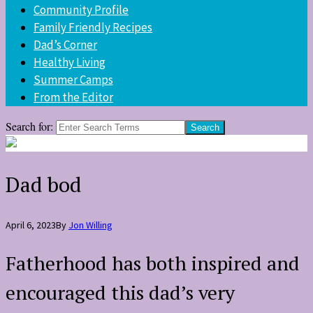
Community Profile
Family Friendly Recipes
Dad’s Corner
Healthy Living
Summer Camps
From the Editor
Search for:
Dad bod
April 6, 2023
By
Jon Willing
Fatherhood has both inspired and
encouraged this dad’s very