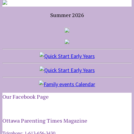
Summer 2026
Our Facebook Page
Ottawa Parenting Times Magazine
Telephone: 1-613-656-3430