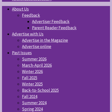
About Us
Feedback
Advertiser Feedback
Parent Reader Feedback
Advertise with Us
Advertise in the Magazine
Advertise online
Past Issues
Summer 2026
March-April 2026
Winter 2026
Fall 2025
Winter 2025
Back-to-School 2025
Fall 2024
Summer 2024
Spring 2024