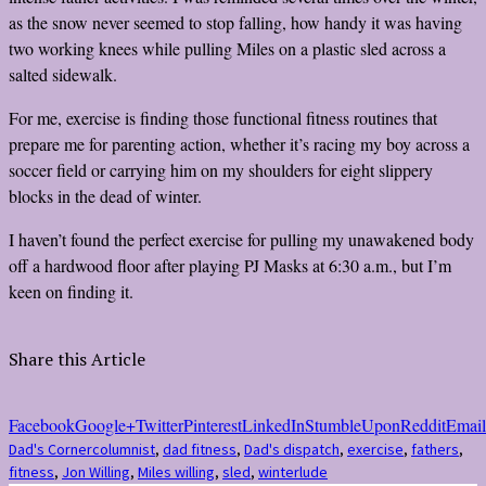
as the snow never seemed to stop falling, how handy it was having
two working knees while pulling Miles on a plastic sled across a
salted sidewalk.
For me, exercise is finding those functional fitness routines that
prepare me for parenting action, whether it’s racing my boy across a
soccer field or carrying him on my shoulders for eight slippery
blocks in the dead of winter.
I haven’t found the perfect exercise for pulling my unawakened body
off a hardwood floor after playing PJ Masks at 6:30 a.m., but I’m
keen on finding it.
Share this Article
Facebook
Google+
Twitter
Pinterest
LinkedIn
StumbleUpon
Reddit
Email
Dad's Corner
columnist
,
dad fitness
,
Dad's dispatch
,
exercise
,
fathers
,
fitness
,
Jon Willing
,
Miles willing
,
sled
,
winterlude