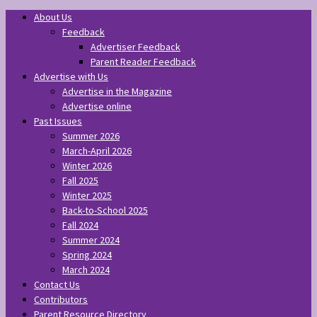
About Us
Feedback
Advertiser Feedback
Parent Reader Feedback
Advertise with Us
Advertise in the Magazine
Advertise online
Past Issues
Summer 2026
March-April 2026
Winter 2026
Fall 2025
Winter 2025
Back-to-School 2025
Fall 2024
Summer 2024
Spring 2024
March 2024
Contact Us
Contributors
Parent Resource Directory