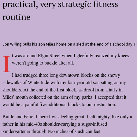
practical, very strategic fitness
routine
Jon Willing pulls his son Miles home on a sled at the end of a school day. P
I
t was around Elgin Street when I gleefully realized my knees
weren’t going to buckle after all.
I had trudged three long downtown blocks on the snowy
sidewalks of Winterlude with my four-year-old son sitting on my
shoulders. At the end of the first block, as drool from a taffy in
Miles’ mouth collected on the arm of my parka, I accepted that it
would be a painful five additional blocks to our destination.
But lo and behold, here I was feeling great. I felt mighty, like only a
father in his mid-40s shoulder-carrying a sugar-infused
kindergartener through two inches of slush can feel.