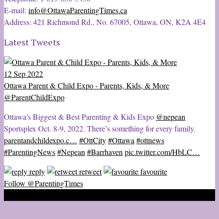
E-mail:
info@OttawaParentingTimes.ca
Address: 421 Richmond Rd., No. 67005, Ottawa, ON, K2A 4E4
Latest Tweets
12 Sep 2022
Ottawa Parent & Child Expo - Parents, Kids, & More
@ParentChildExpo
Ottawa's Biggest & Best Parenting & Kids Expo
@nepean
Sportsplex Oct. 8-9, 2022. There’s something for every family.
parentandchildexpo.c…
#OttCity
#Ottawa
#ottnews
#ParentingNews
#Nepean
#Barrhaven
pic.twitter.com/HbLC…
reply
retweet
favourite
Follow @ParentingTimes
2020 © Ottawa Parenting Times Magazine