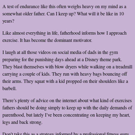
A test of endurance like this often weighs heavy on my mind as a
somewhat older father. Can I keep up? What will it be like in 10
years?
Like almost everything in life, fatherhood informs how I approach
exercise. It has become the dominant motivator.
I laugh at all those videos on social media of dads in the gym
preparing for the punishing days ahead at a Disney theme park.
They blast themselves with blow dryers while walking on a treadmill
carrying a couple of kids. They run with heavy bags bouncing off
their arms. They squat with a kid propped on their shoulders like a
barbell.
There’s plenty of advice on the internet about what kind of exercises
fathers should be doing simply to keep up with the daily demands of
parenthood, but lately I’ve been concentrating on keeping my heart,
legs and back strong.
Don’t take this as a strategy informed by a professional fitness guru.