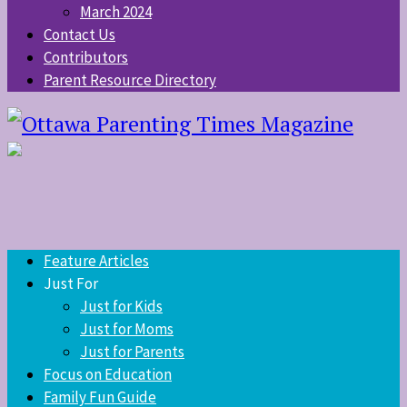
March 2024
Contact Us
Contributors
Parent Resource Directory
Feature Articles
Just For
Just for Kids
Just for Moms
Just for Parents
Focus on Education
Family Fun Guide