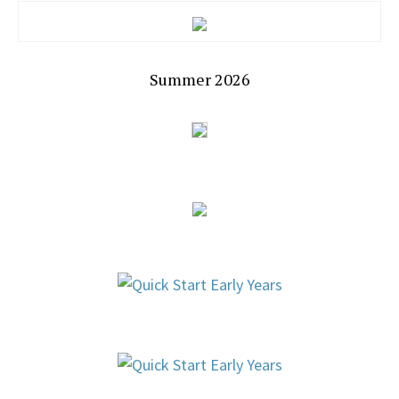
Summer 2026