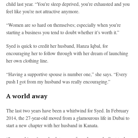
child last year. “You’re sleep deprived, you’re exhausted and you
feel like you’re not attractive anymore.
“Women are so hard on themselves; especially when you’re
starting a business you tend to doubt whether it’s worth it.”
Syed is quick to credit her husband, Hanza Iqbal, for
encouraging her to follow through with her dream of launching
her own clothing line.
“Having a supportive spouse is number one,” she says. “Every
push I got from my husband was really encouraging.”
A world away
The last two years have been a whirlwind for Syed. In February
2014, the 27-year-old moved from a glamourous life in Dubai to
start a new chapter with her husband in Kanata.