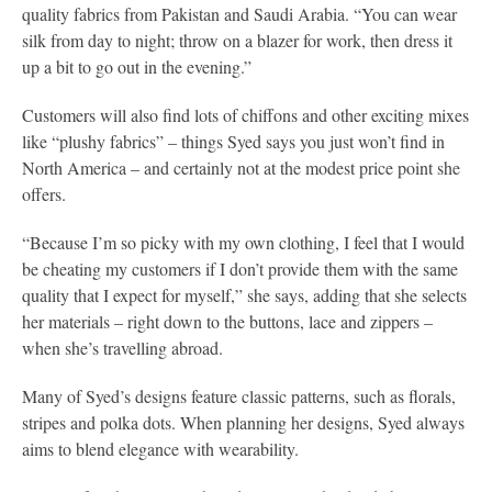
quality fabrics from Pakistan and Saudi Arabia. “You can wear
silk from day to night; throw on a blazer for work, then dress it
up a bit to go out in the evening.”
Customers will also find lots of chiffons and other exciting mixes
like “plushy fabrics” – things Syed says you just won’t find in
North America – and certainly not at the modest price point she
offers.
“Because I’m so picky with my own clothing, I feel that I would
be cheating my customers if I don’t provide them with the same
quality that I expect for myself,” she says, adding that she selects
her materials – right down to the buttons, lace and zippers –
when she’s travelling abroad.
Many of Syed’s designs feature classic patterns, such as florals,
stripes and polka dots. When planning her designs, Syed always
aims to blend elegance with wearability.