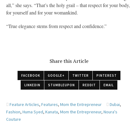
all,” she says. “That’s the holy grail – that respect for your body,
for yourself and for your womankind.
“True elegance stems from respect and confidence.”
Share this Article
FACEBOOK
GOOGLE+
TWITTER
PINTEREST
LINKEDIN
STUMBLEUPON
REDDIT
EMAIL
Feature Articles
,
Features
,
Mom the Entrepreneur
Dubai
,
Fashion
,
Huma Syed
,
Kanata
,
Mom the Entrepreneur
,
Noura's
Couture