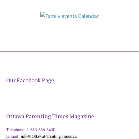
Our Facebook Page
Ottawa Parenting Times Magazine
Telephone: 1-613-656-3430
E-mail:
info@OttawaParentingTimes.ca