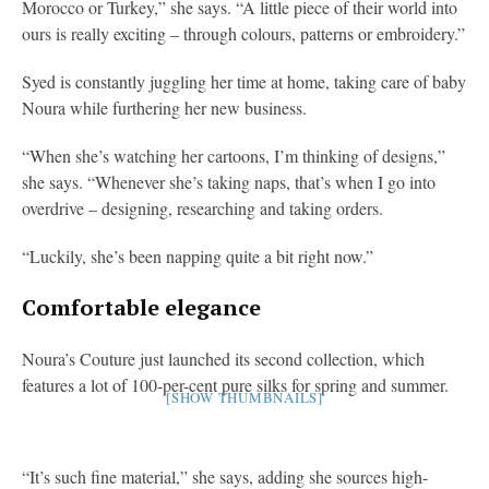
Morocco or Turkey,” she says. “A little piece of their world into
ours is really exciting – through colours, patterns or embroidery.”
Syed is constantly juggling her time at home, taking care of baby
Noura while furthering her new business.
“When she’s watching her cartoons, I’m thinking of designs,”
she says. “Whenever she’s taking naps, that’s when I go into
overdrive – designing, researching and taking orders.
“Luckily, she’s been napping quite a bit right now.”
Comfortable elegance
Noura’s Couture just launched its second collection, which
features a lot of 100-per-cent pure silks for spring and summer.
[SHOW THUMBNAILS]
“It’s such fine material,” she says, adding she sources high-