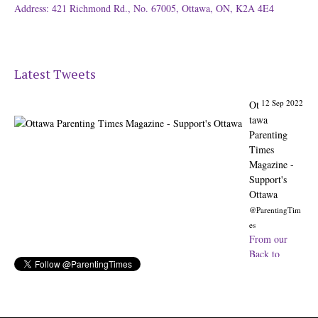
Address: 421 Richmond Rd., No. 67005, Ottawa, ON, K2A 4E4
Latest Tweets
12 Sep 2022
Ot
tawa
Parenting
Times
Magazine -
Support's
Ottawa
@ParentingTim
es
From our
Back to
School issue:
Check out
the books of
Ottawa