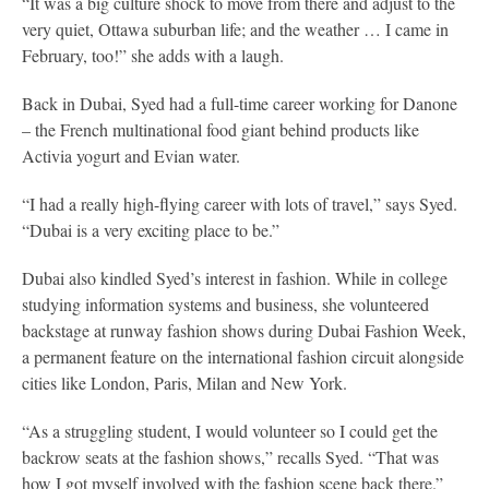
“It was a big culture shock to move from there and adjust to the
very quiet, Ottawa suburban life; and the weather … I came in
February, too!” she adds with a laugh.
Back in Dubai, Syed had a full-time career working for Danone
– the French multinational food giant behind products like
Activia yogurt and Evian water.
“I had a really high-flying career with lots of travel,” says Syed.
“Dubai is a very exciting place to be.”
Dubai also kindled Syed’s interest in fashion. While in college
studying information systems and business, she volunteered
backstage at runway fashion shows during Dubai Fashion Week,
a permanent feature on the international fashion circuit alongside
cities like London, Paris, Milan and New York.
“As a struggling student, I would volunteer so I could get the
backrow seats at the fashion shows,” recalls Syed. “That was
how I got myself involved with the fashion scene back there.”