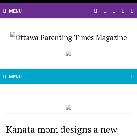
Kanata mom designs a new