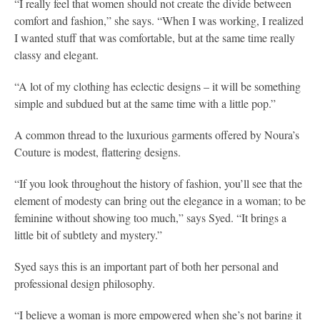
“I really feel that women should not create the divide between
comfort and fashion,” she says. “When I was working, I realized
I wanted stuff that was comfortable, but at the same time really
classy and elegant.
“A lot of my clothing has eclectic designs – it will be something
simple and subdued but at the same time with a little pop.”
A common thread to the luxurious garments offered by Noura’s
Couture is modest, flattering designs.
“If you look throughout the history of fashion, you’ll see that the
element of modesty can bring out the elegance in a woman; to be
feminine without showing too much,” says Syed. “It brings a
little bit of subtlety and mystery.”
Syed says this is an important part of both her personal and
professional design philosophy.
“I believe a woman is more empowered when she’s not baring it