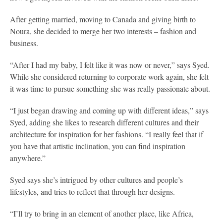
After getting married, moving to Canada and giving birth to
Noura, she decided to merge her two interests – fashion and
business.
“After I had my baby, I felt like it was now or never,” says Syed.
While she considered returning to corporate work again, she felt
it was time to pursue something she was really passionate about.
“I just began drawing and coming up with different ideas,” says
Syed, adding she likes to research different cultures and their
architecture for inspiration for her fashions. “I really feel that if
you have that artistic inclination, you can find inspiration
anywhere.”
Syed says she’s intrigued by other cultures and people’s
lifestyles, and tries to reflect that through her designs.
“I’ll try to bring in an element of another place, like Africa,