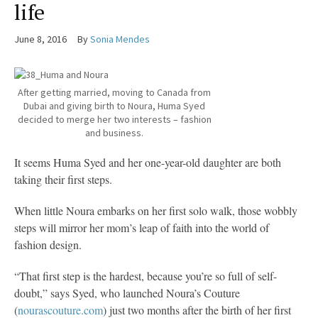
life
June 8, 2016
By
Sonia Mendes
After getting married, moving to Canada from
Dubai and giving birth to Noura, Huma Syed
decided to merge her two interests – fashion
and business.
It seems Huma Syed and her one-year-old daughter are both
taking their first steps.
When little Noura embarks on her first solo walk, those wobbly
steps will mirror her mom’s leap of faith into the world of
fashion design.
“That first step is the hardest, because you’re so full of self-
doubt,” says Syed, who launched Noura’s Couture
(
nourascouture.com
) just two months after the birth of her first