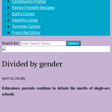
Community Profile
Family Friendly Recipes
Dad’s Corner
Healthy Living
Summer Camps
From the Editor
Search for:
Divided by gender
April 16, 2012
By
Educators, parents continue to debate the merits of single-sex
schools