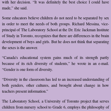
with her decision. “It was definitely the best choice I could have
made,” she said.
Some educators believe children do not need to be separated by sex
in order to meet the needs of both groups. Richard Messina, vice-
principal of The Laboratory School at the Dr. Eric Jackman Institute
of Study in Toronto, recognizes that there are differences in the brain
development of boys and girls. But he does not think that separating
the sexes is the answer.
“Canada’s educational system gains much of its strength partly
because of its rich diversity of students,” he wrote in an e-mail.
“Gender is one form of diversity.
“Diversity in the classroom has led to an increased understanding of
both genders, other cultures, and brought about change in how
teachers present information.”
The Laboratory School, a University of Toronto project that serves
children from nursery school to Grade 6, employs the philosophy of