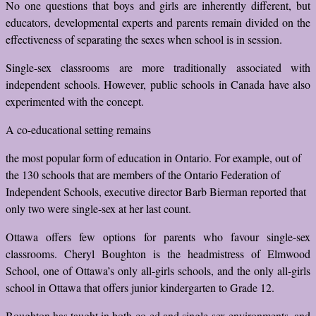
No one questions that boys and girls are inherently different, but
educators, developmental experts and parents remain divided on the
effectiveness of separating the sexes when school is in session.
Single-sex classrooms are more traditionally associated with
independent schools. However, public schools in Canada have also
experimented with the concept.
A co-educational setting remains
the most popular form of education in Ontario. For example, out of
the 130 schools that are members of the Ontario Federation of
Independent Schools, executive director Barb Bierman reported that
only two were single-sex at her last count.
Ottawa offers few options for parents who favour single-sex
classrooms. Cheryl Boughton is the headmistress of Elmwood
School, one of Ottawa’s only all-girls schools, and the only all-girls
school in Ottawa that offers junior kindergarten to Grade 12.
Boughton has taught in both co-ed and single-sex environments, and