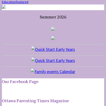
Education
featured
Summer 2026
Our Facebook Page
Ottawa Parenting Times Magazine