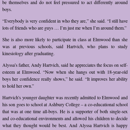
be themselves and do not feel pressured to act differently around
boys.
“Everybody is very confident in who they are,” she said. “I still have
lots of friends who are guys … I’m just me when I’m around them.”
She is also more likely to participate in class at Elmwood than she
was at previous schools, said Hartvich, who plans to study
kinesiology after graduating.
Alyssa’s father, Andy Hartvich, said he appreciates the focus on self-
esteem at Elmwood. “Now when she hangs out with 18-year-old
boys her confidence really shows,” he said. “It improves her ability
to hold her own.”
Hartvich’s younger daughter was recently admitted to Elmwood and
his son goes to school at Ashbury College – a co-educational school
that was at one time all-boys. He is a supporter of both single-sex
and co-educational environments and allowed his children to decide
what they thought would be best. And Alyssa Hartvich is happy