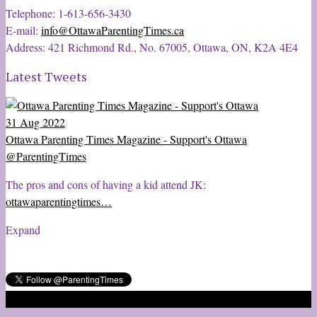
Telephone: 1-613-656-3430
E-mail:
info@OttawaParentingTimes.ca
Address: 421 Richmond Rd., No. 67005, Ottawa, ON, K2A 4E4
Latest Tweets
31 Aug 2022
Ottawa Parenting Times Magazine - Support's Ottawa
@ParentingTimes
The pros and cons of having a kid attend JK:
ottawaparentingtimes…
Expand
2020 © Ottawa Parenting Times Magazine