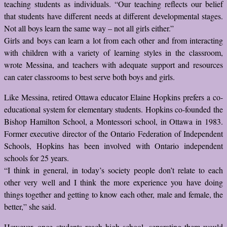
teaching students as individuals. “Our teaching reflects our belief
that students have different needs at different developmental stages.
Not all boys learn the same way – not all girls either.”
Girls and boys can learn a lot from each other and from interacting
with children with a variety of learning styles in the classroom,
wrote Messina, and teachers with adequate support and resources
can cater classrooms to best serve both boys and girls.
Like Messina, retired Ottawa educator Elaine Hopkins prefers a co-
educational system for elementary students. Hopkins co-founded the
Bishop Hamilton School, a Montessori school, in Ottawa in 1983.
Former executive director of the Ontario Federation of Independent
Schools, Hopkins has been involved with Ontario independent
schools for 25 years.
“I think in general, in today’s society people don’t relate to each
other very well and I think the more experience you have doing
things together and getting to know each other, male and female, the
better,” she said.
However, once students reach high school, separating them would