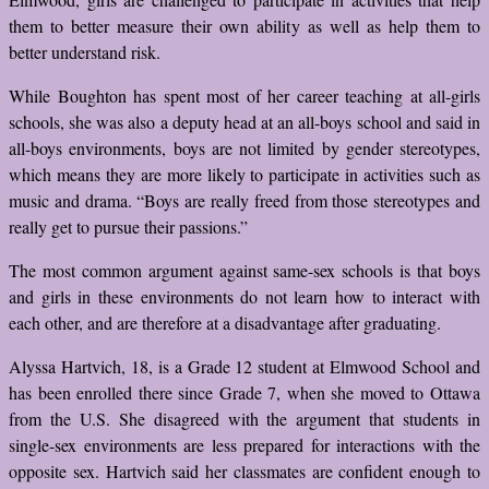
them to better measure their own ability as well as help them to
better understand risk.
While Boughton has spent most of her career teaching at all-girls
schools, she was also a deputy head at an all-boys school and said in
all-boys environments, boys are not limited by gender stereotypes,
which means they are more likely to participate in activities such as
music and drama. “Boys are really freed from those stereotypes and
really get to pursue their passions.”
The most common argument against same-sex schools is that boys
and girls in these environments do not learn how to interact with
each other, and are therefore at a disadvantage after graduating.
Alyssa Hartvich, 18, is a Grade 12 student at Elmwood School and
has been enrolled there since Grade 7, when she moved to Ottawa
from the U.S. She disagreed with the argument that students in
single-sex environments are less prepared for interactions with the
opposite sex. Hartvich said her classmates are confident enough to