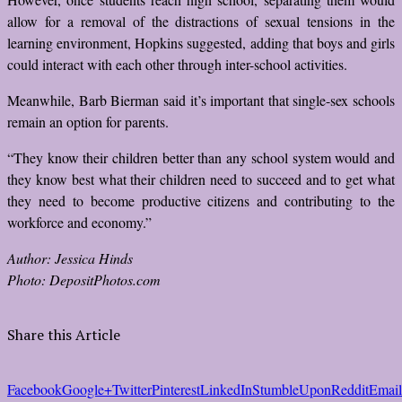
allow for a removal of the distractions of sexual tensions in the
learning environment, Hopkins suggested, adding that boys and girls
could interact with each other through inter-school activities.
Meanwhile, Barb Bierman said it’s important that single-sex schools
remain an option for parents.
“They know their children better than any school system would and
they know best what their children need to succeed and to get what
they need to become productive citizens and contributing to the
workforce and economy.”
Author: Jessica Hinds
Photo: DepositPhotos.com
Share this Article
Facebook
Google+
Twitter
Pinterest
LinkedIn
StumbleUpon
Reddit
Email