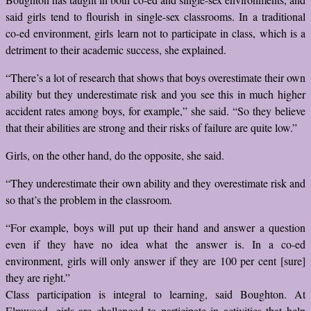
said girls tend to flourish in single-sex classrooms. In a traditional
co-ed environment, girls learn not to participate in class, which is a
detriment to their academic success, she explained.
“There’s a lot of research that shows that boys overestimate their own
ability but they underestimate risk and you see this in much higher
accident rates among boys, for example,” she said. “So they believe
that their abilities are strong and their risks of failure are quite low.”
Girls, on the other hand, do the opposite, she said.
“They underestimate their own ability and they overestimate risk and
so that’s the problem in the classroom.
“For example, boys will put up their hand and answer a question
even if they have no idea what the answer is. In a co-ed
environment, girls will only answer if they are 100 per cent [sure]
they are right.”
Class participation is integral to learning, said Boughton. At
Elmwood, girls are challenged to participate in activities that help