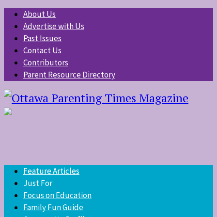
About Us
Advertise with Us
Past Issues
Contact Us
Contributors
Parent Resource Directory
Feature Articles
Just For
Focus on Education
Family Fun Guide