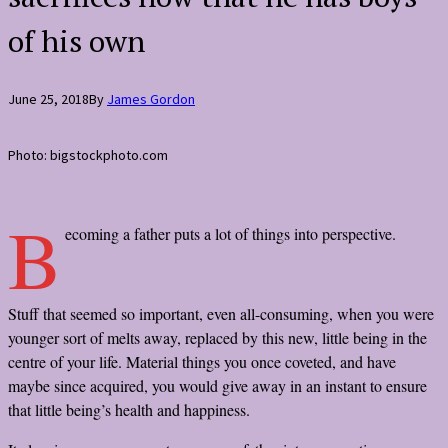
of his own
June 25, 2018
By
James Gordon
Photo: bigstockphoto.com
B
ecoming a father puts a lot of things into perspective.
Stuff that seemed so important, even all-consuming, when you were
younger sort of melts away, replaced by this new, little being in the
centre of your life. Material things you once coveted, and have
maybe since acquired, you would give away in an instant to ensure
that little being’s health and happiness.