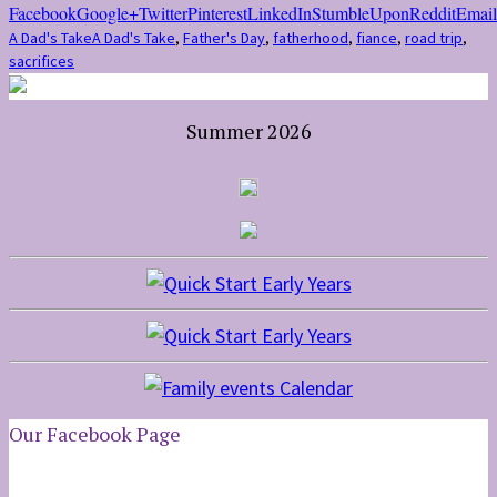
Facebook
Google+
Twitter
Pinterest
LinkedIn
StumbleUpon
Reddit
Email
A Dad's Take
A Dad's Take
,
Father's Day
,
fatherhood
,
fiance
,
road trip
,
sacrifices
Summer 2026
Our Facebook Page