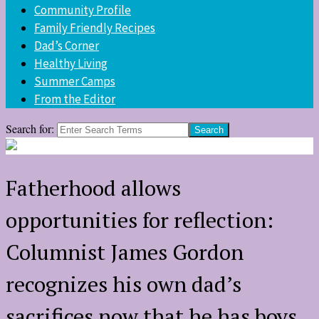
Community Profile
Family Friendly Recipes
Dad’s Corner
Healthy Living
Summer Camps
From the Editor
Search for:
Fatherhood allows
opportunities for reflection:
Columnist James Gordon
recognizes his own dad’s
sacrifices now that he has boys