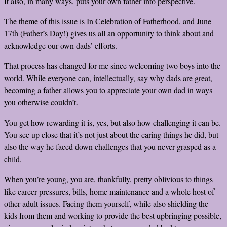
It also, in many ways, puts your own father into perspective.
The theme of this issue is In Celebration of Fatherhood, and June
17
th
(Father’s Day!) gives us all an opportunity to think about and
acknowledge our own dads’ efforts.
That process has changed for me since welcoming two boys into the
world. While everyone can, intellectually, say why dads are great,
becoming a father allows you to appreciate your own dad in ways
you otherwise couldn’t.
You get how rewarding it is, yes, but also how challenging it can be.
You see up close that it’s not just about the caring things he did, but
also the way he faced down challenges that you never grasped as a
child.
When you’re young, you are, thankfully, pretty oblivious to things
like career pressures, bills, home maintenance and a whole host of
other adult issues. Facing them yourself, while also shielding the
kids from them and working to provide the best upbringing possible,