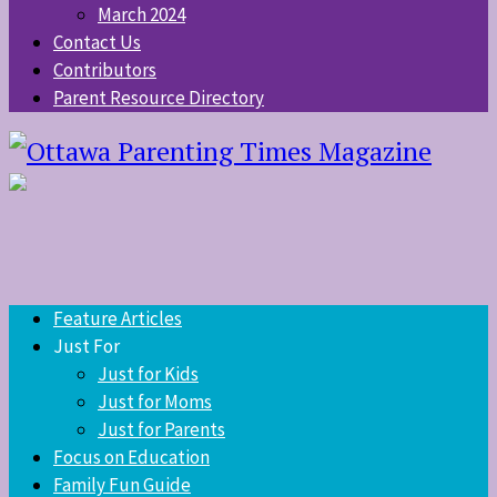
March 2024
Contact Us
Contributors
Parent Resource Directory
Feature Articles
Just For
Just for Kids
Just for Moms
Just for Parents
Focus on Education
Family Fun Guide