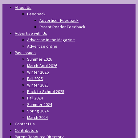
About Us
Feedback
Advertiser Feedback
Parent Reader Feedback
Advertise with Us
Advertise in the Magazine
Advertise online
Past Issues
Summer 2026
March-April 2026
Winter 2026
Fall 2025
Winter 2025
Back-to-School 2025
Fall 2024
Summer 2024
Spring 2024
March 2024
Contact Us
Contributors
Parent Resource Directory