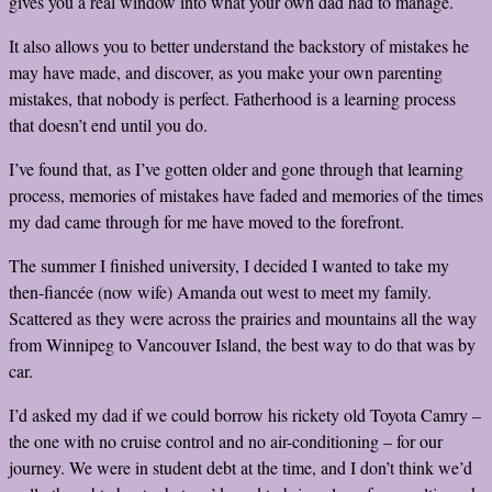
gives you a real window into what your own dad had to manage.
It also allows you to better understand the backstory of mistakes he
may have made, and discover, as you make your own parenting
mistakes, that nobody is perfect. Fatherhood is a learning process
that doesn’t end until you do.
I’ve found that, as I’ve gotten older and gone through that learning
process, memories of mistakes have faded and memories of the times
my dad came through for me have moved to the forefront.
The summer I finished university, I decided I wanted to take my
then-fiancée (now wife) Amanda out west to meet my family.
Scattered as they were across the prairies and mountains all the way
from Winnipeg to Vancouver Island, the best way to do that was by
car.
I’d asked my dad if we could borrow his rickety old Toyota Camry –
the one with no cruise control and no air-conditioning – for our
journey. We were in student debt at the time, and I don’t think we’d