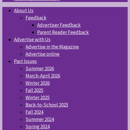
About Us
Feedback
Advertiser Feedback
Parent Reader Feedback
Advertise with Us
Advertise in the Magazine
Advertise online
Past Issues
Summer 2026
March-April 2026
Winter 2026
Fall 2025
Winter 2025
Back-to-School 2025
Fall 2024
Summer 2024
Spring 2024