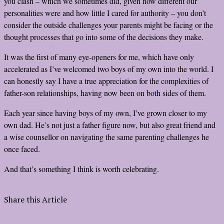
you clash – which we sometimes did, given how different our
personalities were and how little I cared for authority – you don’t
consider the outside challenges your parents might be facing or the
thought processes that go into some of the decisions they make.
It was the first of many eye-openers for me, which have only
accelerated as I’ve welcomed two boys of my own into the world. I
can honestly say I have a true appreciation for the complexities of
father-son relationships, having now been on both sides of them.
Each year since having boys of my own, I’ve grown closer to my
own dad. He’s not just a father figure now, but also great friend and
a wise counsellor on navigating the same parenting challenges he
once faced.
And that’s something I think is worth celebrating.
Share this Article