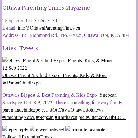
Ottawa Parenting Times Magazine
Telephone: 1-613-656-3430
E-mail:
info@OttawaParentingTimes.ca
Address: 421 Richmond Rd., No. 67005, Ottawa, ON, K2A 4E4
Latest Tweets
12 Sep 2022
Ottawa Parent & Child Expo - Parents, Kids, & More
@ParentChildExpo
Ottawa's Biggest & Best Parenting & Kids Expo
@nepean
Sportsplex Oct. 8-9, 2022. There’s something for every family.
parentandchildexpo.c…
#OttCity
#Ottawa
#ottnews
#ParentingNews
#Nepean
#Barrhaven
pic.twitter.com/HbLC…
reply
retweet
favourite
Follow @ParentingTimes