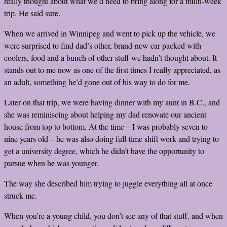
really thought about what we’d need to bring along for a multi-week
trip. He said sure.
When we arrived in Winnipeg and went to pick up the vehicle, we
were surprised to find dad’s other, brand-new car packed with
coolers, food and a bunch of other stuff we hadn’t thought about. It
stands out to me now as one of the first times I really
appreciated
, as
an adult, something he’d gone out of his way to do for me.
Later on that trip, we were having dinner with my aunt in B.C., and
she was reminiscing about helping my dad renovate our ancient
house from top to bottom. At the time – I was probably seven to
nine years old – he was also doing full-time shift work and trying to
get a university degree, which he didn’t have the opportunity to
pursue when he was younger.
The way she described him trying to juggle everything all at once
struck me.
When you’re a young child, you don’t see any of that stuff, and when