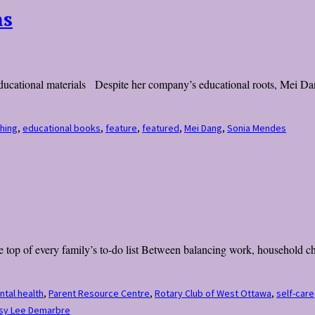
ns
educational materials Despite her company’s educational roots, Mei Dan
hing
,
educational books
,
feature
,
featured
,
Mei Dang
,
Sonia Mendes
 top of every family’s to-do list Between balancing work, household cho
tal health
,
Parent Resource Centre
,
Rotary Club of West Ottawa
,
self-care
esy Lee Demarbre