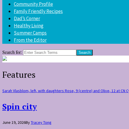
Community Profile
Family Friendly Recipes
Dad’s Corner
Healthy Living
Summer Camps
From the Editor
Search for:
Features
Sarah Vlasblom, left, with daughters Rose, 9 (centre) and Olive, 12 at CN
Spin city
June 19, 2026
By
Tracey Tong