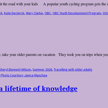
hit the road with your kids A popular youth cycling program gets the en
ck
,
Kate Declerck
,
Mary Clarke
,
OBC
,
OBC Youth Development Program
,
Ott
r, take your older parents on vacation They took you on trips when you 
Sheryl Bennett-Wilson
,
Summer 2026
,
Travelling with older adults
f. Photo Courtesy Janice Manchee
 a lifetime of knowledge