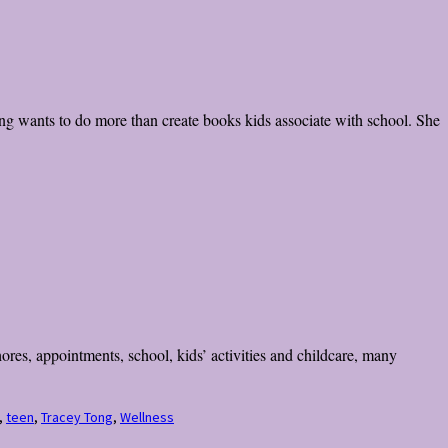
g wants to do more than create books kids associate with school. She
res, appointments, school, kids’ activities and childcare, many
,
teen
,
Tracey Tong
,
Wellness