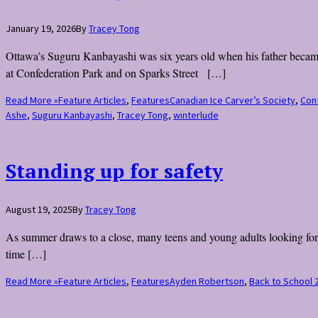
January 19, 2026
By
Tracey Tong
Ottawa’s Suguru Kanbayashi was six years old when his father became o
at Confederation Park and on Sparks Street […]
Read More »
Feature Articles
,
Features
Canadian Ice Carver’s Society
,
Con
Ashe
,
Suguru Kanbayashi
,
Tracey Tong
,
winterlude
Standing up for safety
August 19, 2025
By
Tracey Tong
As summer draws to a close, many teens and young adults looking for 
time […]
Read More »
Feature Articles
,
Features
Ayden Robertson
,
Back to School 