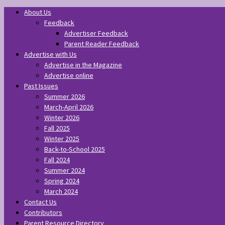
About Us
Feedback
Advertiser Feedback
Parent Reader Feedback
Advertise with Us
Advertise in the Magazine
Advertise online
Past Issues
Summer 2026
March-April 2026
Winter 2026
Fall 2025
Winter 2025
Back-to-School 2025
Fall 2024
Summer 2024
Spring 2024
March 2024
Contact Us
Contributors
Parent Resource Directory