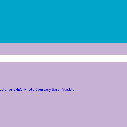
 Cycle for CHEO. Photo Courtesy Sarah Vlasblom