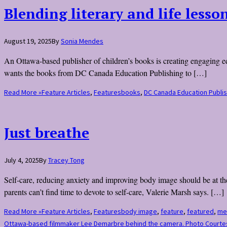
Blending literary and life lesso
August 19, 2025
By
Sonia Mendes
An Ottawa-based publisher of children’s books is creating engaging 
wants the books from DC Canada Education Publishing to […]
Read More »
Feature Articles
,
Features
books
,
DC Canada Education Publis
Just breathe
July 4, 2025
By
Tracey Tong
Self-care, reducing anxiety and improving body image should be at the
parents can’t find time to devote to self-care, Valerie Marsh says. […]
Read More »
Feature Articles
,
Features
body image
,
feature
,
featured
,
men
Ottawa-based filmmaker Lee Demarbre behind the camera. Photo Court