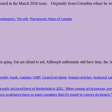
appeared in the March 2026 issue. Originally from Colombia where he wor
 voluneers
,
The gift
,
Therapeutic Paws of Canada
 aging, but are afraid to ask Although millennials still have time, the
oeder
,
book
,
CanAge
,
CARP
,
Council on Aging
,
feature articles
,
featured
,
La
bayashi, pictured here at Winterlude in 2022. “When seeing art in person, p
ce sculptures have so many variables that it's tough to convey its beauty