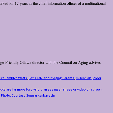
ked for 17 years as the chief information officer of a multinational
 Age-Friendly Ottawa director with the Council on Aging advises
ura Tamblyn Watts
,
Let's Talk About Aging Parents
,
millennials
,
older
eople are far more forgiving than seeing an image or video on screen.
.” Photo: Courtesy Suguru Kanbayashi