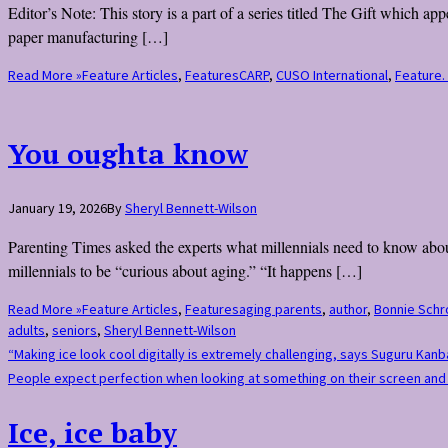
Editor’s Note: This story is a part of a series titled The Gift which 
paper manufacturing […]
Read More »
Feature Articles
,
Features
CARP
,
CUSO International
,
Feature.
You oughta know
January 19, 2026
By
Sheryl Bennett-Wilson
Parenting Times asked the experts what millennials need to know about
millennials to be “curious about aging.” “It happens […]
Read More »
Feature Articles
,
Features
aging parents
,
author
,
Bonnie Schr
adults
,
seniors
,
Sheryl Bennett-Wilson
“Making ice look cool digitally is extremely challenging, says Suguru Kan
People expect perfection when looking at something on their screen and i
Ice, ice baby