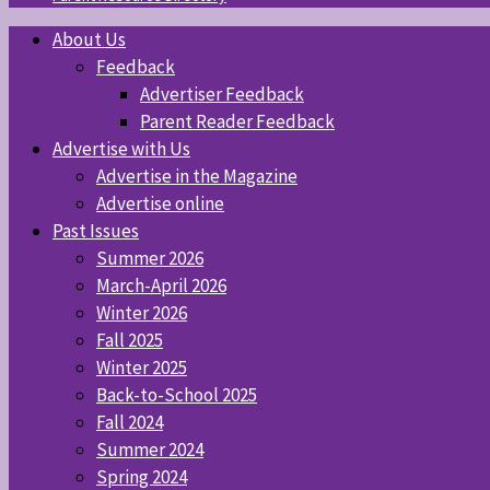
About Us
Feedback
Advertiser Feedback
Parent Reader Feedback
Advertise with Us
Advertise in the Magazine
Advertise online
Past Issues
Summer 2026
March-April 2026
Winter 2026
Fall 2025
Winter 2025
Back-to-School 2025
Fall 2024
Summer 2024
Spring 2024