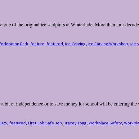
ne of the original ice sculptors at Winterlude. More than four decades 
federation Park
,
feature
,
featured
,
Ice Carving
,
Ice Carving Workshop
,
ice 
a bit of independence or to save money for school will be entering the 
2025
,
featured
,
First Job Safe Job
,
Tracey Tong
,
Workplace Safety
,
Workpla