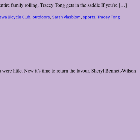
tire family rolling. Tracey Tong gets in the saddle If you’re […]
awa Bicycle Club
,
outdoors
,
Sarah Vlasblom
,
sports
,
Tracey Tong
were little. Now it’s time to return the favour. Sheryl Bennett-Wilson