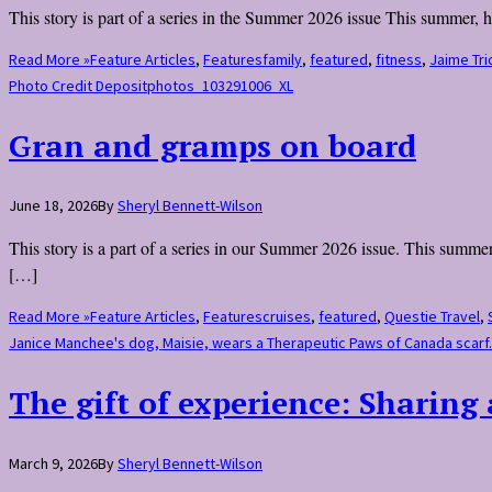
This story is part of a series in the Summer 2026 issue This summer, 
Read More »
Feature Articles
,
Features
family
,
featured
,
fitness
,
Jaime Tri
Photo Credit Depositphotos_103291006_XL
Gran and gramps on board
June 18, 2026
By
Sheryl Bennett-Wilson
This story is a part of a series in our Summer 2026 issue. This summe
[…]
Read More »
Feature Articles
,
Features
cruises
,
featured
,
Questie Travel
,
Janice Manchee's dog, Maisie, wears a Therapeutic Paws of Canada scar
The gift of experience: Sharing
March 9, 2026
By
Sheryl Bennett-Wilson