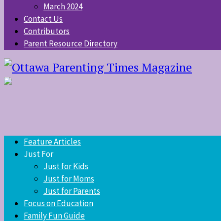
March 2024
Contact Us
Contributors
Parent Resource Directory
Feature Articles
Just For
Just for Kids
Just for Moms
Just for Parents
Focus on Education
Family Fun Guide