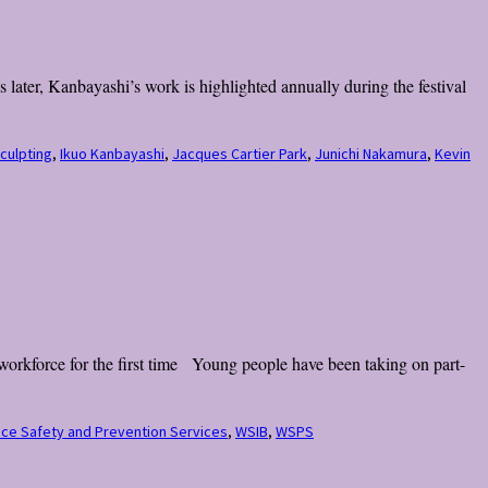
later, Kanbayashi’s work is highlighted annually during the festival
sculpting
,
Ikuo Kanbayashi
,
Jacques Cartier Park
,
Junichi Nakamura
,
Kevin
workforce for the first time Young people have been taking on part-
ce Safety and Prevention Services
,
WSIB
,
WSPS