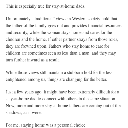
This is especially true for stay-at-home dads.
Unfortunately, “traditional” views in Western society hold that
the father of the family goes out and provides financial resources
and security, while the woman stays home and cares for the
children and the home. If either partner strays from those roles,
they are frowned upon. Fathers who stay home to care for
children are sometimes seen as less than a man, and they may
turn further inward as a result.
While those views still maintain a stubborn hold for the less
enlightened among us, things are changing for the better.
Just a few years ago, it might have been extremely difficult for a
stay-at-home dad to connect with others in the same situation.
Now, more and more stay-at-home fathers are coming out of the
shadows, as it were.
For me, staying home was a personal choice.