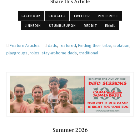
Share this Article
FACEBOOK
GOOGLE+
TWITTER
PINTEREST
LINKEDIN
STUMBLEUPON
REDDIT
EMAIL
Feature Articles
dads
,
featured
,
Finding their tribe
,
isolation
,
playgroups
,
roles
,
stay-at-home dads
,
traditional
Summer 2026