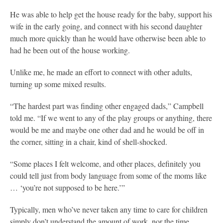
He was able to help get the house ready for the baby, support his
wife in the early going, and connect with his second daughter
much more quickly than he would have otherwise been able to
had he been out of the house working.
Unlike me, he made an effort to connect with other adults,
turning up some mixed results.
“The hardest part was finding other engaged dads,” Campbell
told me. “If we went to any of the play groups or anything, there
would be me and maybe one other dad and he would be off in
the corner, sitting in a chair, kind of shell-shocked.
“Some places I felt welcome, and other places, definitely you
could tell just from body language from some of the moms like
… ‘you’re not supposed to be here.’”
Typically, men who’ve never taken any time to care for children
simply don’t understand the amount of work, nor the time