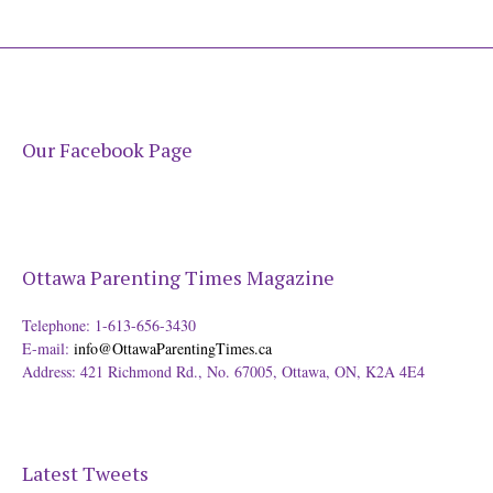
Our Facebook Page
Ottawa Parenting Times Magazine
Telephone: 1-613-656-3430
E-mail:
info@OttawaParentingTimes.ca
Address: 421 Richmond Rd., No. 67005, Ottawa, ON, K2A 4E4
Latest Tweets