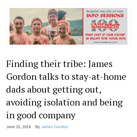
Finding their tribe: James
Gordon talks to stay-at-home
dads about getting out,
avoiding isolation and being
in good company
June 25, 2018
By
James Gordon