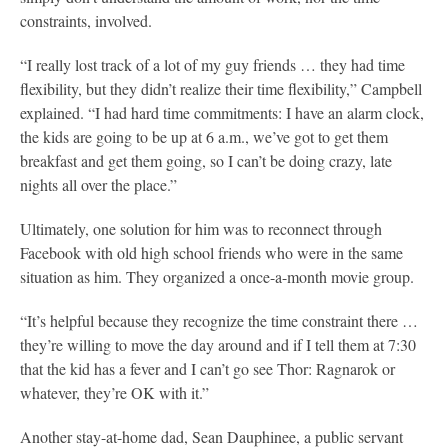
constraints, involved.
“I really lost track of a lot of my guy friends … they h
ad time
flexibility, but they didn’t realize their time flexibility,” Campbell
explained. “I had hard time commitments: I have an alarm clock,
the kids are going to be up at 6 a.m., we’ve got to get them
breakfast and get them going, so I can’t be doing crazy, late
nights all over the place.”
Ultimately, one solution for him was to reconnect through
Facebook with old high school friends who were in the same
situation as him. They organized a once-a-month movie group.
“It’s helpful because they recognize the time constraint there …
they’re willing to move the day around and if I tell them at 7:30
that the kid has a fever and I can’t go see
Thor: Ragnarok
or
whatever, they’re OK with it.”
Another stay-at-home dad, Sean Dauphinee, a public servant