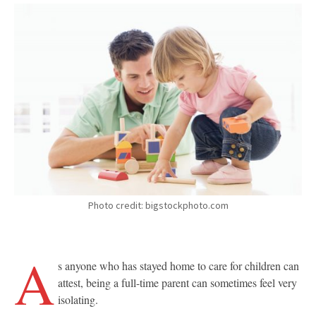
Photo credit: bigstockphoto.com
A
s anyone who has stayed home to care for children can
attest, being a full-time parent can sometimes feel very
isolating.