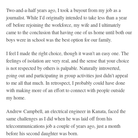
Two-and-a-half years ago, I took a buyout from my job as a
journalist. While I’d originally intended to take less than a year
off before rejoining the workforce, my wife and I ultimately
came to the conclusion that having one of us home until both our
boys were in school was the best option for our family.
I feel I made the right choice, though it wasn’t an easy one. The
feelings of isolation are very real, and the sense that your choice
is not respected by others is palpable. Naturally introverted,
going out and participating in group activities just didn’t appeal
to me all that much. In retrospect, I probably could have done
with making more of an effort to connect with people outside
my home.
Andrew Campbell, an electrical engineer in Kanata, faced the
same challenges as I did when he was laid off from his
telecommunications job a couple of years ago, just a month
before his second daughter was born.