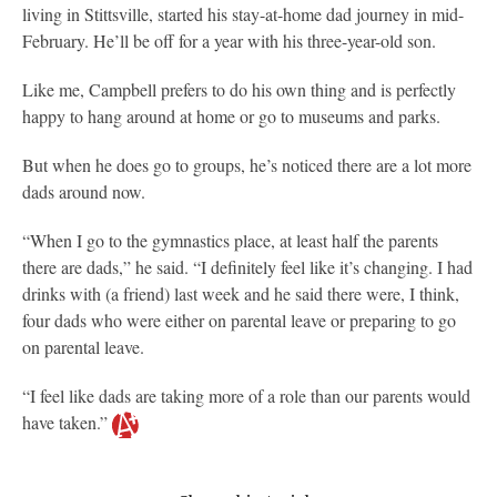
living in Stittsville, started his stay-at-home dad journey in mid-
February. He’ll be off for a year with his three-year-old son.
Like me, Campbell prefers to do his own thing and is perfectly
happy to hang around at home or go to museums and parks.
But when he does go to groups, he’s noticed there are a lot more
dads around now.
“When I go to the gymnastics place, at least half the parents
there are dads,” he said. “I definitely feel like it’s changing. I had
drinks with (a friend) last week and he said there were, I think,
four dads who were either on parental leave or preparing to go
on parental leave.
“I feel like dads are taking more of a role than our parents would
have taken.”