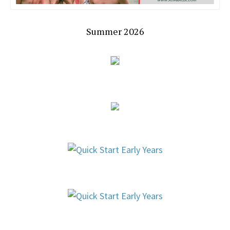
Summer 2026