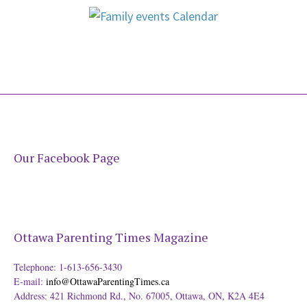
Our Facebook Page
Ottawa Parenting Times Magazine
Telephone: 1-613-656-3430
E-mail:
info@OttawaParentingTimes.ca
Address: 421 Richmond Rd., No. 67005, Ottawa, ON, K2A 4E4