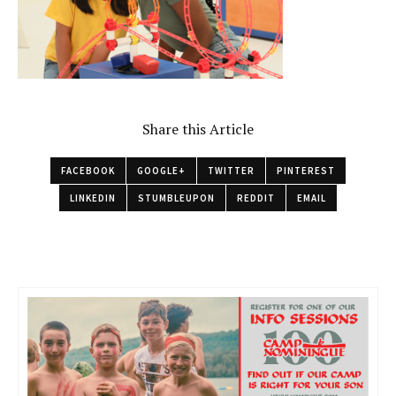
Share this Article
FACEBOOK
GOOGLE+
TWITTER
PINTEREST
LINKEDIN
STUMBLEUPON
REDDIT
EMAIL