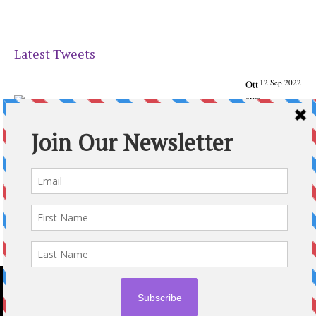
Latest Tweets
12 Sep 2022
Ott
awa
Parenting
Times Magazine - Support's Ottawa
@ParentingTimes
From our Back to School issue: Check out the books of
Ottawa writer Michelle Nel:
ottawaparentingtimes…
Expand