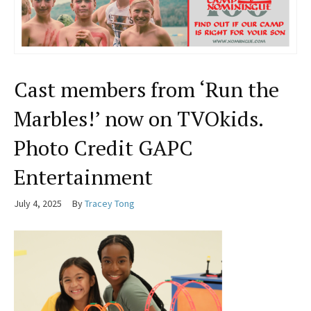
Cast members from ‘Run the
Marbles!’ now on TVOkids.
Photo Credit GAPC
Entertainment
July 4, 2025
By
Tracey Tong