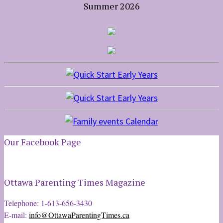
Summer 2026
Our Facebook Page
Ottawa Parenting Times Magazine
Telephone: 1-613-656-3430
E-mail:
info@OttawaParentingTimes.ca