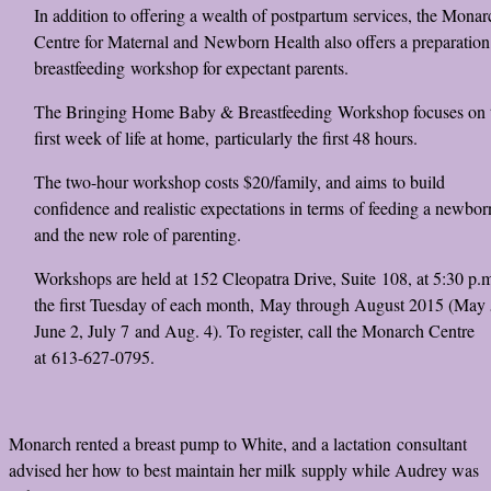
In addition to offering a wealth of postpartum services, the Monar
Centre for Maternal and Newborn Health also offers a preparation
breastfeeding workshop for expectant parents.
The Bringing Home Baby & Breastfeeding Workshop focuses on 
first week of life at home, particularly the first 48 hours.
The two-hour workshop costs $20/family, and aims to build
confidence and realistic expectations in terms of feeding a newbor
and the new role of parenting.
Workshops are held at 152 Cleopatra Drive, Suite 108, at 5:30 p.
the first Tuesday of each month, May through August 2015 (May 
June 2, July 7 and Aug. 4). To register, call the Monarch Centre
at 613-627-0795.
Monarch rented a breast pump to White, and a lactation consultant
advised her how to best maintain her milk supply while Audrey was