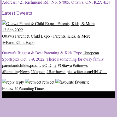
Address: 421 Richmond Rd., No. 67005, Ottawa, ON, K2A 4E4
Latest Tweets
12 Sep 2022
Ottawa Parent & Child Expo - Parents, Kids, & More
@ParentChildExpo
Ottawa's Biggest & Best Parenting & Kids Expo
@nepean
Sportsplex Oct. 8-9, 2022. There’s something for every family.
parentandchildexpo.c…
#OttCity
#Ottawa
#ottnews
#ParentingNews
#Nepean
#Barrhaven
pic.twitter.com/HbLC…
reply
retweet
favourite
Follow @ParentingTimes
2020 © Ottawa Parenting Times Magazine