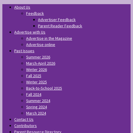
About Us
Feedback
Advertiser Feedback
Parent Reader Feedback
Advertise with Us
Advertise in the Magazine
Advertise online
Past Issues
Summer 2026
March-April 2026
Winter 2026
Fall 2025
Winter 2025
Back-to-School 2025
Fall 2024
Summer 2024
Spring 2024
March 2024
Contact Us
Contributors
Parent Resource Directory