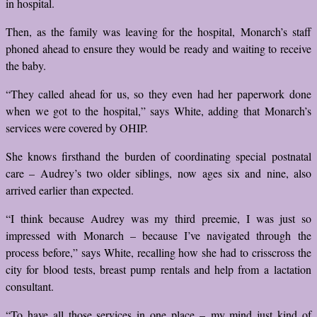
in hospital.
Then, as the family was leaving for the hospital, Monarch’s staff
phoned ahead to ensure they would be ready and waiting to receive
the baby.
“They called ahead for us, so they even had her paperwork done
when we got to the hospital,” says White, adding that Monarch’s
services were covered by OHIP.
She knows firsthand the burden of coordinating special postnatal
care – Audrey’s two older siblings, now ages six and nine, also
arrived earlier than expected.
“I think because Audrey was my third preemie, I was just so
impressed with Monarch – because I’ve navigated through the
process before,” says White, recalling how she had to crisscross the
city for blood tests, breast pump rentals and help from a lactation
consultant.
“To have all those services in one place – my mind just kind of