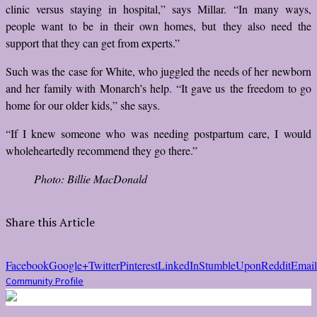
clinic versus staying in hospital,” says Millar. “In many ways,
people want to be in their own homes, but they also need the
support that they can get from experts.”
Such was the case for White, who juggled the needs of her newborn
and her family with Monarch’s help. “It gave us the freedom to go
home for our older kids,” she says.
“If I knew someone who was needing postpartum care, I would
wholeheartedly recommend they go there.”
Photo: Billie MacDonald
Share this Article
Facebook
Google+
Twitter
Pinterest
LinkedIn
StumbleUpon
Reddit
Email
Community Profile