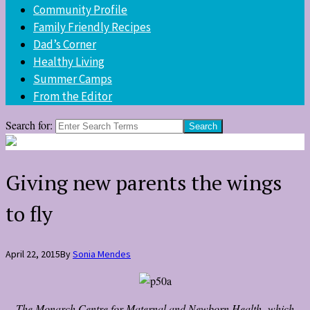
Community Profile
Family Friendly Recipes
Dad’s Corner
Healthy Living
Summer Camps
From the Editor
Search for:
Giving new parents the wings
to fly
April 22, 2015
By
Sonia Mendes
The Monarch Centre for Maternal and Newborn Health, which