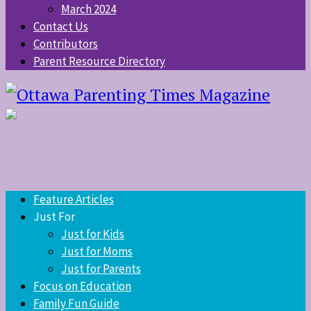
March 2024
Contact Us
Contributors
Parent Resource Directory
Feature Articles
Just For
Just for Kids
Just for Moms
Just for Parents
Focus on Education
Family Fun Guide