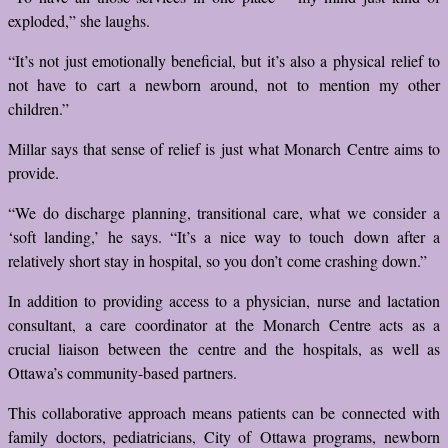
exploded,” she laughs.
“It’s not just emotionally beneficial, but it’s also a physical relief to
not have to cart a newborn around, not to mention my other
children.”
Millar says that sense of relief is just what Monarch Centre aims to
provide.
“We do discharge planning, transitional care, what we consider a
‘soft landing,’ he says. “It’s a nice way to touch down after a
relatively short stay in hospital, so you don’t come crashing down.”
In addition to providing access to a physician, nurse and lactation
consultant, a care coordinator at the Monarch Centre acts as a
crucial liaison between the centre and the hospitals, as well as
Ottawa’s community-based partners.
This collaborative approach means patients can be connected with
family doctors, pediatricians, City of Ottawa programs, newborn