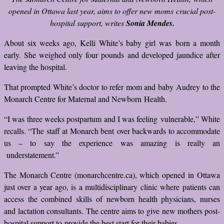
opened in Ottawa last year, aims to offer new moms crucial post-
hospital support, writes
Sonia Mendes.
About six weeks ago, Kelli White’s baby girl was born a month
early. She weighed only four pounds and developed jaundice after
leaving the hospital.
That prompted White’s doctor to refer mom and baby Audrey to the
Monarch Centre for Maternal and Newborn Health.
“I was three weeks postpartum and I was feeling vulnerable,” White
recalls. “The staff at Monarch bent over backwards to accommodate
us – to say the experience was amazing is really an
understatement.”
The Monarch Centre (monarchcentre.ca), which opened in Ottawa
just over a year ago, is a multidisciplinary clinic where patients can
access the combined skills of newborn health physicians, nurses
and lactation consultants. The centre aims to give new mothers post-
hospital support to provide the best start for their babies.