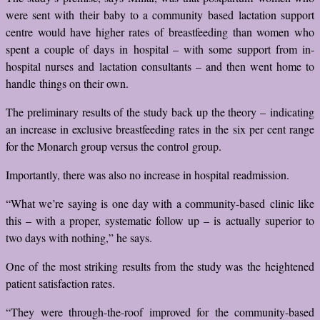
were sent with their baby to a community based lactation support
centre would have higher rates of breastfeeding than women who
spent a couple of days in hospital – with some support from in-
hospital nurses and lactation consultants – and then went home to
handle things on their own.
The preliminary results of the study back up the theory – indicating
an increase in exclusive breastfeeding rates in the six per cent range
for the Monarch group versus the control group.
Importantly, there was also no increase in hospital readmission.
“What we’re saying is one day with a community-based clinic like
this – with a proper, systematic follow up – is actually superior to
two days with nothing,” he says.
One of the most striking results from the study was the heightened
patient satisfaction rates.
“They were through-the-roof improved for the community-based