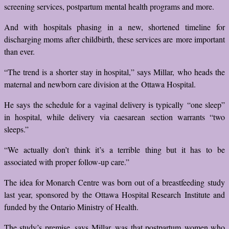
screening services, postpartum mental health programs and more.
And with hospitals phasing in a new, shortened timeline for
discharging moms after childbirth, these services are more important
than ever.
“The trend is a shorter stay in hospital,” says Millar, who heads the
maternal and newborn care division at the Ottawa Hospital.
He says the schedule for a vaginal delivery is typically “one sleep”
in hospital, while delivery via caesarean section warrants “two
sleeps.”
“We actually don’t think it’s a terrible thing but it has to be
associated with proper follow-up care.”
The idea for Monarch Centre was born out of a breastfeeding study
last year, sponsored by the Ottawa Hospital Research Institute and
funded by the Ontario Ministry of Health.
The study’s premise, says Millar, was that postpartum women who