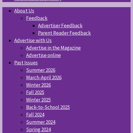
About Us
Feedback
Advertiser Feedback
Parent Reader Feedback
Advertise with Us
Advertise in the Magazine
Advertise online
Past Issues
Summer 2026
March-April 2026
Winter 2026
Fall 2025
Winter 2025
Back-to-School 2025
Fall 2024
Summer 2024
Spring 2024