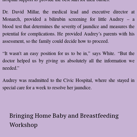
Dr. David Millar, the medical lead and executive director at
Monarch, provided a bilirubin screening for little Audrey – a
blood test that determines the severity of jaundice and measures the
potential for complications. He provided Audrey’s parents with his
assessment, so the family could decide how to proceed.
“It wasn’t an easy position for us to be in,” says White. “But the
doctor helped us by giving us absolutely all the information we
needed.”
Audrey was readmitted to the Civic Hospital, where she stayed in
special care for a week to resolve her jaundice.
Bringing Home Baby and Breastfeeding
Workshop