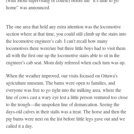
(with Mom supervising of course) before the “it’s time to go
home” was announced.
The one area that held any extra attention was the locomotive
section where at that time, you could still climb up the stairs into
the locomotive engineer’s cab. I can’t recall how many
locomotives there were/are but three little boys had to visit them
all with the first one up the locomotive stairs able to sit in the
engineer’s cab seat. Mom duly refereed when each turn was up.
When the weather improved, our visits focused on Ottawa’s
agriculture museum. The barns were open to families, and
everyone was free to go right into the milking area, where the
line of cows cast a wary eye lest a little person ventured too close
to the trough—the unspoken line of demarcation. Seeing the
days-old calves in their stalls was a treat. The horse and then the
pig barns were next on the list before little legs gave out and we
called it a day.