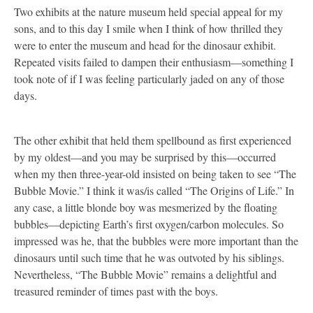
Two exhibits at the nature museum held special appeal for my
sons, and to this day I smile when I think of how thrilled they
were to enter the museum and head for the dinosaur exhibit.
Repeated visits failed to dampen their enthusiasm—something I
took note of if I was feeling particularly jaded on any of those
days.
The other exhibit that held them spellbound as first experienced
by my oldest—and you may be surprised by this—occurred
when my then three-year-old insisted on being taken to see “The
Bubble Movie.” I think it was/is called “The Origins of Life.” In
any case, a little blonde boy was mesmerized by the floating
bubbles—depicting Earth’s first oxygen/carbon molecules. So
impressed was he, that the bubbles were more important than the
dinosaurs until such time that he was outvoted by his siblings.
Nevertheless, “The Bubble Movie” remains a delightful and
treasured reminder of times past with the boys.