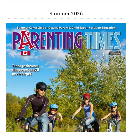
Summer 2026