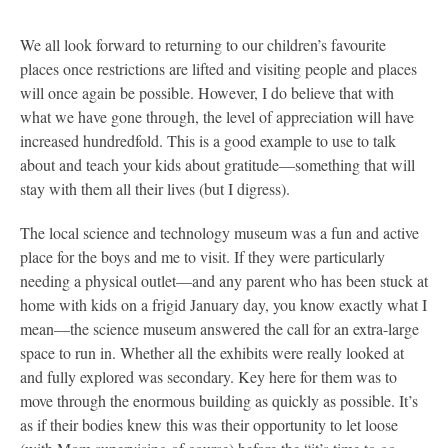
We all look forward to returning to our children’s favourite
places once restrictions are lifted and visiting people and places
will once again be possible. However, I do believe that with
what we have gone through, the level of appreciation will have
increased hundredfold. This is a good example to use to talk
about and teach your kids about gratitude—something that will
stay with them all their lives (but I digress).
The local science and technology museum was a fun and active
place for the boys and me to visit. If they were particularly
needing a physical outlet—and any parent who has been stuck at
home with kids on a frigid January day, you know exactly what I
mean—the science museum answered the call for an extra-large
space to run in. Whether all the exhibits were really looked at
and fully explored was secondary. Key here for them was to
move through the enormous building as quickly as possible. It’s
as if their bodies knew this was their opportunity to let loose