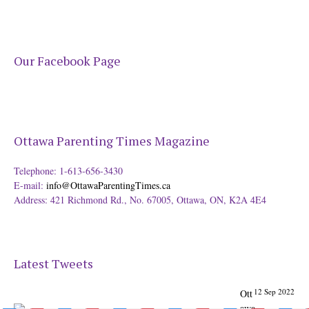
Our Facebook Page
Ottawa Parenting Times Magazine
Telephone: 1-613-656-3430
E-mail:
info@OttawaParentingTimes.ca
Address: 421 Richmond Rd., No. 67005, Ottawa, ON, K2A 4E4
Latest Tweets
12 Sep 2022
Ott
awa