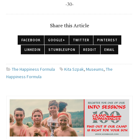
-30-
Share this Article
FACEBOOK
GOOGLE+
TWITTER
PINTEREST
LINKEDIN
STUMBLEUPON
REDDIT
EMAIL
The Happiness Formula
Kita Szpak
,
Museums
,
The
Happiness Formula