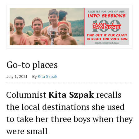
Go-to places
July 1, 2021
By
Kita Szpak
Columnist
Kita Szpak
recalls
the local destinations she used
to take her three boys when they
were small