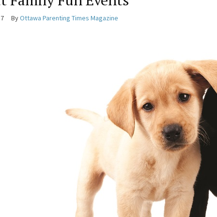
t Family Fun Events
17
By
Ottawa Parenting Times Magazine