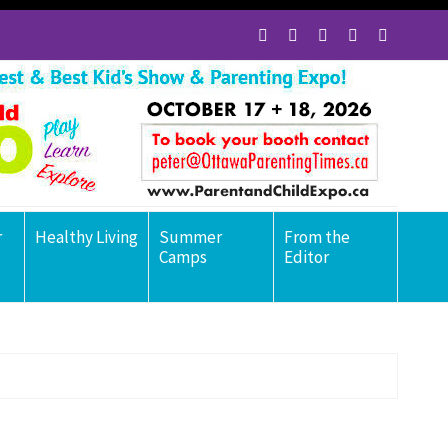
r
Healthy Living
Summer
From the
Camps
Editor