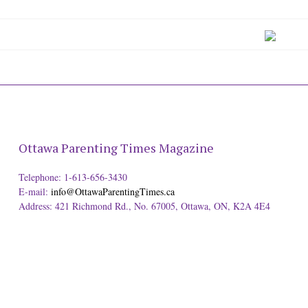
Ottawa Parenting Times Magazine
Telephone: 1-613-656-3430
E-mail:
info@OttawaParentingTimes.ca
Address: 421 Richmond Rd., No. 67005, Ottawa, ON, K2A 4E4