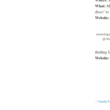
What:
Mu
disco” to
Website:
www.big
@ Ma
thrilling
Website:
Family 