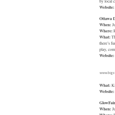
by local c
Website:
Ottawa D
When:
Ju
Where:
R
What:
Th
there’s f
play, com
Website:
www.bigs
What:
Ki
Website:
GlowFai
When:
Ju
Where:
B