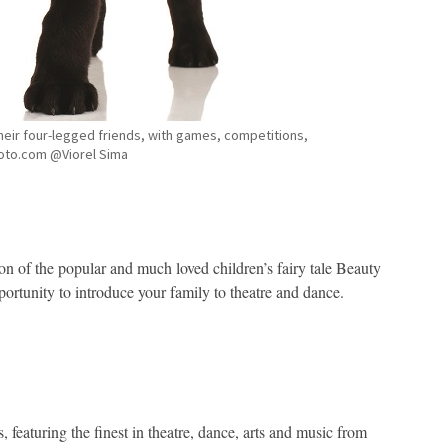
their four-legged friends, with games, competitions,
oto.com @Viorel Sima
tion of the popular and much loved children’s fairy tale Beauty
ortunity to introduce your family to theatre and dance.
 featuring the finest in theatre, dance, arts and music from