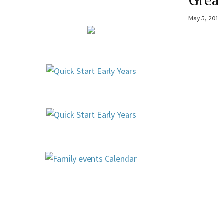
Grea
May 5, 20