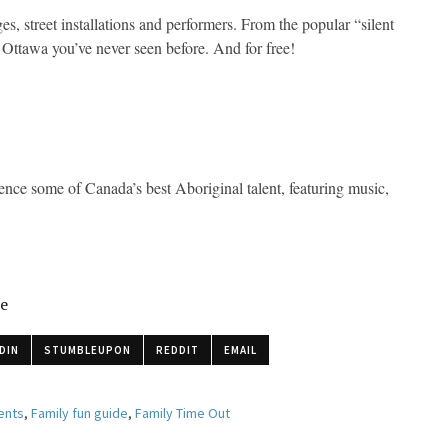
es, street installations and performers. From the popular “silent
n Ottawa you’ve never seen before. And for free!
nce some of Canada’s best Aboriginal talent, featuring music,
le
DIN
STUMBLEUPON
REDDIT
EMAIL
ents
,
Family fun guide
,
Family Time Out