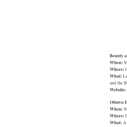
Beauty a
When:
Ma
Where:
C
What:
Le
and the B
Website:
Ottawa I
When:
M
Where:
L
What:
A 