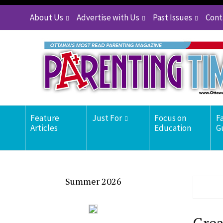
About Us
Advertise with Us
Past Issues
Cont
Feature
Just For
Focus on
F
Articles
Education
G
Summer 2026