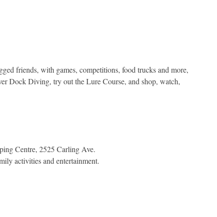
egged friends, with games, competitions, food trucks and more,
ver Dock Diving, try out the Lure Course, and shop, watch,
ping Centre, 2525 Carling Ave.
mily activities and entertainment.