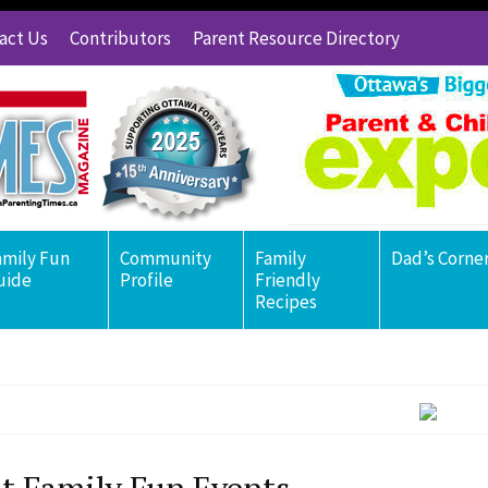
act Us
Contributors
Parent Resource Directory
amily Fun
Community
Family
Dad’s Corne
uide
Profile
Friendly
Recipes