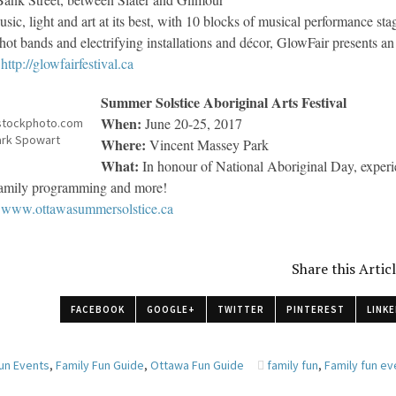
sic, light and art at its best, with 10 blocks of musical performance stag
 hot bands and electrifying installations and décor, GlowFair presents a
http://glowfairfestival.ca
Summer Solstice Aboriginal Arts Festival
When:
June 20-25, 2017
stockphoto.com
rk Spowart
Where:
Vincent Massey Park
What:
In honour of National Aboriginal Day, experie
 family programming and more!
www.ottawasummersolstice.ca
Share this Artic
FACEBOOK
GOOGLE+
TWITTER
PINTEREST
LINKE
Fun Events
,
Family Fun Guide
,
Ottawa Fun Guide
family fun
,
Family fun ev