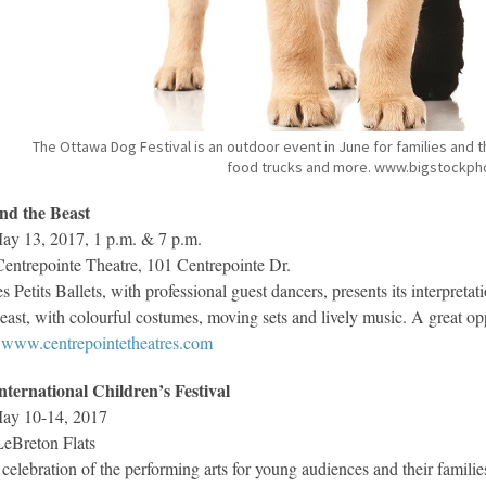
The Ottawa Dog Festival is an outdoor event in June for families and 
food trucks and more. www.bigstockph
nd the Beast
y 13, 2017, 1 p.m. & 7 p.m.
entrepointe Theatre, 101 Centrepointe Dr.
s Petits Ballets, with professional guest dancers, presents its interpreta
east, with colourful costumes, moving sets and lively music. A great opp
www.centrepointetheatres.com
nternational Children’s Festival
ay 10-14, 2017
eBreton Flats
celebration of the performing arts for young audiences and their families,