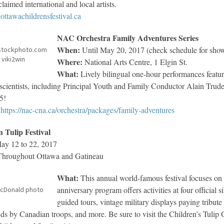
laimed international and local artists.
ottawachildrensfestival.ca
NAC Orchestra Family Adventures Series
When:
Until May 20, 2017 (check schedule for show
stockphoto.com
 viki2win
Where:
National Arts Centre, 1 Elgin St.
What:
Lively bilingual one-hour performances featu
scientists, including Principal Youth and Family Conductor Alain Trude
05!
https://nac-cna.ca/orchestra/packages/family-adventures
 Tulip Festival
y 12 to 22, 2017
hroughout Ottawa and Gatineau
What:
This annual world-famous festival focuses on Ot
anniversary program offers activities at four official 
MacDonald photo
guided tours, vintage military displays paying tribut
ds by Canadian troops, and more. Be sure to visit the Children’s Tulip