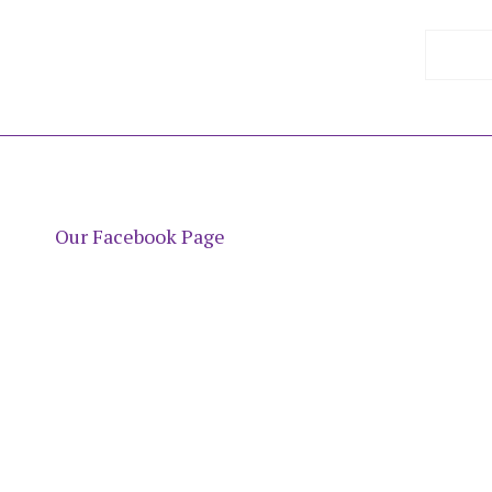
Our Facebook Page