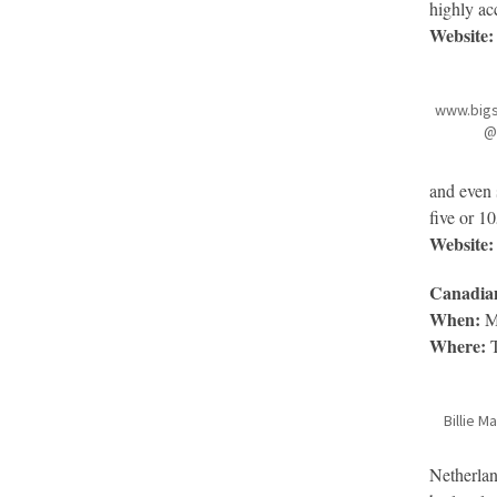
highly acc
Website:
www.big
@
and even 
five or 1
Website:
Canadian
When:
Ma
Where:
T
Billie 
Netherlan