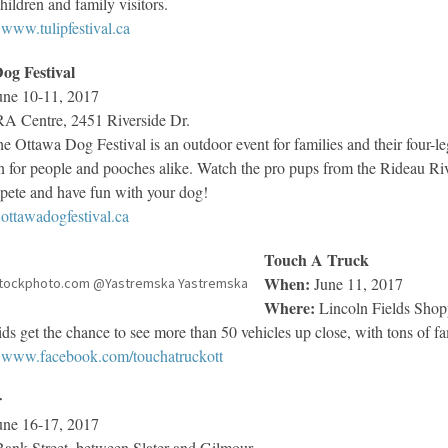
hildren and family visitors.
www.tulipfestival.ca
og Festival
ne 10-11, 2017
A Centre, 2451 Riverside Dr.
e Ottawa Dog Festival is an outdoor event for families and their four-l
un for people and pooches alike. Watch the pro pups from the Rideau Ri
pete and have fun with your dog!
ottawadogfestival.ca
Touch A Truck
When:
June 11, 2017
tockphoto.com @Yastremska Yastremska
Where:
Lincoln Fields Shop
ds get the chance to see more than 50 vehicles up close, with tons of fa
www.facebook.com/touchatruckott
r
ne 16-17, 2017
ank Street, between Slater and Gilmour