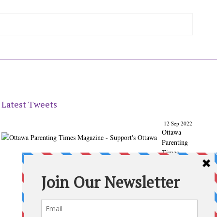
Latest Tweets
12 Sep 2022
Ottawa
Parenting
Times
Magazine
- Support's
Ottawa
@ParentingT
imes
From our