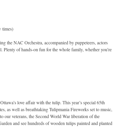
 times)
ring the NAC Orchestra, accompanied by puppeteers, actors
l. Plenty of hands-on fun for the whole family, whether you’re
tawa’s love affair with the tulip. This year’s special 65th
sites, as well as breathtaking Tulipmania Fireworks set to music,
e to our veterans, the Second World War liberation of the
 Garden and see hundreds of wooden tulips painted and planted