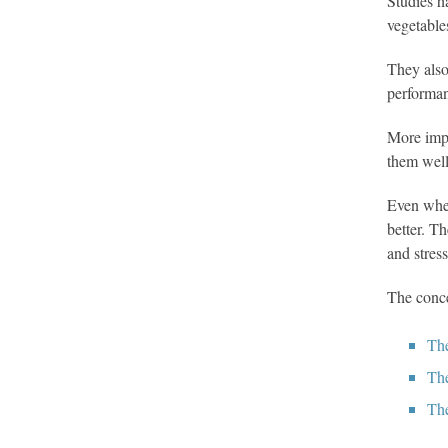
Studies h
vegetable
They also
performa
More impo
them well
Even when
better. T
and stres
The conce
The
The
The