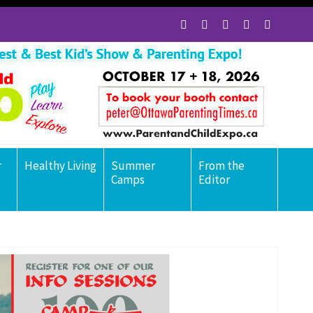
r
Healthy Living
Summer
From the
Camps
Editor