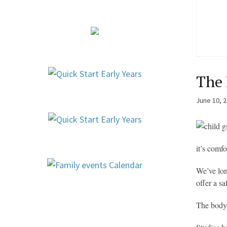
The 
June 10, 
it’s comf
We’ve lon
offer a s
The body 