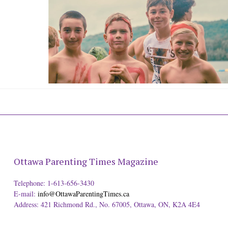
Ottawa Parenting Times Magazine
Telephone: 1-613-656-3430
E-mail:
info@OttawaParentingTimes.ca
Address: 421 Richmond Rd., No. 67005, Ottawa, ON, K2A 4E4