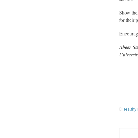
Show them
for their
Encourage
Abeer S
Universit
Healthy 