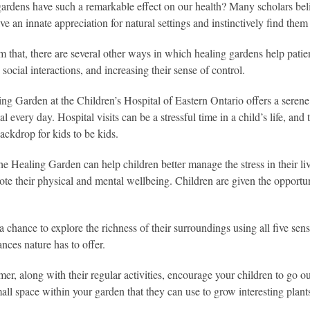
rdens have such a remarkable effect on our health? Many scholars beli
e an innate appreciation for natural settings and instinctively find them
m that, there are several other ways in which healing gardens help patie
social interactions, and increasing their sense of control.
ng Garden at the Children’s Hospital of Eastern Ontario offers a serene a
tal every day. Hospital visits can be a stressful time in a child’s life,
ackdrop for kids to be kids.
the Healing Garden can help children better manage the stress in their l
ote their physical and mental wellbeing. Children are given the opportun
a chance to explore the richness of their surroundings using all five sen
ances nature has to offer.
er, along with their regular activities, encourage your children to go ou
all space within your garden that they can use to grow interesting plants