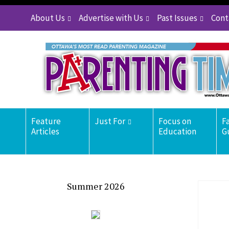
About Us
Advertise with Us
Past Issues
Cont
Feature
Just For
Focus on
F
Articles
Education
G
Summer 2026