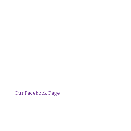
Our Facebook Page