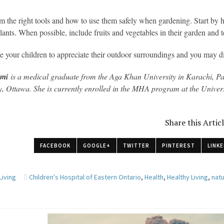
 the right tools and how to use them safely when gardening. Start by 
 plants. When possible, include fruits and vegetables in their garden and 
 your children to appreciate their outdoor surroundings and you may dis
ami
is a medical graduate from the Aga Khan University in Karachi, Pa
y, Ottawa. She is currently enrolled in the MHA program at the Univer
Share this Artic
FACEBOOK
GOOGLE+
TWITTER
PINTEREST
LINKE
Living
Children's Hospital of Eastern Ontario
,
Health
,
Healthy Living
,
nat