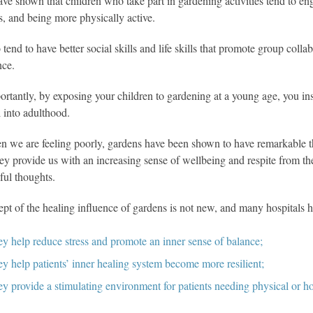
ave shown that children who take part in gardening activities tend to en
s, and being more physically active.
 tend to have better social skills and life skills that promote group coll
nce.
rtantly, by exposing your children to gardening at a young age, you insti
 into adulthood.
 we are feeling poorly, gardens have been shown to have remarkable th
hey provide us with an increasing sense of wellbeing and respite from th
sful thoughts.
pt of the healing influence of gardens is not new, and many hospitals h
y help reduce stress and promote an inner sense of balance;
y help patients’ inner healing system become more resilient;
y provide a stimulating environment for patients needing physical or hor