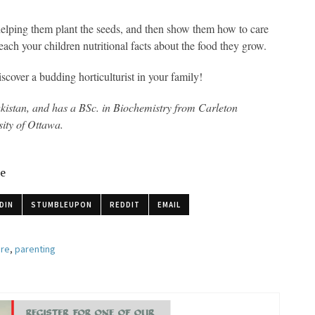
helping them plant the seeds, and then show them how to care
teach your children nutritional facts about the food they grow.
cover a budding horticulturist in your family!
kistan, and has a BSc. in Biochemistry from Carleton
sity of Ottawa.
le
DIN
STUMBLEUPON
REDDIT
EMAIL
ure
,
parenting