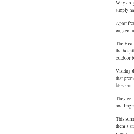
Why do ga
simply hav
Apart fro
engage in 
The Heali
the hospi
outdoor b
Visiting 
that prom
blossom.
They get 
and fragr
This summ
them a sm
senses.