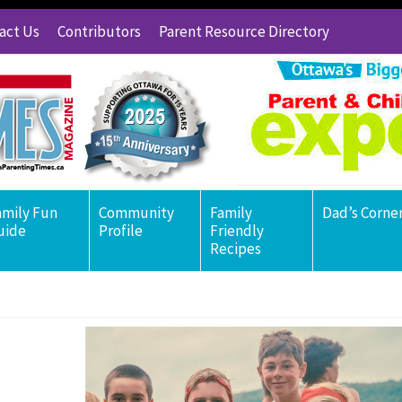
act Us
Contributors
Parent Resource Directory
amily Fun
Community
Family
Dad’s Corne
uide
Profile
Friendly
Recipes