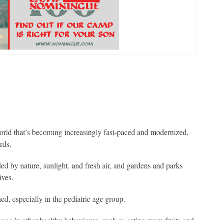
orld that’s becoming increasingly fast-paced and modernized,
rds.
d by nature, sunlight, and fresh air, and gardens and parks
ives.
d, especially in the pediatric age group.