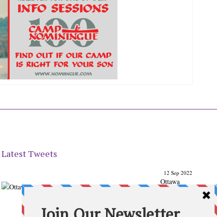
Latest Tweets
12 Sep 2022
Ottawa
Parenting
Times Magazine - Support's Ottawa
@ParentingTimes
From our Back to School issue: Check out the books of