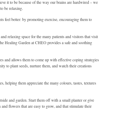
eve it to be because of the way our brains are hardwired – we
 to be relaxing.
nts feel better: by promoting exercise, encouraging them to
nd relaxing space for the many patients and visitors that visit
 and the Healing Garden at CHEO provides a safe and soothing
ives and allows them to come up with effective coping strategies
ity to plant seeds, nurture them, and watch their creations
ses, helping them appreciate the many colours, tastes, textures
tside and garden. Start them off with a small planter or give
 and flowers that are easy to grow, and that stimulate their