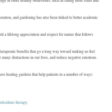
gage in other healthy behaviours, such as eating more fruits and
aboration, and gardening has also been linked to better academic
l a lifelong appreciation and respect for nature that follows
erapeutic benefits that go a long way toward making us feel
e many distractions in our lives, and reduce negative emotions
ave healing gardens that help patients in a number of ways:
ticulture therapy.