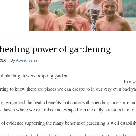
healing power of gardening
2016
By
Abeer Sami
In a w
orting to know there are places we can escape to in our very own backya
g recognized the health benefits that come with spending time surrounde
afe haven where we can relax and escape from the daily stressors in our l
of evidence supporting the many benefits of gardening is well establishe