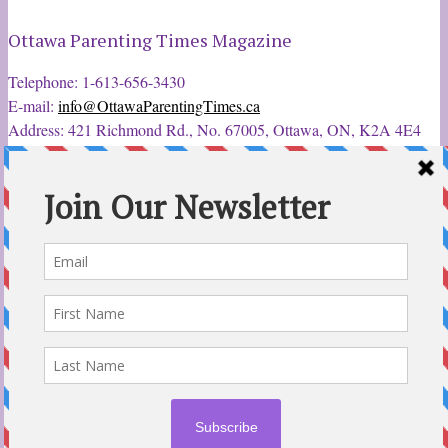
Ottawa Parenting Times Magazine
Telephone: 1-613-656-3430
E-mail:
info@OttawaParentingTimes.ca
Address: 421 Richmond Rd., No. 67005, Ottawa, ON, K2A 4E4
Latest Tweets
12 Sep 2022
Ottawa Parent & Child Expo - Parents, Kids, & More
@ParentChildExpo
Ottawa's Biggest & Best Parenting & Kids Expo
@nepean
Sportsplex Oct. 8-9, 2022. There’s something for every family.
parentandchildexpo.c…
#OttCity
#Ottawa
#ottnews
#ParentingNews
#Nepean
#Barrhaven
pic.twitter.com/HbLC…
reply
retweet
favourite