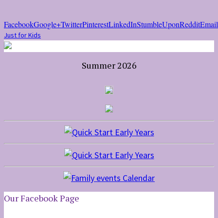
Facebook
Google+
Twitter
Pinterest
LinkedIn
StumbleUpon
Reddit
Email
Just for Kids
Summer 2026
Our Facebook Page