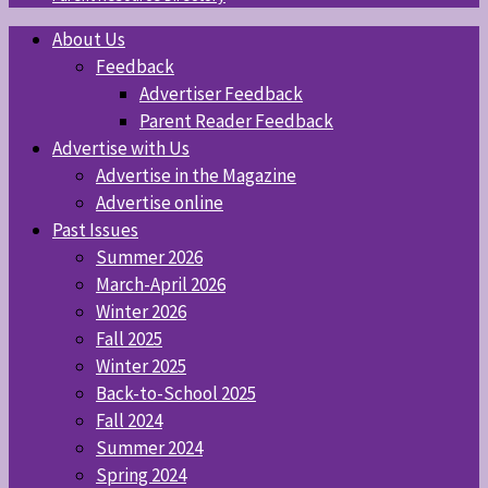
About Us
Feedback
Advertiser Feedback
Parent Reader Feedback
Advertise with Us
Advertise in the Magazine
Advertise online
Past Issues
Summer 2026
March-April 2026
Winter 2026
Fall 2025
Winter 2025
Back-to-School 2025
Fall 2024
Summer 2024
Spring 2024