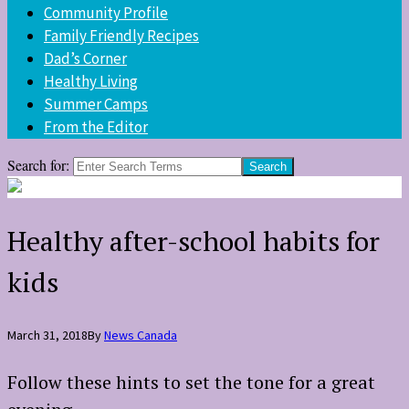
Community Profile
Family Friendly Recipes
Dad’s Corner
Healthy Living
Summer Camps
From the Editor
Search for:
Healthy after-school habits for
kids
March 31, 2018
By
News Canada
Follow these hints to set the tone for a great