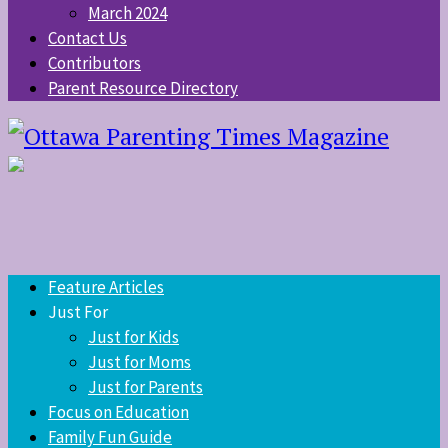
March 2024
Contact Us
Contributors
Parent Resource Directory
Feature Articles
Just For
Just for Kids
Just for Moms
Just for Parents
Focus on Education
Family Fun Guide