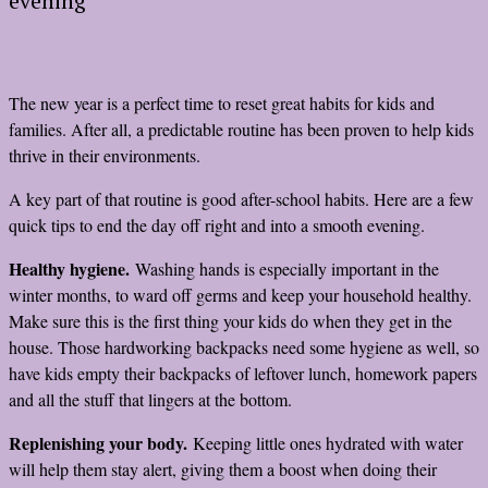
evening
The new year is a perfect time to reset great habits for kids and
families. After all, a predictable routine has been proven to help kids
thrive in their environments.
A key part of that routine is good after-school habits. Here are a few
quick tips to end the day off right and into a smooth evening.
Healthy hygiene.
Washing hands is especially important in the
winter months, to ward off germs and keep your household healthy.
Make sure this is the first thing your kids do when they get in the
house. Those hardworking backpacks need some hygiene as well, so
have kids empty their backpacks of leftover lunch, homework papers
and all the stuff that lingers at the bottom.
Replenishing your body.
Keeping little ones hydrated with water
will help them stay alert, giving them a boost when doing their