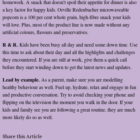
homework. A snack that doesn’t spoil their appetite for dinner is also
a key factor for happy kids. Orville Redenbacher microwaveable
popcorn is a 100 per cent whole grain, high-fibre snack your kids
will love. Plus, most of the product line is now made without any
artificial colours, flavours and preservatives.
R & R.
Kids have been busy all day and need some down time. Use
this time to ask about their day and all the highlights and challenges
they encountered. If you are still at work, give them a quick call
before they start winding down to get the latest news and updates.
Lead by example.
As a parent, make sure you are modelling
healthy behaviour as well. Fuel up, hydrate, relax and engage in fun
and productive conversation. Try to avoid checking your phone and
flipping on the television the moment you walk in the door. If your
kids and family see you are following a great routine, they are much
more likely do so as well.
Share this Article