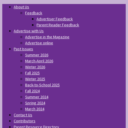
About Us
Feedback
Advertiser Feedback
Parent Reader Feedback
Advertise with Us
Advertise in the Magazine
Advertise online
Past Issues
Summer 2026
March-April 2026
Winter 2026
Fall 2025
Winter 2025
Back-to-School 2025
Fall 2024
Summer 2024
Spring 2024
March 2024
Contact Us
Contributors
Parent Resource Directory