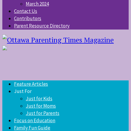
March 2024
Contact Us
Contributors
Parent Resource Directory
Feature Articles
Just For
Just for Kids
Just for Moms
Just for Parents
Focus on Education
Family Fun Guide