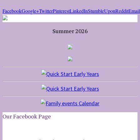
Facebook
Google+
Twitter
Pinterest
LinkedIn
StumbleUpon
Reddit
Email
Summer 2026
Our Facebook Page