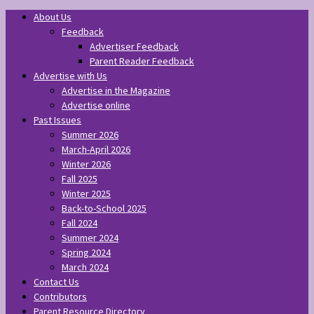
About Us
Feedback
Advertiser Feedback
Parent Reader Feedback
Advertise with Us
Advertise in the Magazine
Advertise online
Past Issues
Summer 2026
March-April 2026
Winter 2026
Fall 2025
Winter 2025
Back-to-School 2025
Fall 2024
Summer 2024
Spring 2024
March 2024
Contact Us
Contributors
Parent Resource Directory