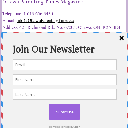
Ottawa Parenting Times Magazine
Telephone: 1-613-656-3430
E-mail:
info@OttawaParentingTimes.ca
Address: 421 Richmond Rd., No. 67005, Ottawa, ON, K2A 4E4
Latest Tweets
12 Sep 2022
Ottawa Parent & Child Expo - Parents, Kids, & More
@ParentChildExpo
Ottawa's Biggest & Best Parenting & Kids Expo
@nepean
Sportsplex Oct. 8-9, 2022. There’s something for every family.
parentandchildexpo.c…
#OttCity
#Ottawa
#ottnews
#ParentingNews
#Nepean
#Barrhaven
pic.twitter.com/HbLC…
reply
retweet
favourite
Follow @ParentingTimes