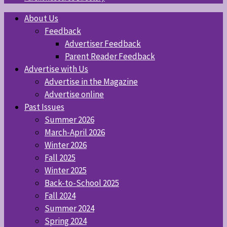
About Us
Feedback
Advertiser Feedback
Parent Reader Feedback
Advertise with Us
Advertise in the Magazine
Advertise online
Past Issues
Summer 2026
March-April 2026
Winter 2026
Fall 2025
Winter 2025
Back-to-School 2025
Fall 2024
Summer 2024
Spring 2024