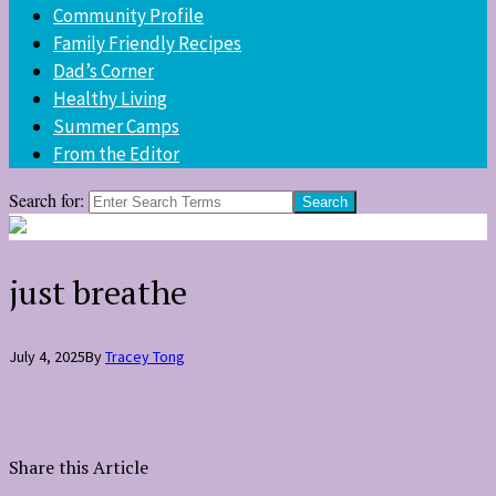
Community Profile
Family Friendly Recipes
Dad’s Corner
Healthy Living
Summer Camps
From the Editor
Search for:
just breathe
July 4, 2025
By
Tracey Tong
Share this Article