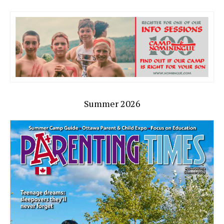
Summer 2026