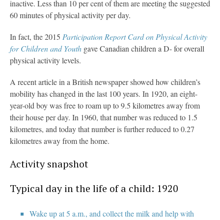
inactive. Less than 10 per cent of them are meeting the suggested
60 minutes of physical activity per day.
In fact, the 2015
Participation Report Card on Physical Activity
for Children and Youth
gave Canadian children a D- for overall
physical activity levels.
A recent article in a British newspaper showed how children’s
mobility has changed in the last 100 years. In 1920, an eight-
year-old boy was free to roam up to 9.5 kilometres away from
their house per day. In 1960, that number was reduced to 1.5
kilometres, and today that number is further reduced to 0.27
kilometres away from the home.
Activity snapshot
Typical day in the life of a child: 1920
Wake up at 5 a.m., and collect the milk and help with