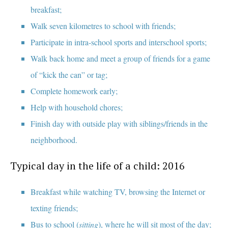
breakfast;
Walk seven kilometres to school with friends;
Participate in intra-school sports and interschool sports;
Walk back home and meet a group of friends for a game
of “kick the can” or tag;
Complete homework early;
Help with household chores;
Finish day with outside play with siblings/friends in the
neighborhood.
Typical day in the life of a child: 2016
Breakfast while watching TV, browsing the Internet or
texting friends;
Bus to school (
sitting
), where he will sit most of the day;