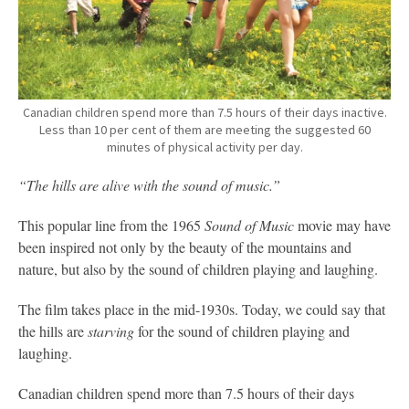
Canadian children spend more than 7.5 hours of their days inactive.
Less than 10 per cent of them are meeting the suggested 60
minutes of physical activity per day.
“The hills are alive with the sound of music.”
This popular line from the 1965
Sound of Music
movie may have
been inspired not only by the beauty of the mountains and
nature, but also by the sound of children playing and laughing.
The film takes place in the mid-1930s. Today, we could say that
the hills are
starving
for the sound of children playing and
laughing.
Canadian children spend more than 7.5 hours of their days