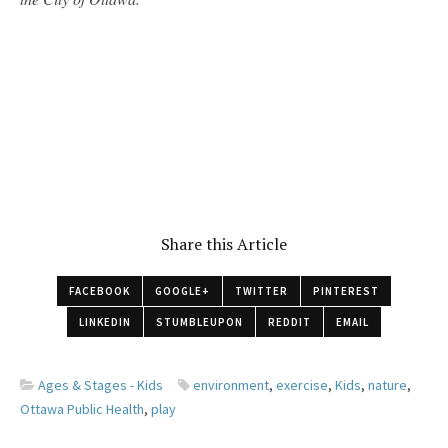
Share this Article
FACEBOOK
GOOGLE+
TWITTER
PINTEREST
LINKEDIN
STUMBLEUPON
REDDIT
EMAIL
Ages & Stages - Kids
environment
,
exercise
,
Kids
,
nature
,
Ottawa Public Health
,
play