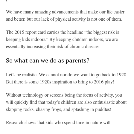
We have many amazing advancements that make our life easier
and better, but our lack of physical activity is not one of them.
The 2015 report card carries the headline “the biggest risk is
keeping kids indoors.” By keeping children indoors, we are
essentially increasing their risk of chronic disease.
So what can we do as parents?
Let’s be realistic. We cannot nor do we want to go back to 1920.
But there is some 1920s inspiration to bring to 2016 play!
Without technology or screens being the focus of activity, you
will quickly find that today’s children are also enthusiastic about
skipping rocks, chasing frogs, and splashing in puddles!
Research shows that kids who spend time in nature will: