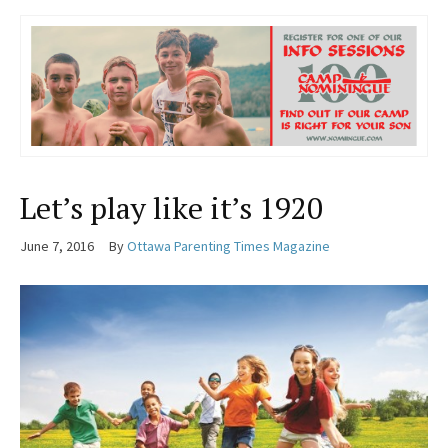
Let’s play like it’s 1920
June 7, 2016
By
Ottawa Parenting Times Magazine