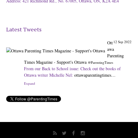
Address: 421 Richmond Rd., No. 67005, Ottawa, ON, K2A 4E4
Latest Tweets
12 Sep 2022
Ott
awa
Parenting
Times Magazine - Support's Ottawa
@ParentingTimes
From our Back to School issue: Check out the books of
Ottawa writer Michelle Nel:
ottawaparentingtimes…
Expand