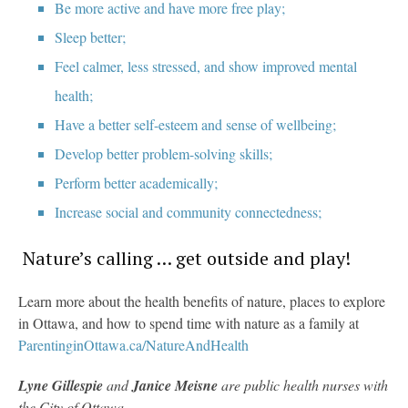
Be more active and have more free play;
Sleep better;
Feel calmer, less stressed, and show improved mental
health;
Have a better self-esteem and sense of wellbeing;
Develop better problem-solving skills;
Perform better academically;
Increase social and community connectedness;
Nature’s calling … get outside and play!
Learn more about the health benefits of nature, places to explore
in Ottawa, and how to spend time with nature as a family at
ParentinginOttawa.ca/NatureAndHealth
Lyne Gillespie
and
Janice Meisne
are public health nurses with
the City of Ottawa.