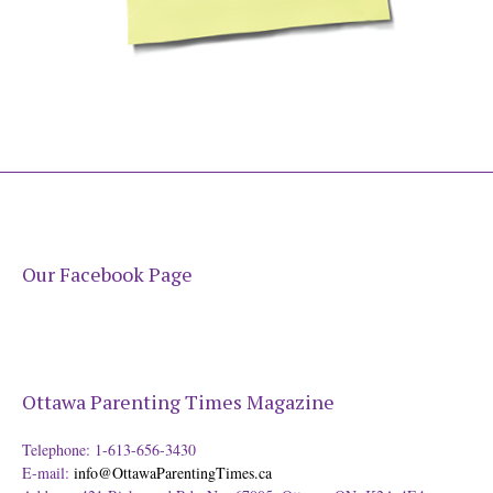
Our Facebook Page
Ottawa Parenting Times Magazine
Telephone: 1-613-656-3430
E-mail:
info@OttawaParentingTimes.ca