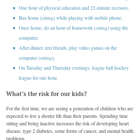
One hour of physical education and 22-minute recesses;
Bus home (
sitting
) while playing with mobile phone;
Once home, do an hour of homework (
sitting
) using the
computer;
After dinner, text friends, play video games on the
computer (
sitting
);
On Tuesday and Thursday evenings, league ball hockey
league for one hour.
What’s the risk for our kids?
For the first time, we are seeing a generation of children who are
expected to live a shorter life than their parents. Spending time
sitting and being inactive increases the risk of developing heart
disease, type 2 diabetes, some forms of cancer, and mental health
problems.