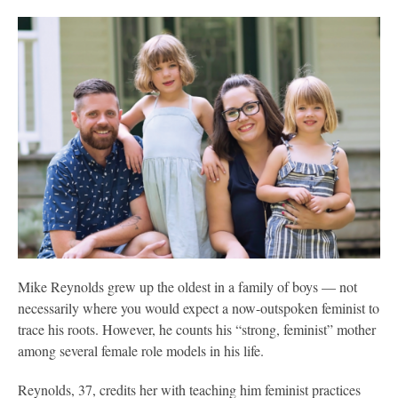
Mike Reynolds grew up the oldest in a family of boys — not
necessarily where you would expect a now-outspoken feminist to
trace his roots. However, he counts his “strong, feminist” mother
among several female role models in his life.
Reynolds, 37, credits her with teaching him feminist practices