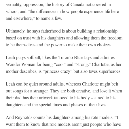
sexuality, oppression, the history of Canada not covered in
school, and “the differences in how people experience life here
and elsewhere,” to name a few.
Ultimately, he says fatherhood is about building a relationship
based on trust with his daughters and allowing them the freedom
to be themselves and the power to make their own choices.
Leah plays softball, likes the Toronto Blue Jays and admires
Wonder Woman for being “cool” and “strong.” Charlotte, as her
mother describes, is “princess crazy” but also loves superheroes.
Leah can be quiet around adults, whereas Charlotte might belt
out songs for a stranger. They are both creative, and love it when
their dad has their artwork tattooed to his body – a nod to his
daughters and the special times and phases of their lives.
And Reynolds counts his daughters among his role models. “I
want them to know that role models aren’t just people who have