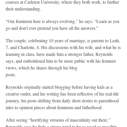
courses at Carleton University, where they both work, to further
their understanding.
“Our feminism here is always evolving,” he says. “Learn as you
go and don’t ever pretend you have all the answers.”
The couple, celebrating 10 years of marriage, is parents to Leah,
7, and Charlotte, 4. His discussions with his wife, and what he is
learning in class, have made him a stronger father, Reynolds
says, and emboldened him to be more public with his feminist
views, which he shares through his blog
posts.
Reynolds originally started blogging before having kids as a
creative outlet, and his writing has been reflective of his real-life
journey, his posts shifting from daily short stories to parenthood
tales to opinion pieces about feminism and fatherhood.
After seeing “horrifying versions of masculinity out there,”
Reynolds says he feels a strong need to be as vocal as possible