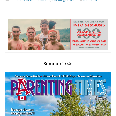
Summer 2026