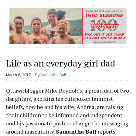
Life as an everyday girl dad
March 6, 2017
By
Samantha Ball
Ottawa blogger Mike Reynolds, a proud dad
of two
daughters, explains his outspoken
feminist
beliefs, how he and his wife, Andrea,
are raising
their children to be informed and independent –
and his passionate push to change the messaging
around masculinity.
Samantha Ball
reports.