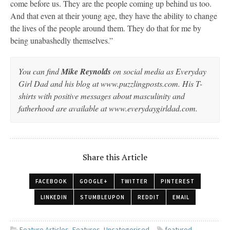
come before us. They are the people coming up behind us too.
And that even at their young age, they have the ability to change
the lives of the people around them. They do that for me by
being unabashedly themselves.”
You can find
Mike Reynolds
on social media as Everyday
Girl Dad and his blog at www.puzzlingposts.com. His T-
shirts with positive messages about masculinity and
fatherhood are available at www.everydaygirldad.com.
Share this Article
FACEBOOK
GOOGLE+
TWITTER
PINTEREST
LINKEDIN
STUMBLEUPON
REDDIT
EMAIL
Feature Articles
,
Features
,
Uncategorised
featured