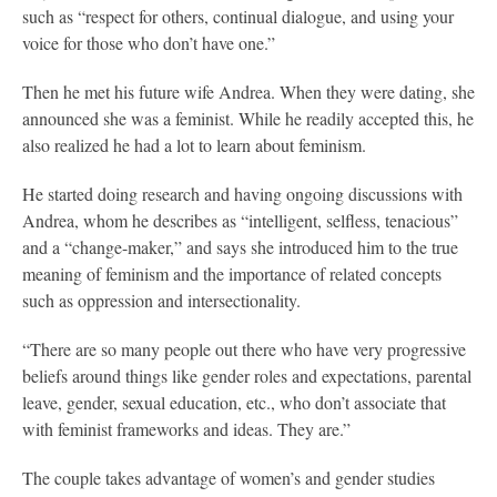
such as “respect for others, continual dialogue, and using your
voice for those who don’t have one.”
Then he met his future wife Andrea. When they were dating, she
announced she was a feminist. While he readily accepted this, he
also realized he had a lot to learn about feminism.
He started doing research and having ongoing discussions with
Andrea, whom he describes as “intelligent, selfless, tenacious”
and a “change-maker,” and says she introduced him to the true
meaning of feminism and the importance of related concepts
such as oppression and intersectionality.
“There are so many people out there who have very progressive
beliefs around things like gender roles and expectations, parental
leave, gender, sexual education, etc., who don’t associate that
with feminist frameworks and ideas. They are.”
The couple takes advantage of women’s and gender studies