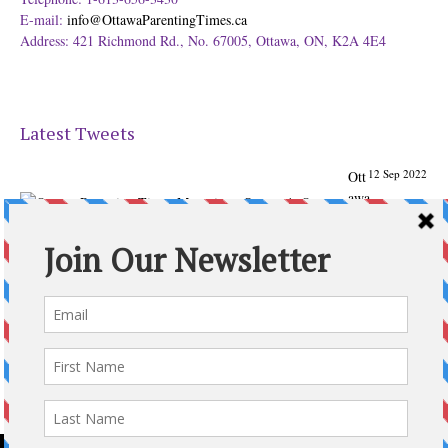
E-mail:
info@OttawaParentingTimes.ca
Address: 421 Richmond Rd., No. 67005, Ottawa, ON, K2A 4E4
Latest Tweets
12 Sep 2022
Ott
awa
Parenting
Times Magazine - Support's Ottawa
@ParentingTimes
From our Back to School issue: Check out the books of
Ottawa writer Michelle Nel:
ottawaparentingtimes…
Expand