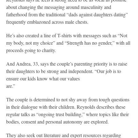
about changing the messaging around masculinity and
fatherhood from the traditional “dads against daughters dating”
frequently emblazoned across male chests.
He’s also created a line of T-shirts with messages such as “Not
my body, not my choice” and “Strength has no gender,” with all
proceeds going to charity.
And Andrea, 33, says the couple’s parenting priority is to raise
their daughters to be strong and independent. “Our job is to
ensure our kids know what our values
are.”
The couple is determined to not shy away from tough questions
in their dialogue with their children. Reynolds describes these
regular talks as “ongoing trust building,” where topics like their
bodies, consent and personal autonomy are explored.
They also seek out literature and expert resources regarding