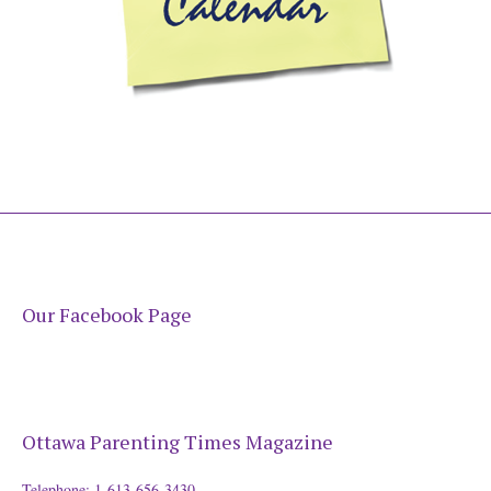
Our Facebook Page
Ottawa Parenting Times Magazine
Telephone: 1-613-656-3430