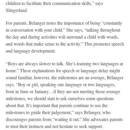
children to facilitate their communication skills,” says
Slingerland.
For parents, Bélanger notes the importance of being “constantly
in conversation with your child.” She says, “talking throughout
the day and during activities will surround a child with words,
and words that make sense to the activity.” This promotes speech
and language development.
“Boys are always slower to talk. She’s learning two languages at
home.” These explanations for speech or language delay might
sound familiar, however, the milestones are an average, Bélanger
says. “Boy or girl, speaking one language or two languages,
born in June or January…if they are not meeting those average
milestones, we should start to ask ourselves some questions
about that. It’s important that parents continue to use the
milestones to guide their judgement,” says Bélanger, who
discourages parents from “waiting it out.” She advocates parents
to trust their instincts and not hesitate to seek support.