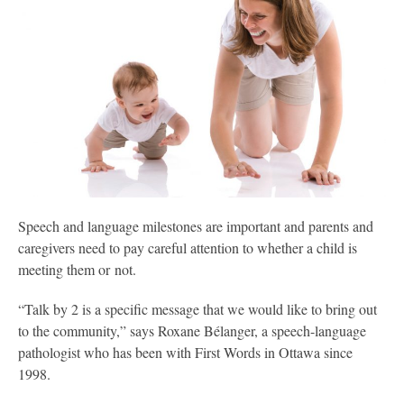
S
peech and language milestones are important and parents and
caregivers need to pay careful attention to whether a child is
meeting them or not.
“Talk by 2 is a specific message that we would like to bring out
to the community,” says Roxane Bélanger, a speech-language
pathologist who has been with First Words in Ottawa since
1998.