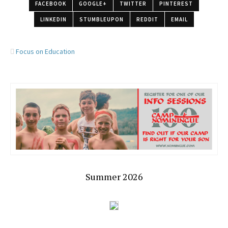
FACEBOOK
GOOGLE+
TWITTER
PINTEREST
LINKEDIN
STUMBLEUPON
REDDIT
EMAIL
Focus on Education
Summer 2026