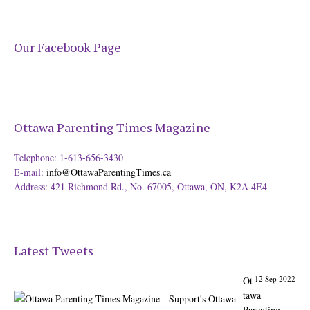
Our Facebook Page
Ottawa Parenting Times Magazine
Telephone: 1-613-656-3430
E-mail:
info@OttawaParentingTimes.ca
Address: 421 Richmond Rd., No. 67005, Ottawa, ON, K2A 4E4
Latest Tweets
12 Sep 2022
Ot
tawa
Parenting