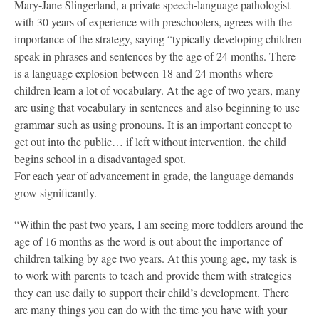
Mary-Jane Slingerland, a private speech-language pathologist
with 30 years of experience with preschoolers, agrees with the
importance of the strategy, saying “typically developing children
speak in phrases and sentences by the age of 24 months. There
is a language explosion between 18 and 24 months where
children learn a lot of vocabulary. At the age of two years, many
are using that vocabulary in sentences and also beginning to use
grammar such as using pronouns. It is an important concept to
get out into the public… if left without intervention, the child
begins school in a disadvantaged spot.
For each year of advancement in grade, the language demands
grow significantly.
“Within the past two years, I am seeing more toddlers around the
age of 16 months as the word is out about the importance of
children talking by age two years. At this young age, my task is
to work with parents to teach and provide them with strategies
they can use daily to support their child’s development. There
are many things you can do with the time you have with your