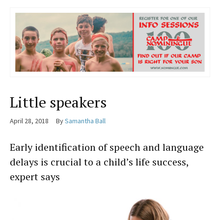
Little speakers
April 28, 2018
By
Samantha Ball
Early identification of speech and language
delays is crucial to a child’s life success,
expert says