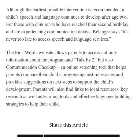
Although the earliest possible intervention is recommended, a
child’s speech and language continues to develop after age two.
For those with children who have reached their second birthday
and are experiencing communication delays, Bélanger says “it’s
never too late to access speech and language services.”
The First Words website allows parents to access not only
information about the program and “Talk by 2” but also
Communication Checkup – an online screening tool that helps
parents compare their child’s progress against milestones and
provides suggestions on next steps to support the child’s
development. Parents will also find links to local resources, key
research as well as learning tools and effective language building
strategies to help their child.
Share this Article