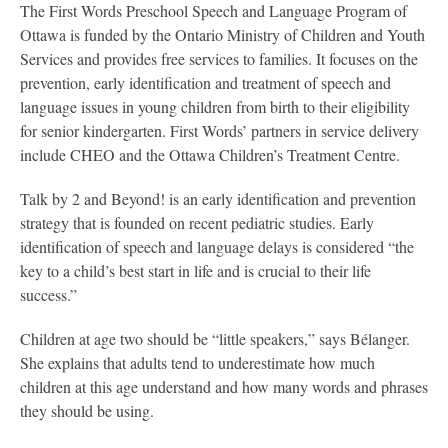
The First Words Preschool Speech and Language Program of
Ottawa is funded by the Ontario Ministry of Children and Youth
Services and provides free services to families. It focuses on the
prevention, early identification and treatment of speech and
language issues in young children from birth to their eligibility
for senior kindergarten. First Words’ partners in service delivery
include CHEO and the Ottawa Children’s Treatment Centre.
Talk by 2 and Beyond! is an early identification and prevention
strategy that is founded on recent pediatric studies. Early
identification of speech and language delays is considered “the
key to a child’s best start in life and is crucial to their life
success.”
Children at age two should be “little speakers,” says Bélanger.
She explains that adults tend to underestimate how much
children at this age understand and how many words and phrases
they should be using.