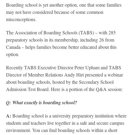
Boarding school is yet another option, one that some families
may not have considered because of some common
misconceptions.
The Association of Boarding Schools (TABS) – with 285
preparatory schools in its membership, including 26 from
Canada – helps families become better educated about this
option.
Recently TABS Executive Director Peter Upham and TABS
Director of Member Relations Andy Hirt presented a webinar
about boarding schools, hosted by the Secondary School
Admission Test Board. Here is a portion of the Q&A session:
Q: What exactly is boarding school?
A:
Boarding school is a university preparatory institution where
students and teachers live together in a safe and secure campus
environment. You can find boarding schools within a short