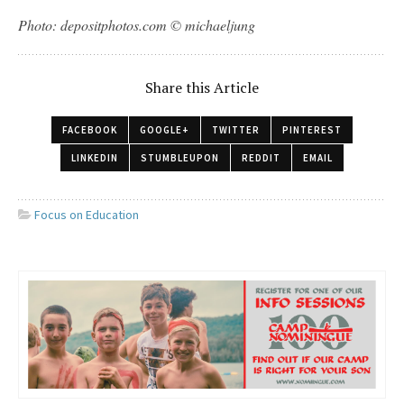
Photo: depositphotos.com © michaeljung
Share this Article
FACEBOOK
GOOGLE+
TWITTER
PINTEREST
LINKEDIN
STUMBLEUPON
REDDIT
EMAIL
Focus on Education