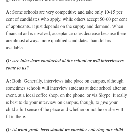
A:
Some schools are very competitive and take only 10-15 per
cent of candidates who apply, while others accept 50-60 per cent
of applicants. It just depends on the supply and demand.
When
financial aid is involved, acceptance rates decrease because there
are almost always more qualified candidates than dollars
available.
Q: Are interviews conducted at the school or will interviewers
come to us?
A:
Both. Generally, interviews take place on campus, although
sometimes schools will interview students at their school after an
event, at a local coffee shop, on the phone, or via Skype. It really
is best to do your interview on campus, though, to give your
child a full sense of the place and whether or not he or she will
fit in there.
Q: At what grade level should we consider entering our child