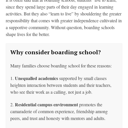
since they spend large parts of their day engaged in learning
activities. But they also “learn to live” by shouldering the greater
responsibility that comes with greater independence cultivated in
a supportive community. Without question, boarding schools
shape lives for the better.
Why consider boarding school?
Many families choose boarding school for these reasons:
Unequalled academics
1.
supported by small classes
heighten interaction between students and their
teachers,
who see their work as a calling, not just a job.
Residential campus environment
2.
promotes the
camaraderie of common experience, friendship among
peers, and trust and honesty with mentors and adults.