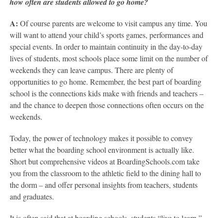
how often are students allowed to go home?
A:
Of course parents are welcome to visit campus any time. You
will want to attend your child’s sports games, performances and
special events. In order to maintain continuity in the day-to-day
lives of students, most schools place some limit on the number of
weekends they can leave campus. There are plenty of
opportunities to go home. Remember, the best part of boarding
school is the connections kids make with friends and teachers –
and the chance to deepen those connections often occurs on the
weekends.
Today, the power of technology makes it possible to convey
better what the boarding school environment is actually like.
Short but comprehensive videos at BoardingSchools.com take
you from the classroom to the athletic field to the dining hall to
the dorm – and offer personal insights from teachers, students
and graduates.
It is often said that at boarding schools, students “live to learn,”