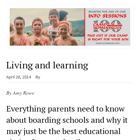
Living and learning
April 28, 2014
By
By Amy Rowe
Everything parents need to know
about boarding schools and why it
may just be the best educational