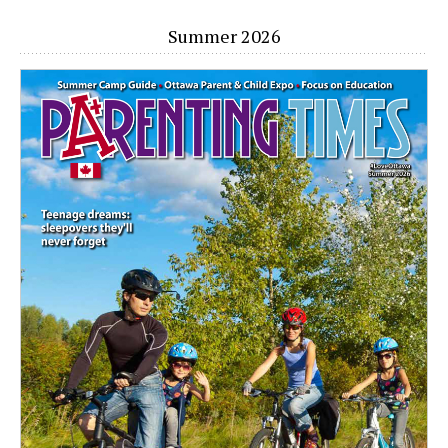
Summer 2026