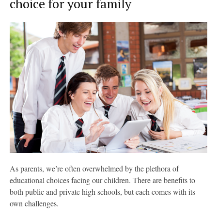
choice for your family
As parents, we’re often overwhelmed by the plethora of
educational choices facing our children. There are benefits to
both public and private high schools, but each comes with its
own challenges.