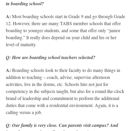
in boarding school?
A:
Most boarding schools start in Grade 9 and go through Grade
12. However, there are many TABS member schools that offer
boarding to younger students, and some that offer only “junior
boarding.” It really does depend on your child and his or her
level of maturity.
Q: How are boarding school teachers selected?
A:
Boarding schools look to their faculty to do many things in
addition to teaching – coach, advise, supervise afternoon
activities, live in the dorms, etc. Schools hire not just for
competency in the subjects taught, but also for a round-the-clock
brand of leadership and commitment to perform the additional
duties that come with a residential environment. Again, it is a
calling versus a job.
Q: Our family is very close. Can parents visit campus? And