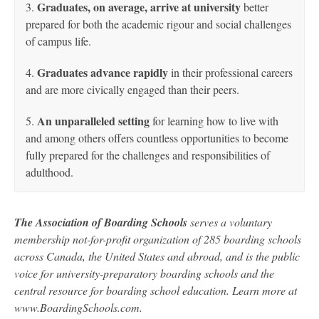
Graduates, on average, arrive at university
3.
better
prepared for both the academic rigour and social challenges
of campus life.
Graduates advance rapidly
4.
in their professional careers
and are more civically engaged than their peers.
An unparalleled setting
5.
for learning how to live with
and among others offers countless opportunities to become
fully prepared for the challenges and responsibilities of
adulthood.
The Association of Boarding Schools
serves a voluntary
membership not-for-profit organization of 285 boarding schools
across Canada, the United States and abroad, and is the public
voice for university-preparatory boarding schools and the
central resource for boarding school education. Learn more at
www.BoardingSchools.com.