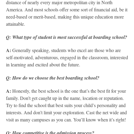
distance of nearly every major metropolitan city in North
America. And most schools offer some sort of financial aid, be it
need-based or merit-based, making this unique education more
attainable.
Q: What type of student is most successful at boarding school?
A:
Generally speaking, students who excel are those who are
self-motivated, adventurous, engaged in the classroom, interested
in learning and excited about the future.
Q: How do we choose the best boarding school?
A:
Honestly, the best school is the one that’s the best fit for your
family. Don’t get caught up in the name, location or reputation.
Try to find the school that best suits your child’s personality and
interests. And don’t limit your exploration. Cast the net wide and
visit as many campuses as you can. You’ll know when it’s right!
Q: How competitive is the admission process?