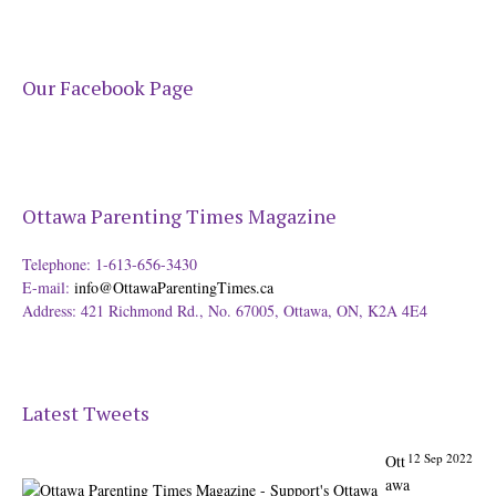
Our Facebook Page
Ottawa Parenting Times Magazine
Telephone: 1-613-656-3430
E-mail:
info@OttawaParentingTimes.ca
Address: 421 Richmond Rd., No. 67005, Ottawa, ON, K2A 4E4
Latest Tweets
12 Sep 2022
Ott
awa