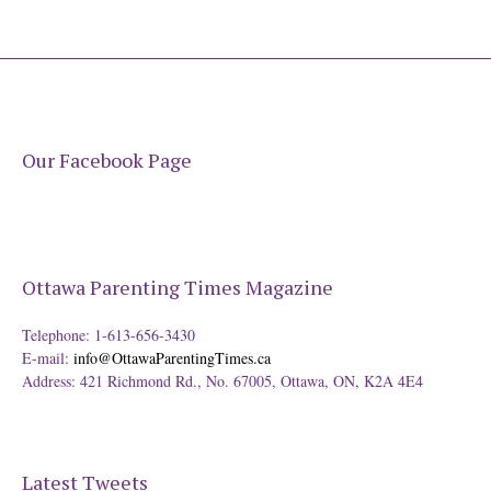
Our Facebook Page
Ottawa Parenting Times Magazine
Telephone: 1-613-656-3430
E-mail:
info@OttawaParentingTimes.ca
Address: 421 Richmond Rd., No. 67005, Ottawa, ON, K2A 4E4
Latest Tweets