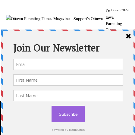
12 Sep 2022
Ot
tawa
Parenting
Times
Magazine -
Support's
Ottawa
@ParentingTim
es
From our
Back to
School issue:
Check out
the books of
Ottawa
writer
Michelle Nel:
ottawaparenti
ngtimes…
2020 © OTTAWA PARENTING TIMES MAGAZINE
Expand