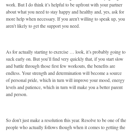
work. But I do think it’s helpful to be upfront with your partner
about what you need to stay happy and healthy and, yes, ask for
more help when necessary. If you aren’t willing to speak up, you
aren’t likely to get the support you need.
As for actually starting to exercise … look, it’s probably going to
suck early on. But you’ll find very quickly that, if you start slow
and battle through those first few workouts, the benefits are
endless. Your strength and determination will become a source
of personal pride, which in turn will improve your mood, energy
levels and patience, which in turn will make you a better parent
and person.
So don’t just make a resolution this year. Resolve to be one of the
people who actually follows though when it comes to getting the