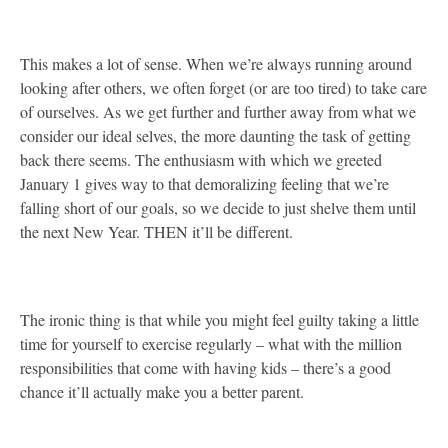
This makes a lot of sense. When we’re always running around
looking after others, we often forget (or are too tired) to take care
of ourselves. As we get further and further away from what we
consider our ideal selves, the more daunting the task of getting
back there seems. The enthusiasm with which we greeted
January 1 gives way to that demoralizing feeling that we’re
falling short of our goals, so we decide to just shelve them until
the next New Year. THEN it’ll be different.
The ironic thing is that while you might feel guilty taking a little
time for yourself to exercise regularly – what with the million
responsibilities that come with having kids – there’s a good
chance it’ll actually make you a better parent.