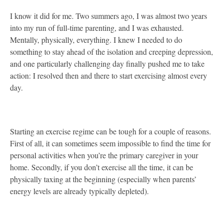
I know it did for me. Two summers ago, I was almost two years
into my run of full-time parenting, and I was exhausted.
Mentally, physically, everything. I knew I needed to do
something to stay ahead of the isolation and creeping depression,
and one particularly challenging day finally pushed me to take
action: I resolved then and there to start exercising almost every
day.
Starting an exercise regime can be tough for a couple of reasons.
First of all, it can sometimes seem impossible to find the time for
personal activities when you’re the primary caregiver in your
home. Secondly, if you don’t exercise all the time, it can be
physically taxing at the beginning (especially when parents’
energy levels are already typically depleted).