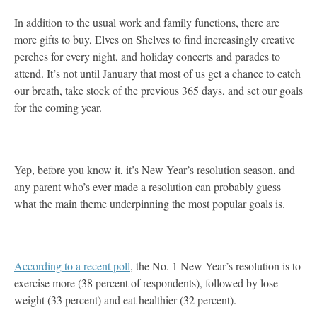
In addition to the usual work and family functions, there are
more gifts to buy, Elves on Shelves to find increasingly creative
perches for every night, and holiday concerts and parades to
attend. It’s not until January that most of us get a chance to catch
our breath, take stock of the previous 365 days, and set our goals
for the coming year.
Yep, before you know it, it’s New Year’s resolution season, and
any parent who’s ever made a resolution can probably guess
what the main theme underpinning the most popular goals is.
According to a recent poll
, the No. 1 New Year’s resolution is to
exercise more (38 percent of respondents), followed by lose
weight (33 percent) and eat healthier (32 percent).