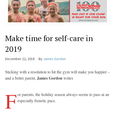
Make time for self-care in
2019
December 22, 2018
By
James Gordon
Sticking with a resolution to hit the gym will make you happier –
James Gordon
and a better parent,
writes
F
or parents, the holiday season always seems to pass at an
especially frenetic pace.