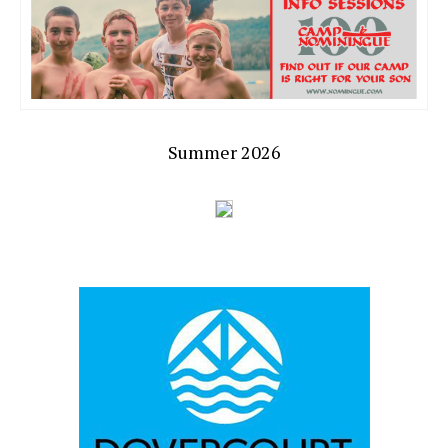
Summer 2026