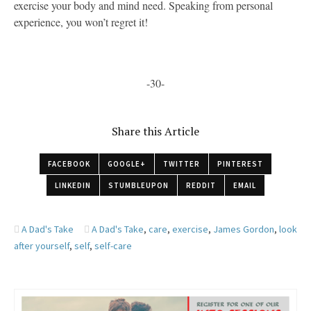
exercise your body and mind need. Speaking from personal
experience, you won’t regret it!
-30-
Share this Article
FACEBOOK
GOOGLE+
TWITTER
PINTEREST
LINKEDIN
STUMBLEUPON
REDDIT
EMAIL
A Dad's Take
A Dad's Take
,
care
,
exercise
,
James Gordon
,
look
after yourself
,
self
,
self-care