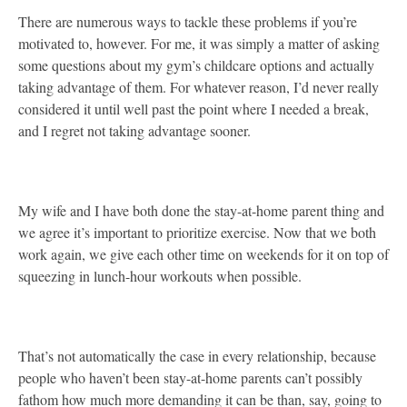
There are numerous ways to tackle these problems if you’re
motivated to, however. For me, it was simply a matter of asking
some questions about my gym’s childcare options and actually
taking advantage of them. For whatever reason, I’d never really
considered it until well past the point where I needed a break,
and I regret not taking advantage sooner.
My wife and I have both done the stay-at-home parent thing and
we agree it’s important to prioritize exercise. Now that we both
work again, we give each other time on weekends for it on top of
squeezing in lunch-hour workouts when possible.
That’s not automatically the case in every relationship, because
people who haven’t been stay-at-home parents can’t possibly
fathom how much more demanding it can be than, say, going to