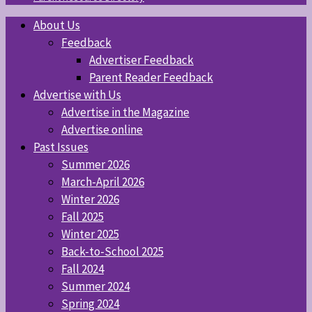
About Us
Feedback
Advertiser Feedback
Parent Reader Feedback
Advertise with Us
Advertise in the Magazine
Advertise online
Past Issues
Summer 2026
March-April 2026
Winter 2026
Fall 2025
Winter 2025
Back-to-School 2025
Fall 2024
Summer 2024
Spring 2024