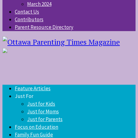
March 2024
Contact Us
Contributors
Parent Resource Directory
Feature Articles
Just For
Just for Kids
Just for Moms
Just for Parents
Focus on Education
Family Fun Guide