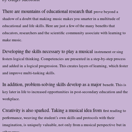
There are mountains of educational research that
prove beyond a
shadow of a doubt that making
music makes you smarter in a multitude of
educational
and life skills. Here are just a few of the many
benefits that
educators, researchers and the scientific
community associate with learning to
make music.
Developing the skills necessary to play a musical
instrument or sing
fosters logical thinking. Competencies
are presented in a step-by-step process
and added in
a logical progression. This creates layers of learning,
which foster
and improve multi-tasking skills.
In addition, problem-solving skills develop as a major
benefit. This is
key later in life to increased opportunities
in post-secondary education and the
workplace.
Creativity is also sparked. Taking a musical idea from
first reading to
performance, weaving the student’s
own skills and protocols with their
imagination, is
uniquely valuable, not only from a musical perspective
but in
other areas.