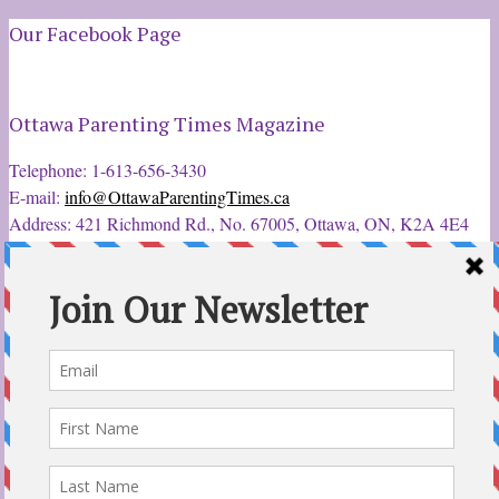
Our Facebook Page
Ottawa Parenting Times Magazine
Telephone: 1-613-656-3430
E-mail:
info@OttawaParentingTimes.ca
Address: 421 Richmond Rd., No. 67005, Ottawa, ON, K2A 4E4
Latest Tweets
12 Sep 2022
Ottawa Parent & Child Expo - Parents, Kids, & More
@ParentChildExpo
Ottawa's Biggest & Best Parenting & Kids Expo
@nepean
Sportsplex Oct. 8-9, 2022. There’s something for every family.
parentandchildexpo.c…
#OttCity
#Ottawa
#ottnews