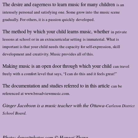
The desire and eagerness to learn music for many children
is an
intensely personal and satisfying one. Some grow into
the music scene
gradually. For others, it is a passion quickly
developed.
The method by which your child learns music, whether
in private
lessons at school or in an extracurricular setting
is immaterial. What is
important is that your child needs
the capacity for self-expression, skill
development and
creativity. Music provides all of this.
Making music is an open door through which your child
can travel
freely with a comfort level that says, “I can do this
and it feels great!”
The documentation and studies referred to in this article
can be
referenced at www.broadviewmusic.com.
Ginger Jacobson is a music teacher with the Ottawa-
Carleton District
School Board.
Photo: depositphotos.com © Hongqi Zhang