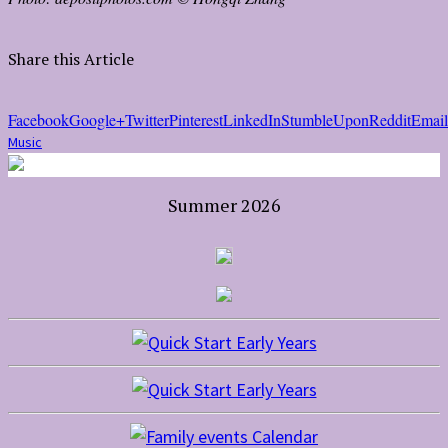
Share this Article
Facebook
Google+
Twitter
Pinterest
LinkedIn
StumbleUpon
Reddit
Email
Music
Summer 2026