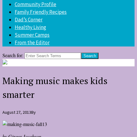
Community Profile
Family Friendly Recipes
Dad’s Corner
Healthy Living
Summer Camps
From the Editor
Search for:
Making music makes kids
smarter
August 27, 2013
By
by Ginger Jacobson