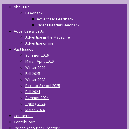
About Us
Feedback
Advertiser Feedback
Parent Reader Feedback
Advertise with Us
Advertise in the Magazine
Advertise online
Past Issues
Summer 2026
March-April 2026
Winter 2026
Fall 2025
Winter 2025
Back-to-School 2025
Fall 2024
Summer 2024
Spring 2024
March 2024
Contact Us
Contributors
Parent Resource Directory