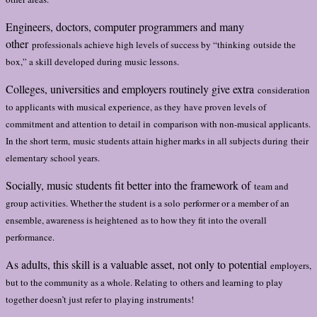
Engineers, doctors, computer programmers and many
other
professionals achieve high levels of success by “thinking
outside the
box,” a skill developed during music lessons.
Colleges, universities and employers routinely give extra
consideration
to applicants with musical experience, as they
have proven levels of
commitment and attention to detail in
comparison with non-musical applicants.
In the short term,
music students attain higher marks in all subjects during
their
elementary school years.
Socially, music students fit better into the framework of
team and
group activities. Whether the student is a solo
performer or a member of an
ensemble, awareness is heightened
as to how they fit into the overall
performance.
As adults, this skill is a valuable asset, not only to potential
employers,
but to the community as a whole. Relating to
others and learning to play
together doesn’t just refer to
playing instruments!