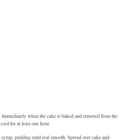
r). Immediately when the cake is baked and removed from the
ool for at least one hour.
syrup, pudding until real smooth. Spread over cake and