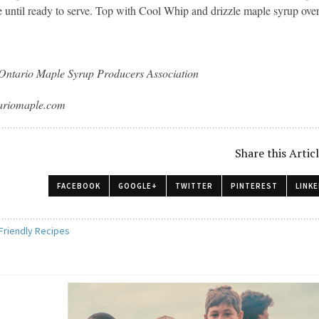
te until ready to serve. Top with Cool Whip and drizzle maple syrup ove
Ontario Maple Syrup Producers Association
tariomaple.com
Share this Artic
FACEBOOK
GOOGLE+
TWITTER
PINTEREST
LINKE
 Friendly Recipes