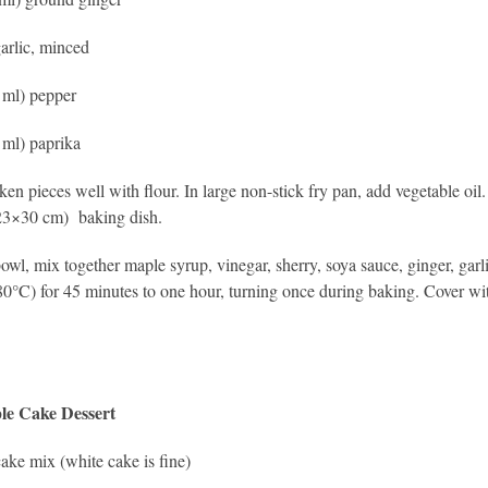
garlic, minced
2 ml) pepper
1 ml) paprika
ken pieces well with flour. In large non-stick fry pan, add vegetable oil
23×30 cm) baking dish.
bowl, mix together maple syrup, vinegar, sherry, soya sauce, ginger, gar
0°C) for 45 minutes to one hour, turning once during baking. Cover wit
le Cake Dessert
ake mix (white cake is fine)