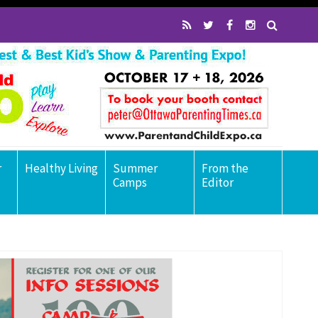
r
Healthy Living
Summer
From the
Camps
Editor