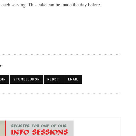
r each serving. This cake can be made the day before.
le
DIN
STUMBLEUPON
REDDIT
EMAIL