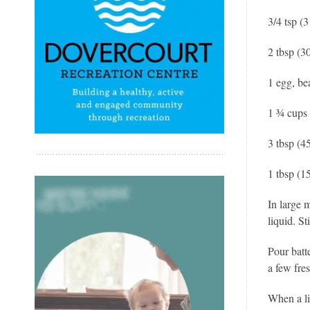
3/4 tsp (3
2 tbsp (3
1 egg, be
1 ¾ cups 
3 tbsp (45
1 tbsp (1
In large 
liquid. St
Pour batt
a few fres
When a li