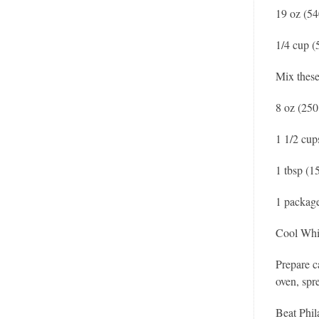
19 oz (54
1/4 cup (
Mix these
8 oz (250
1 1/2 cup
1 tbsp (1
1 package
Cool Wh
Prepare c
oven, spr
Beat Phil