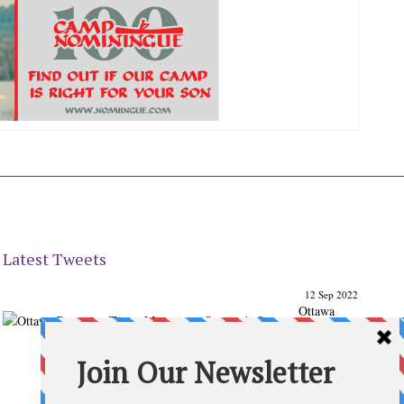
Latest Tweets
12 Sep 2022
Ottawa
Parenting
Times Magazine - Support's Ottawa
@ParentingTimes
From our Back to School issue: Check out the books of
Ottawa writer Michelle Nel:
ottawaparentingtimes…