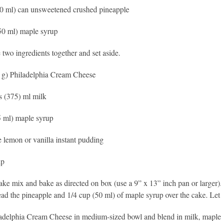
0 ml) can unsweetened crushed pineapple
50 ml) maple syrup
 two ingredients together and set aside.
 g) Philadelphia Cream Cheese
s (375) ml milk
5 ml) maple syrup
 lemon or vanilla instant pudding
ip
ake mix and bake as directed on box (use a 9” x 13” inch pan or large
ead the pineapple and 1/4 cup (50 ml) of maple syrup over the cake. Let c
adelphia Cream Cheese in medium-sized bowl and blend in milk, maple 