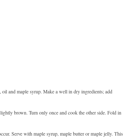
, oil and maple syrup. Make a well in dry ingredients; add
d lightly brown. Turn only once and cook the other side. Fold in
occur. Serve with maple syrup, maple butter or maple jelly. This