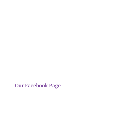
Our Facebook Page