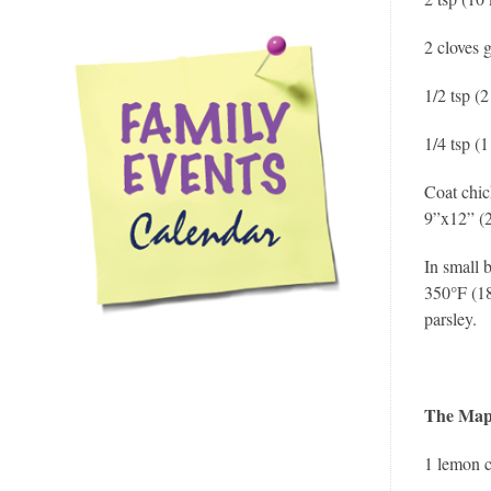
2 cloves 
1/2 tsp (
1/4 tsp (
Coat chic
9”x12” (
In small 
350°F (18
parsley.
The Map
1 lemon c