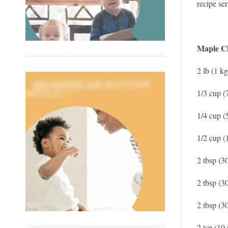
recipe ser
Maple C
2 lb (1 k
1/3 cup (
1/4 cup (
1/2 cup (
2 tbsp (3
2 tbsp (3
2 tbsp (3
2 tsp (10