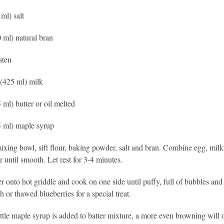
 ml) salt
0 ml) natural bran
aten
(425 ml) milk
 ml) butter or oil melted
5 ml) maple syrup
mixing bowl, sift flour, baking powder, salt and bran. Combine egg, milk
ir until smooth. Let rest for 3-4 minutes.
er onto hot griddle and cook on one side until puffy, full of bubbles an
h or thawed blueberries for a special treat.
ttle maple syrup is added to batter mixture, a more even browning will 