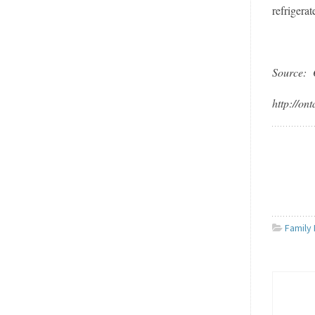
refrigera
Source: 
http://on
Family