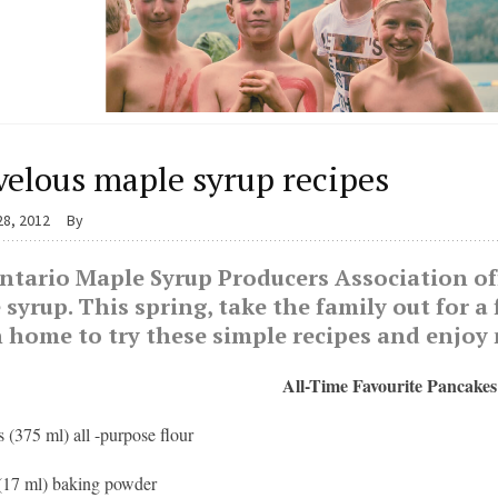
elous maple syrup recipes
28, 2012
By
tario Maple Syrup Producers Association offe
syrup. This spring, take the family out for a 
n home to try these simple recipes and enjoy
All-Time Favourite Pancakes
s (375 ml) all -purpose flour
 (17 ml) baking powder