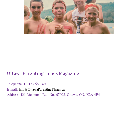
Ottawa Parenting Times Magazine
Telephone: 1-613-656-3430
E-mail:
info@OttawaParentingTimes.ca
Address: 421 Richmond Rd., No. 67005, Ottawa, ON, K2A 4E4