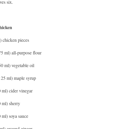
ves six.
hicken
g) chicken pieces
75 ml) all-purpose flour
50 ml) vegetable oil
125 ml) maple syrup
0 ml) cider vinegar
0 ml) sherry
0 ml) soya sauce
 ml) ground ginger