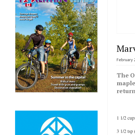
Marv
February 
The On
maple 
retur
1 1/2 cup
3 1/2 tsp