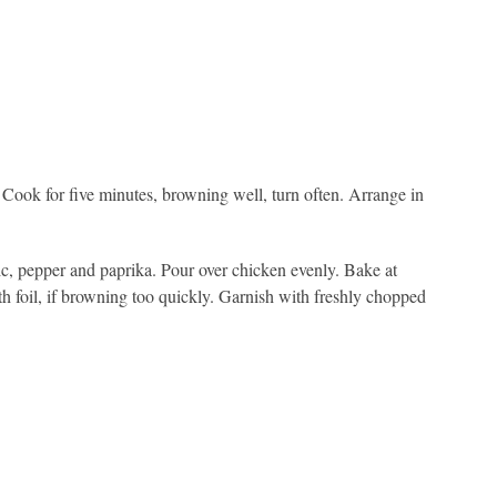
. Cook for five minutes, browning well, turn often. Arrange in
lic, pepper and paprika. Pour over chicken evenly. Bake at
h foil, if browning too quickly. Garnish with freshly chopped