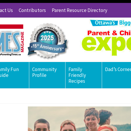
act Us
Contributors
Parent Resource Directory
amily Fun
Community
Family
Dad’s Corne
uide
Profile
Friendly
Recipes