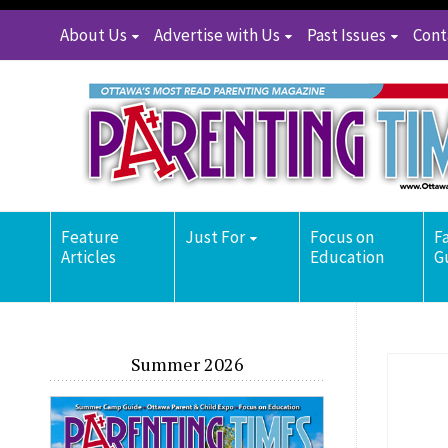
About Us
Advertise with Us
Past Issues
Cont
Feature
Just For
Focus on
F
Articles
Education
G
Summer 2026