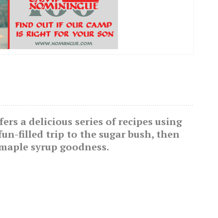
rs a delicious series of recipes using
fun-filled trip to the sugar bush, then
 maple syrup goodness.