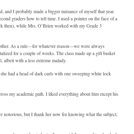
ed, and I probably made a bigger nuisance of myself that year.
second graders how to tell time. I used a pointer on the face of a
ack then), while Mrs. O’Brien worked with my Grade 3
 brother. As a rule—for whatever reason—we were always
alized for a couple of weeks. The class made up a gift basket
l, albeit with a less extreme malady.
she had a head of dark curls with one sweeping white lock
o cross my academic path. I liked everything about him except his
e notorious, but I thank her now for knowing what the subject,