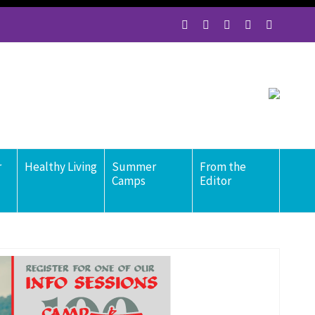
r
Healthy Living
Summer
From the
Camps
Editor