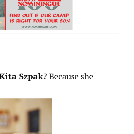
Kita Szpak
? Because she