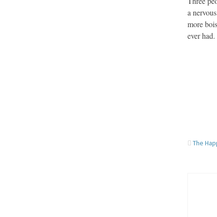
Three peo
a nervous
more bois
ever had.
The Hap