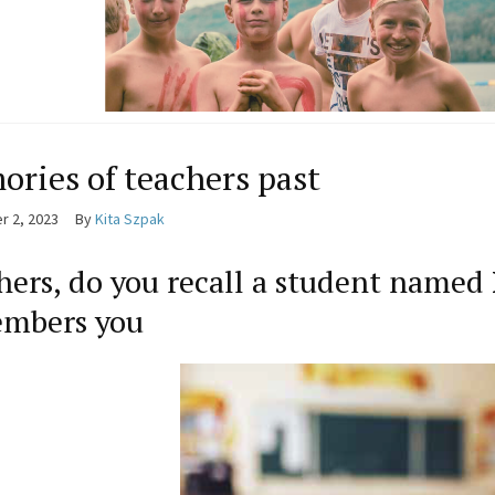
ries of teachers past
 2, 2023
By
Kita Szpak
hers, do you recall a student named
mbers you