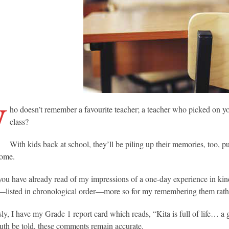
W
ho doesn’t remember a favourite teacher; a teacher who picked on 
class?
With kids back at school, they’ll be piling up their memories, too, 
come.
ou have already read of my impressions of a one-day experience in kind
—listed in chronological order—more so for my remembering them rat
sly, I have my Grade 1 report card which reads, “Kita is full of life…
ruth be told, these comments remain accurate.