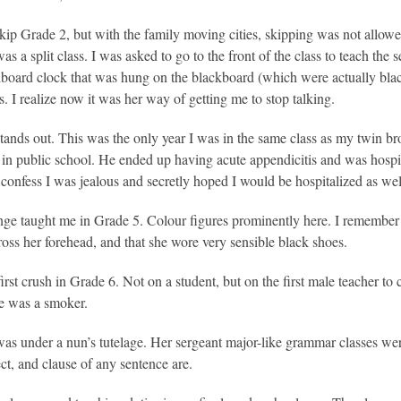
skip Grade 2, but with the family moving cities, skipping was not allow
s a split class. I was asked to go to the front of the class to teach the 
board clock that was hung on the blackboard (which were actually bl
s. I realize now it was her way of getting me to stop talking.
tands out. This was the only year I was in the same class as my twin
 in public school. He ended up having acute appendicitis and was hospit
I confess I was jealous and secretly hoped I would be hospitalized as wel
ge taught me in Grade 5. Colour figures prominently here. I remember 
cross her forehead, and that she wore very sensible black shoes.
first crush in Grade 6. Not on a student, but on the first male teacher t
e was a smoker.
as under a nun’s tutelage. Her sergeant major-like grammar classes wer
ect, and clause of any sentence are.