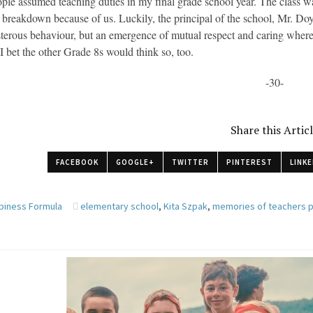
ple assumed teaching duties in my final grade school year. The class w
 breakdown because of us. Luckily, the principal of the school, Mr. Do
terous behaviour, but an emergence of mutual respect and caring where 
 I bet the other Grade 8s would think so, too.
-30-
Share this Artic
FACEBOOK
GOOGLE+
TWITTER
PINTEREST
LINKE
piness Formula
elementary school
,
Kita Szpak
,
memories of teachers 