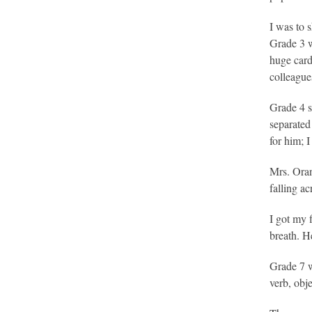
I was to 
Grade 3 wa
huge card
colleague
Grade 4 s
separated
for him; 
Mrs. Oran
falling a
I got my 
breath. H
Grade 7 w
verb, obj