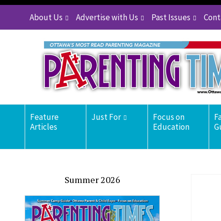
About Us
Advertise with Us
Past Issues
Cont
Feature
Just For
Focus on
F
Articles
Education
G
Summer 2026