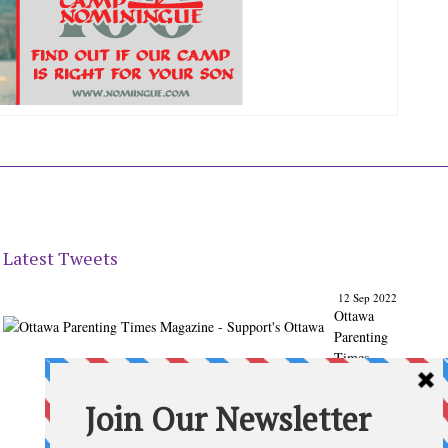
Latest Tweets
12 Sep 2022
Ottawa
Parenting
Times
Magazine
- Support's
Ottawa
@ParentingT