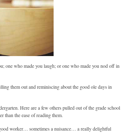
you; one who made you laugh; or one who made you nod off in
pulling them out and reminiscing about the good ole days in
ergarten. Here are a few others pulled out of the grade school
her than the ease of reading them.
 a good worker… sometimes a nuisance… a really delightful