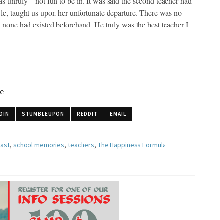
as unruly—not fun to be in. It was said the second teacher had
yle, taught us upon her unfortunate departure. There was no
none had existed beforehand. He truly was the best teacher I
le
DIN
STUMBLEUPON
REDDIT
EMAIL
past
,
school memories
,
teachers
,
The Happiness Formula