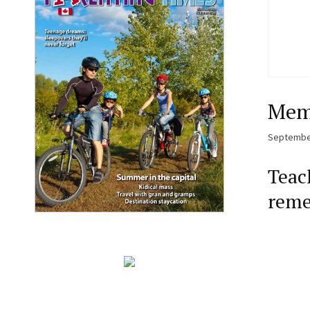
Memo
September
Teac
reme