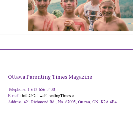
Ottawa Parenting Times Magazine
Telephone: 1-613-656-3430
E-mail:
info@OttawaParentingTimes.ca
Address: 421 Richmond Rd., No. 67005, Ottawa, ON, K2A 4E4