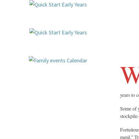
years to 
Some of y
stockpile
Fortuitou
pupil.” T