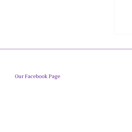
Our Facebook Page