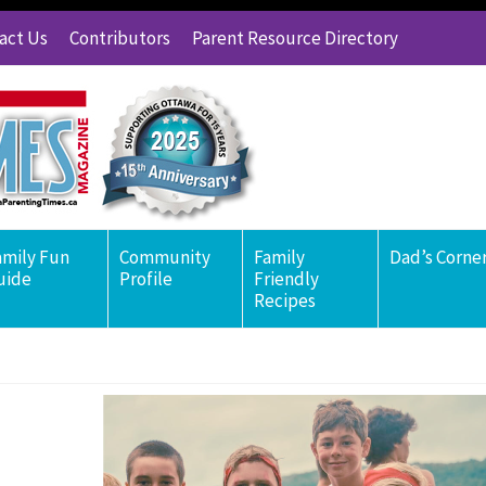
act Us
Contributors
Parent Resource Directory
amily Fun
Community
Family
Dad’s Corne
uide
Profile
Friendly
Recipes