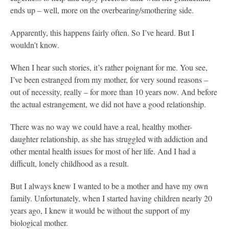
ends up – well, more on the overbearing/smothering side.
Apparently, this happens fairly often. So I’ve heard. But I
wouldn’t know.
When I hear such stories, it’s rather poignant for me. You see,
I’ve been estranged from my mother, for very sound reasons –
out of necessity, really – for more than 10 years now. And before
the actual estrangement, we did not have a good relationship.
There was no way we could have a real, healthy mother-
daughter relationship, as she has struggled with addiction and
other mental health issues for most of her life. And I had a
difficult, lonely childhood as a result.
But I always knew I wanted to be a mother and have my own
family. Unfortunately, when I started having children nearly 20
years ago, I knew it would be without the support of my
biological mother.