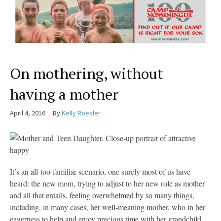
On mothering, without
having a mother
April 4, 2016
By
Kelly Roesler
It’s an all-too-familiar scenario, one surely most of us have
heard: the new mom, trying to adjust to her new role as mother
and all that entails, feeling overwhelmed by so many things,
including, in many cases, her well-meaning mother, who in her
eagerness to help and enjoy precious time with her grandchild,