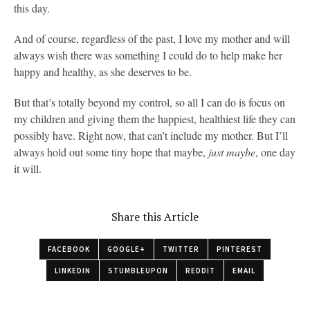
this day.
And of course, regardless of the past, I love my mother and will
always wish there was something I could do to help make her
happy and healthy, as she deserves to be.
But that’s totally beyond my control, so all I can do is focus on
my children and giving them the happiest, healthiest life they can
possibly have. Right now, that can’t include my mother. But I’ll
always hold out some tiny hope that maybe,
just maybe
, one day
it will.
Share this Article
FACEBOOK
GOOGLE+
TWITTER
PINTEREST
LINKEDIN
STUMBLEUPON
REDDIT
EMAIL