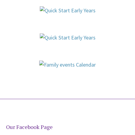
Our Facebook Page