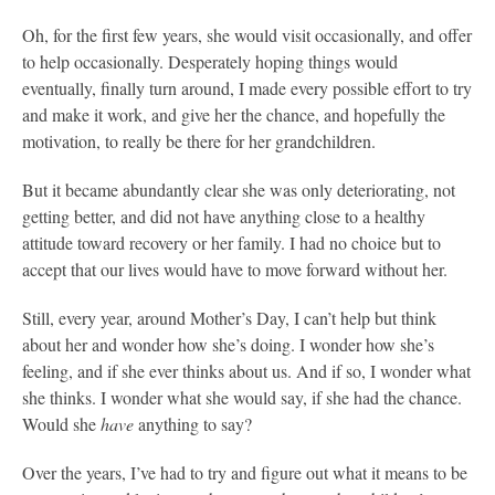
Oh, for the first few years, she would visit occasionally, and offer
to help occasionally. Desperately hoping things would
eventually, finally turn around, I made every possible effort to try
and make it work, and give her the chance, and hopefully the
motivation, to really be there for her grandchildren.
But it became abundantly clear she was only deteriorating, not
getting better, and did not have anything close to a healthy
attitude toward recovery or her family. I had no choice but to
accept that our lives would have to move forward without her.
Still, every year, around Mother’s Day, I can’t help but think
about her and wonder how she’s doing. I wonder how she’s
feeling, and if she ever thinks about us. And if so, I wonder what
she thinks. I wonder what she would say, if she had the chance.
Would she
have
anything to say?
Over the years, I’ve had to try and figure out what it means to be