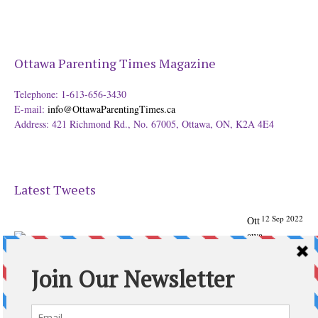
Ottawa Parenting Times Magazine
Telephone: 1-613-656-3430
E-mail:
info@OttawaParentingTimes.ca
Address: 421 Richmond Rd., No. 67005, Ottawa, ON, K2A 4E4
Latest Tweets
12 Sep 2022
Ott
awa
Parenting
Times Magazine - Support's Ottawa
@ParentingTimes
From our Back to School issue: Check out the books of
Ottawa writer Michelle Nel:
ottawaparentingtimes…
Expand