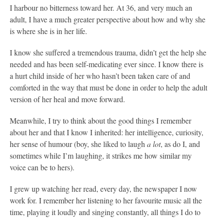
I harbour no bitterness toward her. At 36, and very much an
adult, I have a much greater perspective about how and why she
is where she is in her life.
I know she suffered a tremendous trauma, didn’t get the help she
needed and has been self-medicating ever since. I know there is
a hurt child inside of her who hasn’t been taken care of and
comforted in the way that must be done in order to help the adult
version of her heal and move forward.
Meanwhile, I try to think about the good things I remember
about her and that I know I inherited: her intelligence, curiosity,
her sense of humour (boy, she liked to laugh
a lot
, as do I, and
sometimes while I’m laughing, it strikes me how similar my
voice can be to hers).
I grew up watching her read, every day, the newspaper I now
work for. I remember her listening to her favourite music all the
time, playing it loudly and singing constantly, all things I do to