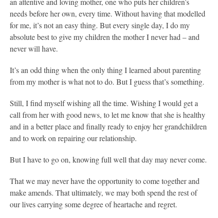
an attentive and loving mother, one who puts her children’s
needs before her own, every time. Without having that modelled
for me, it’s not an easy thing. But every single day, I do my
absolute best to give my children the mother I never had – and
never will have.
It’s an odd thing when the only thing I learned about parenting
from my mother is what not to do. But I guess that’s something.
Still, I find myself wishing all the time. Wishing I would get a
call from her with good news, to let me know that she is healthy
and in a better place and finally ready to enjoy her grandchildren
and to work on repairing our relationship.
But I have to go on, knowing full well that day may never come.
That we may never have the opportunity to come together and
make amends. That ultimately, we may both spend the rest of
our lives carrying some degree of heartache and regret.