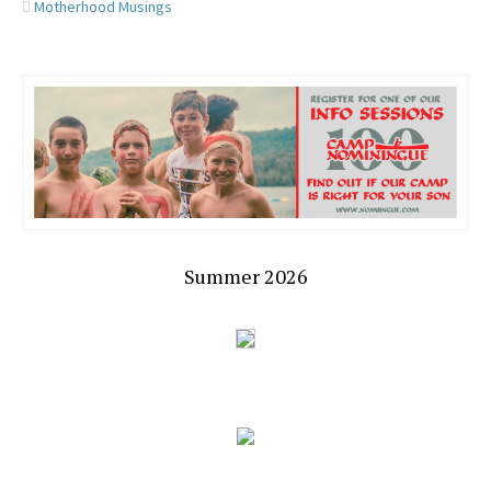
Motherhood Musings
Summer 2026