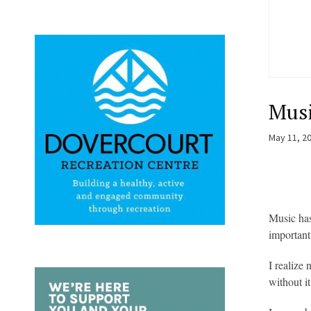
Musi
May 11, 2
Music has
important
I realize
without it