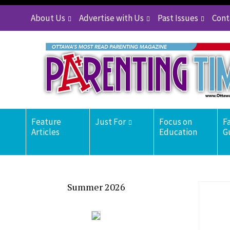
About Us
Advertise with Us
Past Issues
Cont
Feature
Just For
Focus on
F
Articles
Education
G
Summer 2026