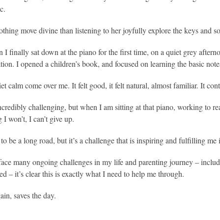
c.
othing move divine than listening to her joyfully explore the keys and s
I finally sat down at the piano for the first time, on a quiet grey afte
tion. I opened a children’s book, and focused on learning the basic no
uiet calm come over me. It felt good, it felt natural, almost familiar. It con
incredibly challenging, but when I am sitting at that piano, working to re
I won’t, I can’t give up.
 to be a long road, but it’s a challenge that is inspiring and fulfilling me 
face many ongoing challenges in my life and parenting journey – includi
d – it’s clear this is exactly what I need to help me through.
ain, saves the day.