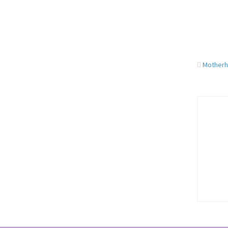
Motherh