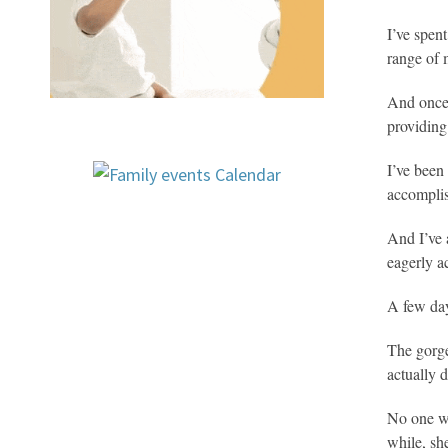
I’ve spen
range of m
And once 
providin
I’ve been
accomplish
And I’ve 
eagerly a
A few day
The gorge
actually d
No one wa
while, sh