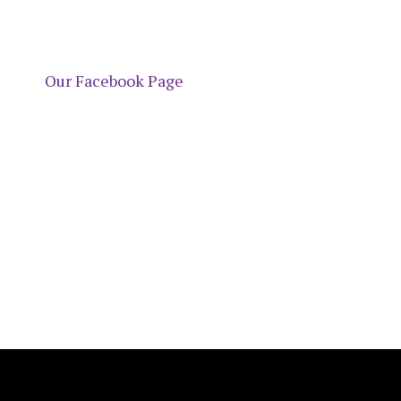
Our Facebook Page