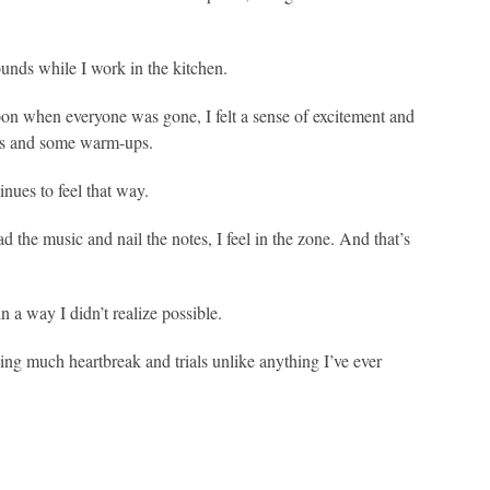
ounds while I work in the kitchen.
rnoon when everyone was gone, I felt a sense of excitement and
tes and some warm-ups.
tinues to feel that way.
ad the music and nail the notes, I feel in the zone. And that’s
in a way I didn’t realize possible.
ng much heartbreak and trials unlike anything I’ve ever