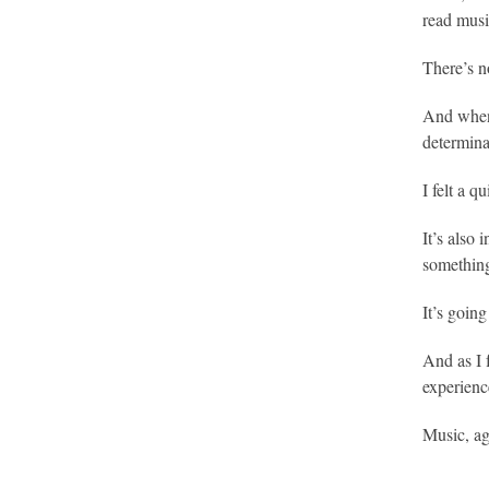
read musi
There’s n
And when 
determina
I felt a q
It’s also 
something 
It’s going
And as I 
experience
Music, ag