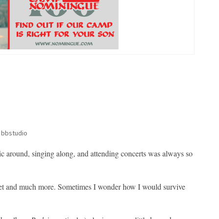
 bbstudio
sic around, singing along, and attending concerts was always so
utlet and much more. Sometimes I wonder how I would survive