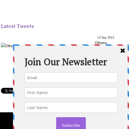
Latest Tweets
12 Sep 2022
Ottawa
Parenting
Times Magazine - Support's Ottawa
@ParentingTimes
From our Back to School issue: Check out the books of
Ottawa writer Michelle Nel:
ottawaparentingtimes…
Expand