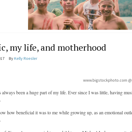
c, my life, and motherhood
017
By
Kelly Roesler
www.bigstockphoto.com @
 always been a huge part of my life. Ever since I was little, having mu
.
 now how beneficial it was to me while growing up, as an emotional o
.