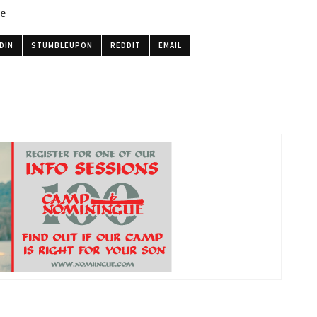
le
DIN
STUMBLEUPON
REDDIT
EMAIL