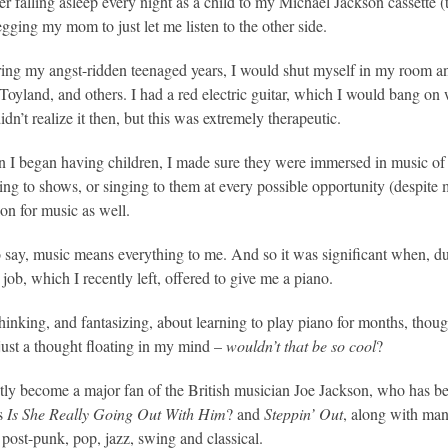
r falling asleep every night as a child to my Michael Jackson cassette 
gging my mom to just let me listen to the other side.
ing my angst-ridden teenaged years, I would shut myself in my room an
Toyland, and others. I had a red electric guitar, which I would bang on 
idn’t realize it then, but this was extremely therapeutic.
I began having children, I made sure they were immersed in music of va
ing to shows, or singing to them at every possible opportunity (despite 
ion for music as well.
to say, music means everything to me. And so it was significant when, du
job, which I recently left, offered to give me a piano.
thinking, and fantasizing, about learning to play piano for months, thou
s just a thought floating in my mind –
wouldn’t that be so cool
?
ntly become a major fan of the British musician Joe Jackson, who has b
as
Is She Really Going Out With Him
? and
Steppin’ Out
, along with man
 post-punk, pop, jazz, swing and classical.