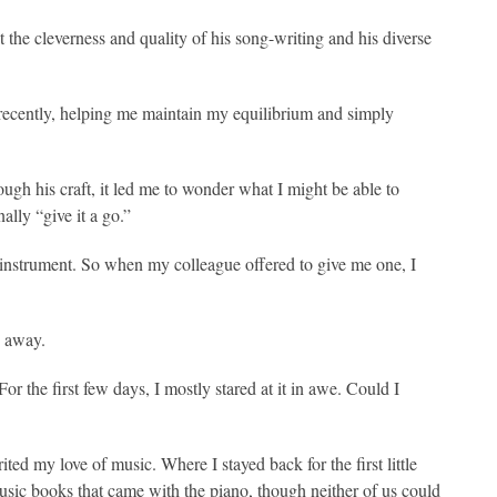
t the cleverness and quality of his song-writing and his diverse
ecently, helping me maintain my equilibrium and simply
ugh his craft, it led me to wonder what I might be able to
nally “give it a go.”
g instrument. So when my colleague offered to give me one, I
h away.
r the first few days, I mostly stared at it in awe. Could I
d my love of music. Where I stayed back for the first little
music books that came with the piano, though neither of us could