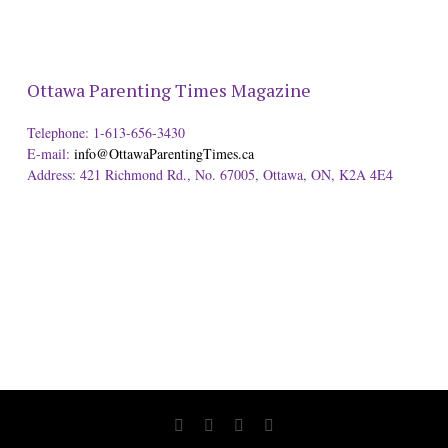
Ottawa Parenting Times Magazine
Telephone: 1-613-656-3430
E-mail:
info@OttawaParentingTimes.ca
Address: 421 Richmond Rd., No. 67005, Ottawa, ON, K2A 4E4