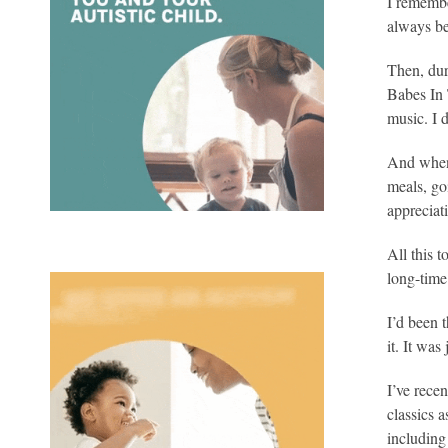
I remembe
always be
Then, dur
Babes In 
music. I d
And when 
meals, go
appreciat
All this 
long-time 
I’d been 
it. It wa
I’ve rece
classics 
including