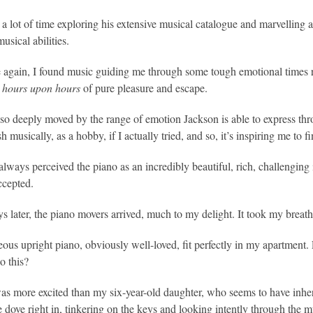
t a lot of time exploring his extensive musical catalogue and marvelling a
usical abilities.
again, I found music guiding me through some tough emotional times r
g
hours upon hours
of pure pleasure and escape.
 so deeply moved by the range of emotion Jackson is able to express thro
 musically, as a hobby, if I actually tried, and so, it’s inspiring me to fi
always perceived the piano as an incredibly beautiful, rich, challengin
ccepted.
s later, the piano movers arrived, much to my delight. It took my breat
ous upright piano, obviously well-loved, fit perfectly in my apartment. Fo
o this?
s more excited than my six-year-old daughter, who seems to have inherite
e dove right in, tinkering on the keys and looking intently through the 