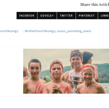
Share this Artic
FACEBOOK
GOOGLE+
TWITTER
PINTEREST
LINKE
ood Musings
Motherhood Musings
,
music
,
parenting
,
piano