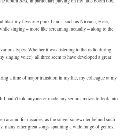
(the album
Bad,
in particular) playing on my little boom box,
d blast my favourite punk bands, such as Nirvana, Hole,
while singing – more like screaming, actually – along to the
rious types. Whether it was listening to the radio during
my singing voice), all three seem to have developed a great
ring a time of major transition in my life, my colleague at my
gh I hadn’t told anyone or made any serious moves to look into
een around for decades, as the singer-songwriter behind such
y, many other great songs spanning a wide range of genres,