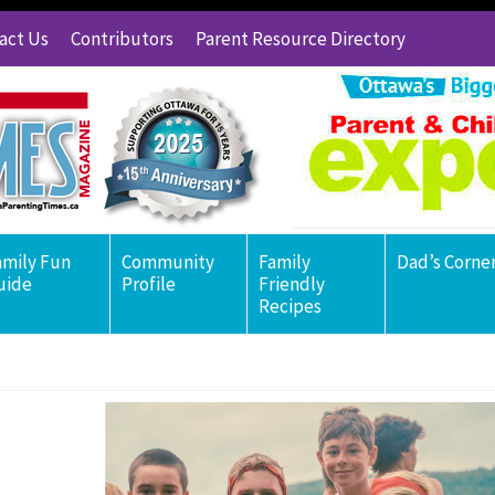
act Us
Contributors
Parent Resource Directory
amily Fun
Community
Family
Dad’s Corne
uide
Profile
Friendly
Recipes