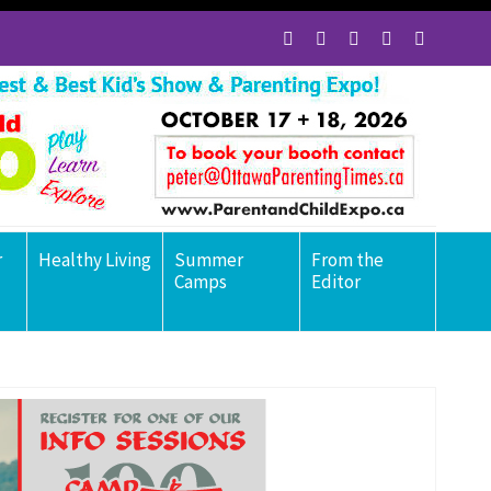
r
Healthy Living
Summer
From the
Camps
Editor