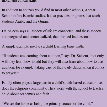
moral and ethical skills.”
In addition to courses you’d find in most other schools, Abraar
School offers Islamic studies. It also provides programs that teach
students Arabic and the Quran.
Dr. Saleem says all aspects of life are connected, and these aspects
are integrated and contextualized, then formed into lessons.
A simple example involves a child learning basic math.
“If students are learning about addition,” says Dr. Saleem, “not only
will they learn how to add but they will also learn about how to use
addition; for example, taking care of their daily duties when it comes
to prayers.”
Family often plays a large part in a child’s faith-based education, as
does the religious community. They work with the school to teach a
child about academics and faith.
“We see the home as being the primary source for the child,”