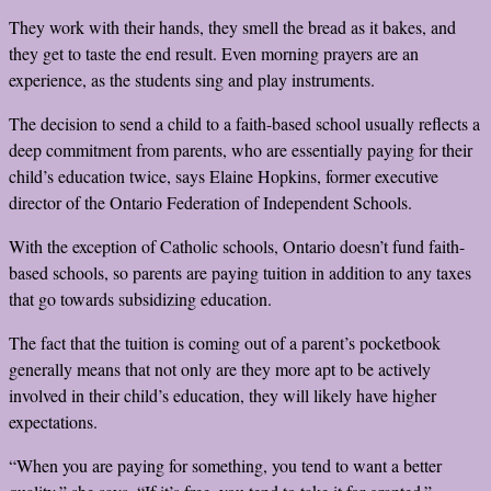
They work with their hands, they smell the bread as it bakes, and
they get to taste the end result. Even morning prayers are an
experience, as the students sing and play instruments.
The decision to send a child to a faith-based school usually reflects a
deep commitment from parents, who are essentially paying for their
child’s education twice, says Elaine Hopkins, former executive
director of the Ontario Federation of Independent Schools.
With the exception of Catholic schools, Ontario doesn’t fund faith-
based schools, so parents are paying tuition in addition to any taxes
that go towards subsidizing education.
The fact that the tuition is coming out of a parent’s pocketbook
generally means that not only are they more apt to be actively
involved in their child’s education, they will likely have higher
expectations.
“When you are paying for something, you tend to want a better