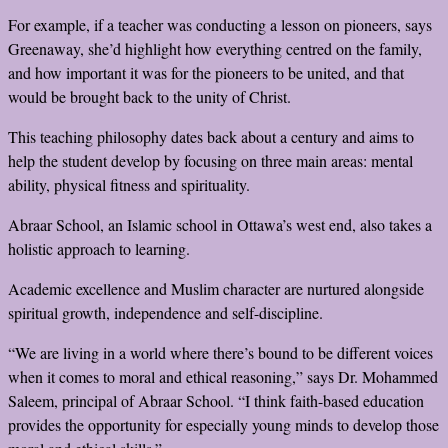
For example, if a teacher was conducting a lesson on pioneers, says
Greenaway, she’d highlight how everything centred on the family,
and how important it was for the pioneers to be united, and that
would be brought back to the unity of Christ.
This teaching philosophy dates back about a century and aims to
help the student develop by focusing on three main areas: mental
ability, physical fitness and spirituality.
Abraar School, an Islamic school in Ottawa’s west end, also takes a
holistic approach to learning.
Academic excellence and Muslim character are nurtured alongside
spiritual growth, independence and self-discipline.
“We are living in a world where there’s bound to be different voices
when it comes to moral and ethical reasoning,” says Dr. Mohammed
Saleem, principal of Abraar School. “I think faith-based education
provides the opportunity for especially young minds to develop those