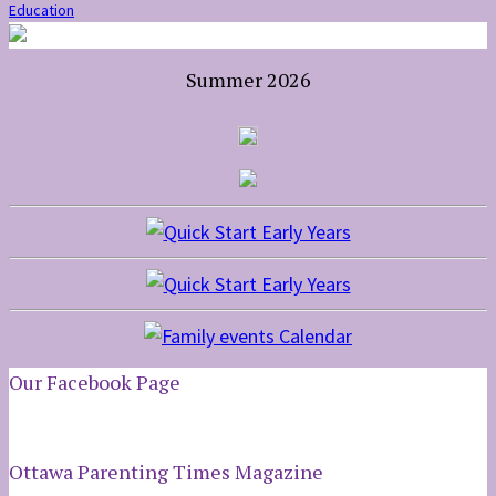
Education
Summer 2026
Our Facebook Page
Ottawa Parenting Times Magazine