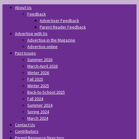
About Us
Feedback
Advertiser Feedback
Parent Reader Feedback
Advertise with Us
Advertise in the Magazine
Advertise online
Past Issues
Summer 2026
March-April 2026
Winter 2026
Fall 2025
Winter 2025
Back-to-School 2025
Fall 2024
Summer 2024
Spring 2024
March 2024
Contact Us
Contributors
Parent Resource Directory