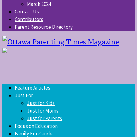
March 2024
Contact Us
Contributors
Parent Resource Directory
Feature Articles
Just For
Just for Kids
Just for Moms
Just for Parents
Focus on Education
Family Fun Guide