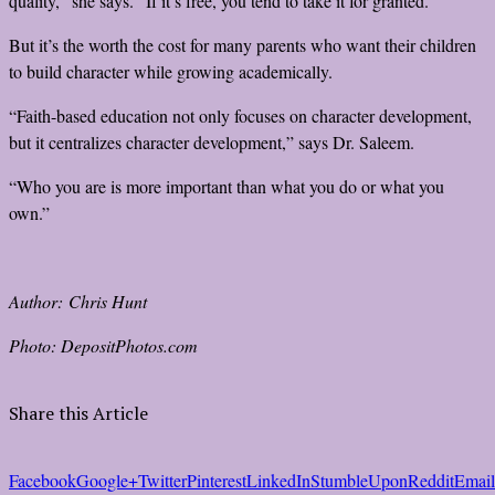
quality,” she says. “If it’s free, you tend to take it for granted.”
But it’s the worth the cost for many parents who want their children
to build character while growing academically.
“Faith-based education not only focuses on character development,
but it centralizes character development,” says Dr. Saleem.
“Who you are is more important than what you do or what you
own.”
Author: Chris Hunt
Photo: DepositPhotos.com
Share this Article
Facebook
Google+
Twitter
Pinterest
LinkedIn
StumbleUpon
Reddit
Email