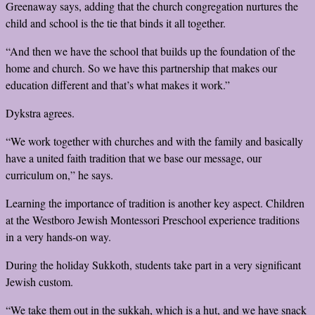
Greenaway says, adding that the church congregation nurtures the
child and school is the tie that binds it all together.
“And then we have the school that builds up the foundation of the
home and church. So we have this partnership that makes our
education different and that’s what makes it work.”
Dykstra agrees.
“We work together with churches and with the family and basically
have a united faith tradition that we base our message, our
curriculum on,” he says.
Learning the importance of tradition is another key aspect. Children
at the Westboro Jewish Montessori Preschool experience traditions
in a very hands-on way.
During the holiday Sukkoth, students take part in a very significant
Jewish custom.
“We take them out in the sukkah, which is a hut, and we have snack