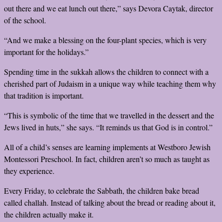
out there and we eat lunch out there,” says Devora Caytak, director
of the school.
“And we make a blessing on the four-plant species, which is very
important for the holidays.”
Spending time in the sukkah allows the children to connect with a
cherished part of Judaism in a unique way while teaching them why
that tradition is important.
“This is symbolic of the time that we travelled in the dessert and the
Jews lived in huts,” she says. “It reminds us that God is in control.”
All of a child’s senses are learning implements at Westboro Jewish
Montessori Preschool. In fact, children aren’t so much as taught as
they experience.
Every Friday, to celebrate the Sabbath, the children bake bread
called challah. Instead of talking about the bread or reading about it,
the children actually make it.