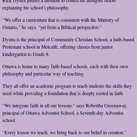
Rick Dystra pauses a moment to collect his thoughts before
explaining his school’s philosophy.
“We offer a curriculum that is consistent with the Ministry of
Ontario,” he says, “yet from a Biblical perspective.”
Dystra is the principal of Community Christian School, a faith-based
Protestant school in Metcalfe, offering classes from junior
kindergarten to Grade 8.
Ottawa is home to many faith-based schools, each with their own
philosophy and particular way of teaching.
They all offer an academic program to teach students the skills they
need while providing a foundation that is deeply rooted in faith.
“We integrate faith in all our lessons.” says Robertha Greenaway,
principal of Ottawa Adventist School, a Seventh-day Adventist
school.
“Every lesson we teach, we bring back to our belief in creation.”