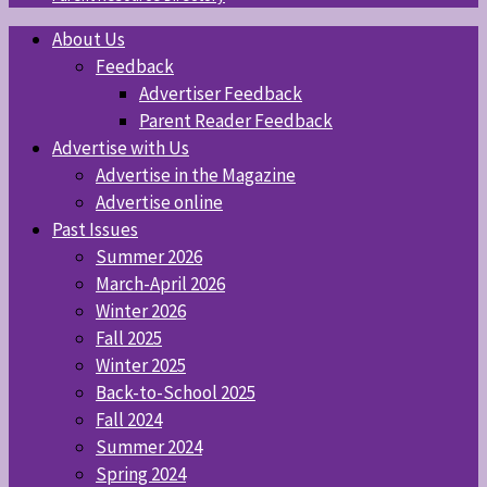
About Us
Feedback
Advertiser Feedback
Parent Reader Feedback
Advertise with Us
Advertise in the Magazine
Advertise online
Past Issues
Summer 2026
March-April 2026
Winter 2026
Fall 2025
Winter 2025
Back-to-School 2025
Fall 2024
Summer 2024
Spring 2024