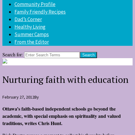
Community Profile
Family Friendly Recipes
Dad’s Corner
Healthy Living
Summer Camps
From the Editor
Search for:
Nurturing faith with education
February 27, 2012
By
Ottawa’s faith-based independent schools go beyond the
academic, with special emphasis on spirituality and valued
traditions, writes Chris Hunt.