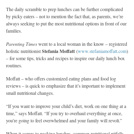
The daily scramble to prep lunches can be further complicated
by picky eaters – not to mention the fact that, as parents, we’re
always seeking to put the most nutritional options in front of our
families.
Parenting Times
went to a local woman in the know – registered
Stefania Moffatt
holistic nutritionist
(
www.stefaniamoffatt.com
)
– for some tips, tricks and recipes to inspire our daily lunch box
routines.
Moffatt – who offers customized eating plans and food log
reviews – is quick to emphasize that it’s important to implement
small nutritional changes.
“If you want to improve your child’s diet, work on one thing at a
time,” says Moffatt. “If you try to overhaul everything at once,
you’re going to feel overwhelmed and your family will revolt.”
When it comes to packing lunches, common nutritional pitfalls