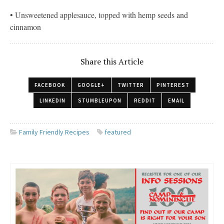
• Unsweetened applesauce, topped with hemp seeds and
cinnamon
Share this Article
FACEBOOK
GOOGLE+
TWITTER
PINTEREST
LINKEDIN
STUMBLEUPON
REDDIT
EMAIL
Family Friendly Recipes
featured