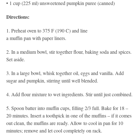
• 1 cup (225 ml) unsweetened pumpkin puree (canned)
Directions:
1. Preheat oven to 375 F (190 C) and line
a muffin pan with paper liners.
​2. In a medium bowl, stir together flour, baking soda and spices.
Set aside.
3. In a large bowl, whisk together oil, eggs and vanilla. Add
sugar and pumpkin, stirring until well blended​.
4. Add flour mixture to wet ingredients. Stir until just
combined.
5. Spoon batter into muffin cups, filling 2/3 full. Bake for 18 –
20
minutes. Insert a toothpick in one of the muffins – if it comes
out clean, the muffins are ready. Allow to cool in pan for 10
minutes; remove and let cool completely on rack.