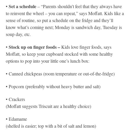
Set a schedule
•
– “Parents shouldn’t feel that they always have
to reinvent the wheel – you can repeat,” says Moffatt. Kids like a
sense of routine, so put a schedule on the fridge and they’ll
know what’s coming next; Monday is sandwich day, Tuesday is
soup day, etc.
Stock up on finger foods –
•
Kids love finger foods, says
Moffatt, so keep your cupboard stocked with some healthy
options to pop into your little one’s lunch box:
• Canned chickpeas (room temperature or out-of-the-fridge)
• Popcorn (preferably without heavy butter and salt)
• Crackers
(Moffatt suggests Triscuit are a healthy choice)
• Edamame
(shelled is easier; top with a bit of salt and lemon)