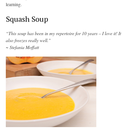
learning.
Squash Soup
“This soup has been in my repertoire for 10 years – I love it! It
also freezes really well.”
~ Stefania Moffatt