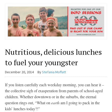
Nutritious, delicious lunches
to fuel your youngster
December 20, 2014
By
Stefania Moffatt
If you listen carefully each weekday morning, you can hear it –
the collective sigh of exasperation from parents of school-aged
children. Whether downtown or in the suburbs, the eternal
question rings out, “What on
earth
am I going to pack in the
kids’ lunches today?!”