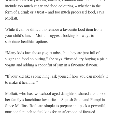
include too much sugar and food colouring – whether in the
form of a drink or a treat – and too much processed food, says
Moffatt.
While it can be difficult to remove a favourite food item from
your child’s lunch, Moffatt suggests looking for ways to
substitute healthier options.
“Many kids love those yogurt tubes, but they are just full of
sugar and food colouring,” she says. “Instead, try buying a plain
yogurt and adding a spoonful of jam in a favourite flavour.
“If your kid likes something, ask yourself how you can modify it
to make it healthier.”
Moffatt, who has two school-aged daughters, shared a couple of
her family’s lunchtime favourites – Squash Soup and Pumpkin
Spice Muffins. Both are simple to prepare and pack a powerful,
nutritional punch to fuel kids for an afternoon of focused