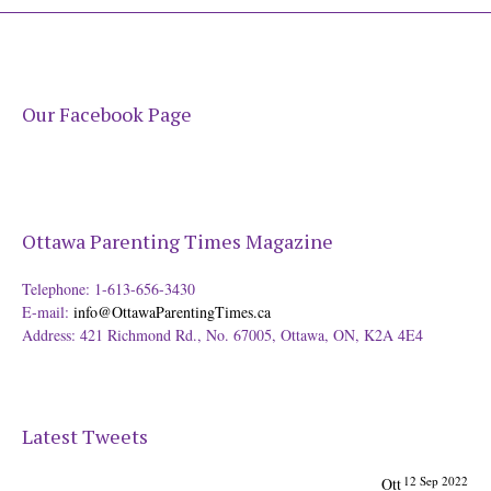
Our Facebook Page
Ottawa Parenting Times Magazine
Telephone: 1-613-656-3430
E-mail:
info@OttawaParentingTimes.ca
Address: 421 Richmond Rd., No. 67005, Ottawa, ON, K2A 4E4
Latest Tweets
12 Sep 2022
Ott