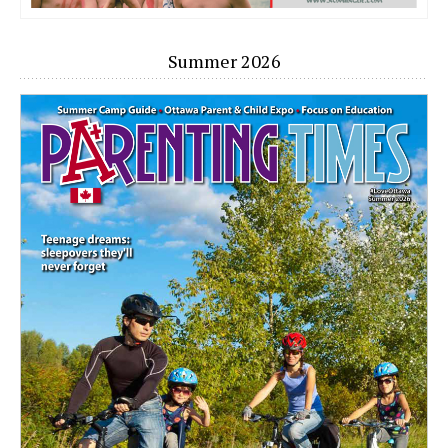
Summer 2026