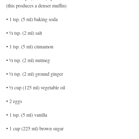
(this produces a denser muffin)
• 1 tsp. (5 ml) baking soda
• ½ tsp. (2 ml) salt
• 1 tsp. (5 ml) cinnamon
• ½ tsp. (2 ml) nutmeg
• ½ tsp. (2 ml) ground ginger
• ½ cup (125 ml) vegetable oil
• 2 eggs
• 1 tsp. (5 ml) vanilla
• 1 cup (225 ml) brown sugar