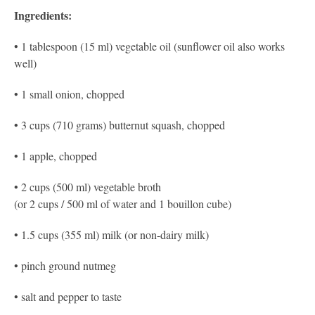
Ingredients:
• 1 tablespoon (15 ml) vegetable oil (sunflower oil also works
well)
• 1 small onion, chopped
• 3 cups (710 grams) butternut squash, chopped
• 1 apple, chopped
• 2 cups (500 ml) vegetable broth
(or 2 cups / 500 ml of water and 1 bouillon cube)
• 1.5 cups (355 ml) milk (or non-dairy milk)
• pinch ground nutmeg
• salt and pepper to taste