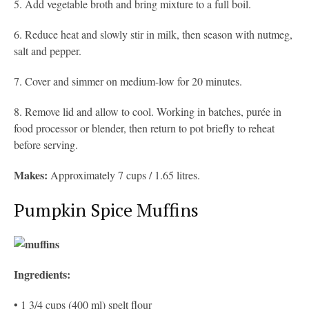
5. Add vegetable broth and bring mixture to a full boil.
6. Reduce heat and slowly stir in milk, then season with nutmeg,
salt and pepper.
7. Cover and simmer on medium-low for 20 minutes.
8. Remove lid and allow to cool. Working in batches, purée in
food processor or blender, then return to pot briefly to reheat
before serving.
Makes:
Approximately 7 cups / 1.65 litres.
Pumpkin Spice Muffins
Ingredients:
• 1 3/4 cups (400 ml) spelt flour