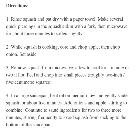
Directions:
1. Rinse squash and pat dry with a paper towel. Make several
quick piercings in the squash’s skin with a fork, then microwave
for about three minutes to soften slightly.
2. While squash is cooking, core and chop apple, then chop
onion. Set aside.
3. Remove squash from microwave; allow to cool for a minute or
two if hot. Peel and chop into small pieces (roughly two-inch /
five-centimetre squares).
4. In a large saucepan, heat oil on medium-low and gently sauté
squash for about five minutes. Add onions and apple, stirring to
combine. Continue to sauté ingredients for two to three more
minutes, stirring frequently to avoid squash from sticking to the
bottom of the saucepan.