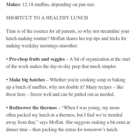
Makes:
12-18 muffins, depending on pan size.
SHORTCUT TO A HEALTHY LUNCH
Time is of the essence for all parents, so why not streamline your
lunch-making routine? Moffatt shares her top tips and tricks for
making weekday mornings smoother:
Pre-chop fruits and veggies
•
– A bit of organization at the start
of the week makes the day-to-day prep that much simpler.
Make big batches
•
– Whether you’re cooking soup or baking
up a batch of muffins, why not double it? Many recipes – like
those here – freeze well and can be pulled out as needed.
Rediscover the thermos
•
– “When I was young, my mom
often packed my lunch in a thermos, but I find we’ve trended
away from that,” says Moffatt. She suggests making a bit extra at
dinner time – then packing the extras for tomorrow’s lunch.