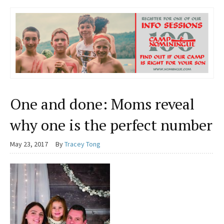
One and done: Moms reveal
why one is the perfect number
May 23, 2017
By
Tracey Tong