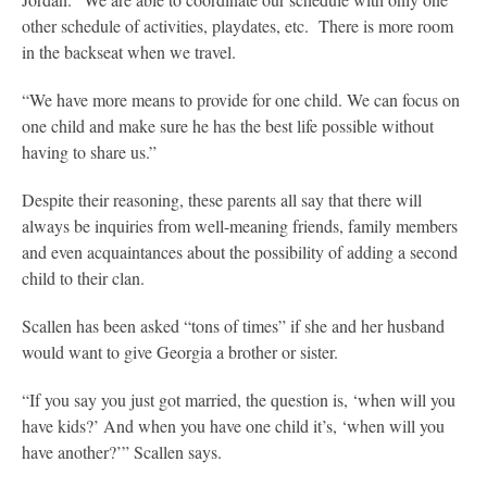
other schedule of activities, playdates, etc. There is more room
in the backseat when we travel.
“We have more means to provide for one child. We can focus on
one child and make sure he has the best life possible without
having to share us.”
Despite their reasoning, these parents all say that there will
always be inquiries from well-meaning friends, family members
and even acquaintances about the possibility of adding a second
child to their clan.
Scallen has been asked “tons of times” if she and her husband
would want to give Georgia a brother or sister.
“If you say you just got married, the question is, ‘when will you
have kids?’ And when you have one child it’s, ‘when will you
have another?’” Scallen says.