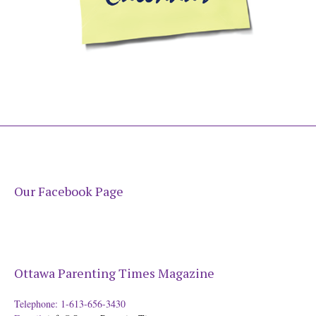
Our Facebook Page
Ottawa Parenting Times Magazine
Telephone: 1-613-656-3430