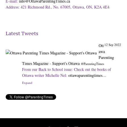
E-mail:
info@OttawaParentingTimes.ca
Address: 421 Richmond Rd., No. 67005, Ottawa, ON, K2A 4E4
Latest Tweets
12 Sep 2022
Ott
awa
Parenting
Times Magazine - Support's Ottawa
@ParentingTimes
From our Back to School issue: Check out the books of
Ottawa writer Michelle Nel:
ottawaparentingtimes…
Expand