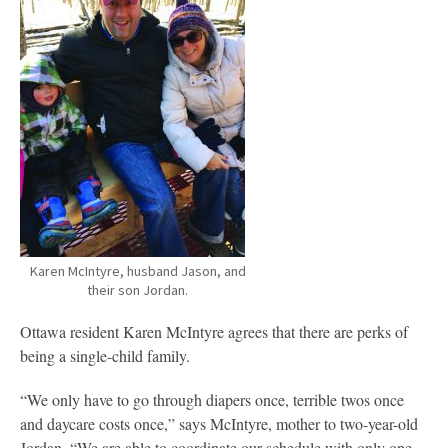
Karen McIntyre, husband Jason, and
their son Jordan.
Ottawa resident Karen McIntyre agrees that there are perks of
being a single-child family.
“We only have to go through diapers once, terrible twos once
and daycare costs once,” says McIntyre, mother to two-year-old
Jordan. “We are able to coordinate our schedule with only one