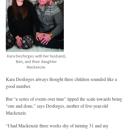
Kara Desforges with her husband,
Ben, and their daughter
Mackenzie.
Kara Desforges always thought three children sounded like a
good number.
But “a series of events over time” tipped the scale towards being
“one and done,” says Desforges, mother of five-year-old
Mackenzie.
“I had Mackenzie three weeks shy of turning 31 and my