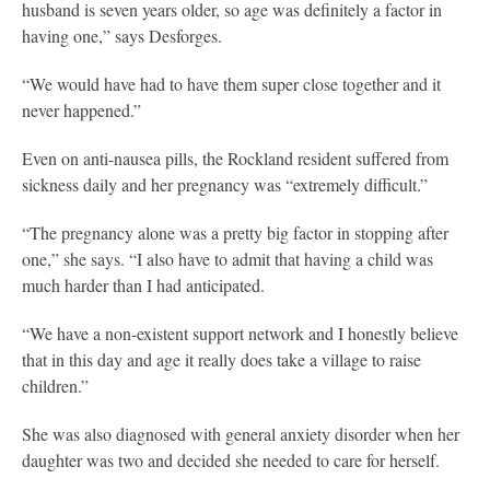
husband is seven years older, so age was definitely a factor in
having one,” says Desforges.
“We would have had to have them super close together and it
never happened.”
Even on anti-nausea pills, the Rockland resident suffered from
sickness daily and her pregnancy was “extremely difficult.”
“The pregnancy alone was a pretty big factor in stopping after
one,” she says. “I also have to admit that having a child was
much harder than I had anticipated.
“We have a non-existent support network and I honestly believe
that in this day and age it really does take a village to raise
children.”
She was also diagnosed with general anxiety disorder when her
daughter was two and decided she needed to care for herself.