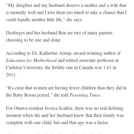
“My daughter and my husband deserve a mother and a wife that
is mentally well and I love them too much to take a chance that I
could handle another little life,” she says.
Desforges and her husband Ben are two of many parents
choosing to be one and done.
According to Dr. Katherine Arnup, award-winning author of
Education for Motherhood
and retired associate professor at
Carleton University, the fertility rate in Canada was 1.61 in
2011.
“It’s clear that women are having fewer children than they did in
the Baby Boom period,” she told
Parenting Times
.
For Ottawa resident Jessica Scallen, there was no real defining
moment when she and her husband knew that their family was
complete with one child, but said that age was a factor.