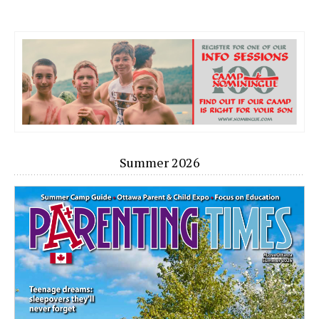
Summer 2026