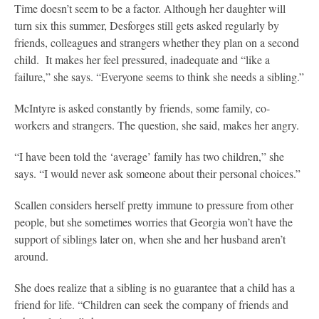
Time doesn’t seem to be a factor. Although her daughter will
turn six this summer, Desforges still gets asked regularly by
friends, colleagues and strangers whether they plan on a second
child. It makes her feel pressured, inadequate and “like a
failure,” she says. “Everyone seems to think she needs a sibling.”
McIntyre is asked constantly by friends, some family, co-
workers and strangers. The question, she said, makes her angry.
“I have been told the ‘average’ family has two children,” she
says. “I would never ask someone about their personal choices.”
Scallen considers herself pretty immune to pressure from other
people, but she sometimes worries that Georgia won’t have the
support of siblings later on, when she and her husband aren’t
around.
She does realize that a sibling is no guarantee that a child has a
friend for life. “Children can seek the company of friends and