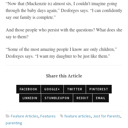
“Now that (Mackenzie is) almost six, I couldn’t imagine going
through the baby days again,” Desforges says. “I can confidently
say our family is complete.”
And those people who persist with the questions? What does she
say to them?
“Some of the most amazing people I know are only children,”
Desforges says. “I want my daughter to be just like them.”
Share this Article
FACEBOOK
GOOGLE+
TWITTER
PINTEREST
LINKEDIN
STUMBLEUPON
REDDIT
EMAIL
Feature Articles
,
Features
feature articles
,
Just for Parents
,
parenting