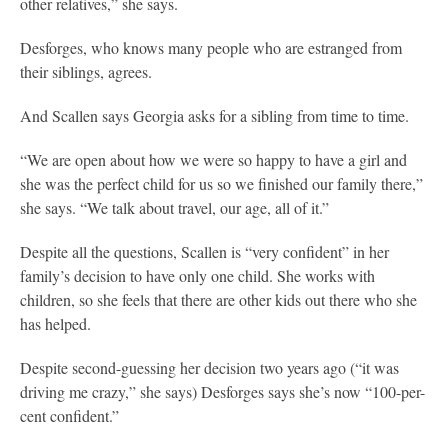
other relatives,” she says.
Desforges, who knows many people who are estranged from
their siblings, agrees.
And Scallen says Georgia asks for a sibling from time to time.
“We are open about how we were so happy to have a girl and
she was the perfect child for us so we finished our family there,”
she says. “We talk about travel, our age, all of it.”
Despite all the questions, Scallen is “very confident” in her
family’s decision to have only one child. She works with
children, so she feels that there are other kids out there who she
has helped.
Despite second-guessing her decision two years ago (“it was
driving me crazy,” she says) Desforges says she’s now “100-per-
cent confident.”