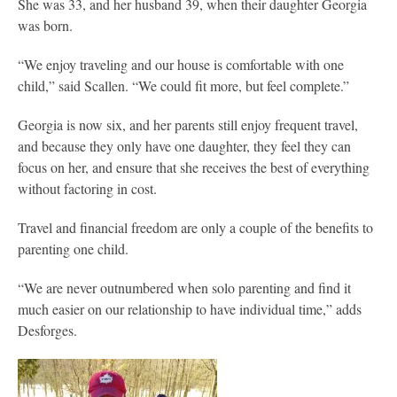
She was 33, and her husband 39, when their daughter Georgia
was born.
“We enjoy traveling and our house is comfortable with one
child,” said Scallen. “We could fit more, but feel complete.”
Georgia is now six, and her parents still enjoy frequent travel,
and because they only have one daughter, they feel they can
focus on her, and ensure that she receives the best of everything
without factoring in cost.
Travel and financial freedom are only a couple of the benefits to
parenting one child.
“We are never outnumbered when solo parenting and find it
much easier on our relationship to have individual time,” adds
Desforges.