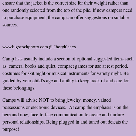
ensure that the jacket is the correct size for their weight rather than
one randomly selected from the top of the pile. If new campers need
to purchase equipment, the camp can offer suggestions on suitable
sources.
www.bigstockphoto.com @ CherylCasey
Camp lists usually include a section of optional suggested items such
as: camera, books and quiet, compact games for use at rest period,
costumes for skit night or musical instruments for variety night. Be
guided by your child’s age and ability to keep track of and care for
these belongings.
Camps will advise NOT to bring jewelry, money, valued
possessions or electronic devices. At camp the emphasis is on the
here and now, face-to-face communication to create and nurture
personal relationships. Being plugged in and tuned out defeats the
purpose!