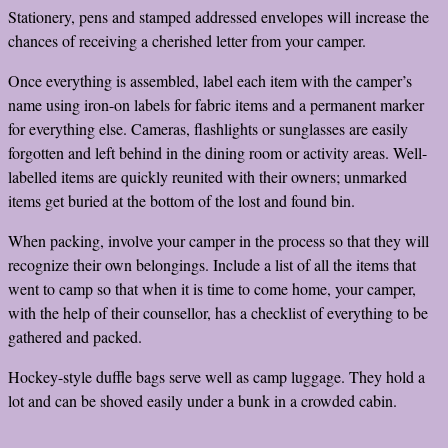
Stationery, pens and stamped addressed envelopes will increase the
chances of receiving a cherished letter from your camper.
Once everything is assembled, label each item with the camper’s
name using iron-on labels for fabric items and a permanent marker
for everything else. Cameras, flashlights or sunglasses are easily
forgotten and left behind in the dining room or activity areas. Well-
labelled items are quickly reunited with their owners; unmarked
items get buried at the bottom of the lost and found bin.
When packing, involve your camper in the process so that they will
recognize their own belongings. Include a list of all the items that
went to camp so that when it is time to come home, your camper,
with the help of their counsellor, has a checklist of everything to be
gathered and packed.
Hockey-style duffle bags serve well as camp luggage. They hold a
lot and can be shoved easily under a bunk in a crowded cabin.