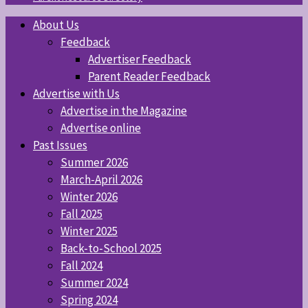
About Us
Feedback
Advertiser Feedback
Parent Reader Feedback
Advertise with Us
Advertise in the Magazine
Advertise online
Past Issues
Summer 2026
March-April 2026
Winter 2026
Fall 2025
Winter 2025
Back-to-School 2025
Fall 2024
Summer 2024
Spring 2024