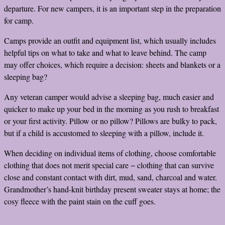
departure. For new campers, it is an important step in the preparation
for camp.
Camps provide an outfit and equipment list, which usually includes
helpful tips on what to take and what to leave behind. The camp
may offer choices, which require a decision: sheets and blankets or a
sleeping bag?
Any veteran camper would advise a sleeping bag, much easier and
quicker to make up your bed in the morning as you rush to breakfast
or your first activity. Pillow or no pillow? Pillows are bulky to pack,
but if a child is accustomed to sleeping with a pillow, include it.
When deciding on individual items of clothing, choose comfortable
clothing that does not merit special care − clothing that can survive
close and constant contact with dirt, mud, sand, charcoal and water.
Grandmother’s hand-knit birthday present sweater stays at home; the
cosy fleece with the paint stain on the cuff goes.