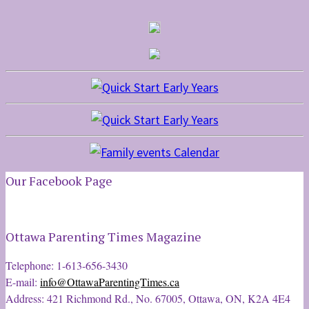
Our Facebook Page
Ottawa Parenting Times Magazine
Telephone: 1-613-656-3430
E-mail:
info@OttawaParentingTimes.ca
Address: 421 Richmond Rd., No. 67005, Ottawa, ON, K2A 4E4