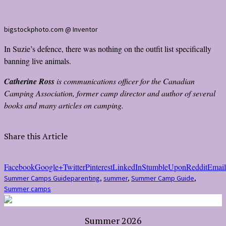
bigstockphoto.com @ Inventor
In Suzie’s defence, there was nothing on the outfit list specifically
banning live animals.
Catherine Ross
is communications officer for the Canadian
Camping Association, former camp director and author of several
books and many articles on camping.
Share this Article
Facebook
Google+
Twitter
Pinterest
LinkedIn
StumbleUpon
Reddit
Email
Summer Camps Guide
parenting
,
summer
,
Summer Camp Guide
,
Summer camps
Summer 2026