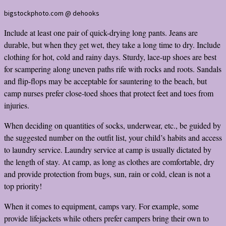
bigstockphoto.com @ dehooks
Include at least one pair of quick-drying long pants. Jeans are
durable, but when they get wet, they take a long time to dry. Include
clothing for hot, cold and rainy days. Sturdy, lace-up shoes are best
for scampering along uneven paths rife with rocks and roots. Sandals
and flip-flops may be acceptable for sauntering to the beach, but
camp nurses prefer close-toed shoes that protect feet and toes from
injuries.
When deciding on quantities of socks, underwear, etc., be guided by
the suggested number on the outfit list, your child’s habits and access
to laundry service. Laundry service at camp is usually dictated by
the length of stay. At camp, as long as clothes are comfortable, dry
and provide protection from bugs, sun, rain or cold, clean is not a
top priority!
When it comes to equipment, camps vary. For example, some
provide lifejackets while others prefer campers bring their own to