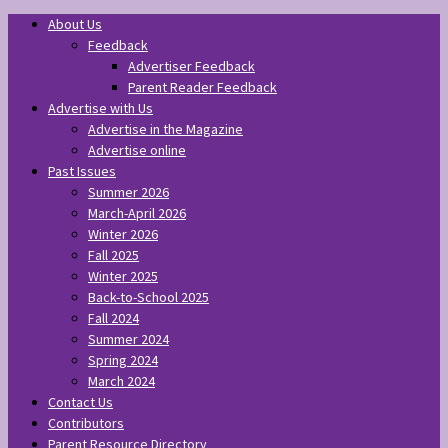
About Us
Feedback
Advertiser Feedback
Parent Reader Feedback
Advertise with Us
Advertise in the Magazine
Advertise online
Past Issues
Summer 2026
March-April 2026
Winter 2026
Fall 2025
Winter 2025
Back-to-School 2025
Fall 2024
Summer 2024
Spring 2024
March 2024
Contact Us
Contributors
Parent Resource Directory