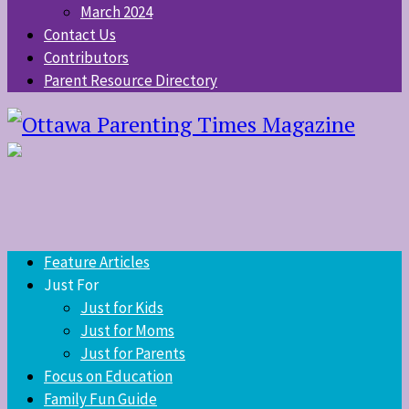
March 2024
Contact Us
Contributors
Parent Resource Directory
Feature Articles
Just For
Just for Kids
Just for Moms
Just for Parents
Focus on Education
Family Fun Guide