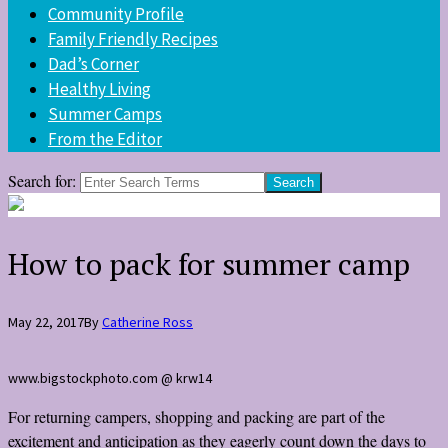
Community Profile
Family Friendly Recipes
Dad’s Corner
Healthy Living
Summer Camps
From the Editor
Search for:
How to pack for summer camp
May 22, 2017
By
Catherine Ross
www.bigstockphoto.com @ krw14
For returning campers, shopping and packing are part of the
excitement and anticipation as they eagerly count down the days to