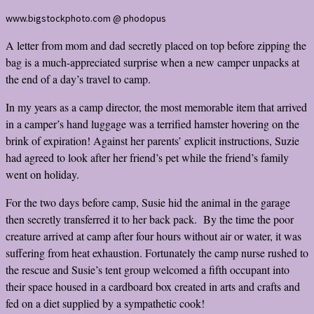
www.bigstockphoto.com @ phodopus
A letter from mom and dad secretly placed on top before zipping the
bag is a much-appreciated surprise when a new camper unpacks at
the end of a day’s travel to camp.
In my years as a camp director, the most memorable item that arrived
in a camper’s hand luggage was a terrified hamster hovering on the
brink of expiration! Against her parents’ explicit instructions, Suzie
had agreed to look after her friend’s pet while the friend’s family
went on holiday.
For the two days before camp, Susie hid the animal in the garage
then secretly transferred it to her back pack. By the time the poor
creature arrived at camp after four hours without air or water, it was
suffering from heat exhaustion. Fortunately the camp nurse rushed to
the rescue and Susie’s tent group welcomed a fifth occupant into
their space housed in a cardboard box created in arts and crafts and
fed on a diet supplied by a sympathetic cook!