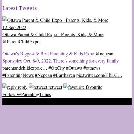
Latest Tweets
12 Sep 2022
Ottawa Parent & Child Expo - Parents, Kids, & More
@ParentChildExpo
Ottawa's Biggest & Best Parenting & Kids Expo
@nepean
Sportsplex Oct. 8-9, 2022. There’s something for every family.
parentandchildexpo.c…
#OttCity
#Ottawa
#ottnews
#ParentingNews
#Nepean
#Barrhaven
pic.twitter.com/HbLC…
reply
retweet
favourite
Follow @ParentingTimes
2020 © Ottawa Parenting Times Magazine