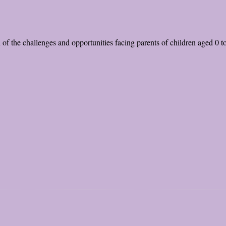
n of the challenges and opportunities facing parents of children aged 0 