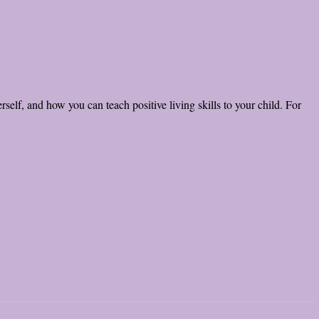
self, and how you can teach positive living skills to your child. For