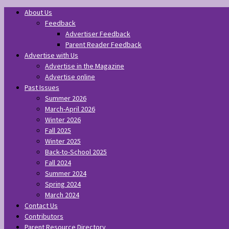
About Us
Feedback
Advertiser Feedback
Parent Reader Feedback
Advertise with Us
Advertise in the Magazine
Advertise online
Past Issues
Summer 2026
March-April 2026
Winter 2026
Fall 2025
Winter 2025
Back-to-School 2025
Fall 2024
Summer 2024
Spring 2024
March 2024
Contact Us
Contributors
Parent Resource Directory