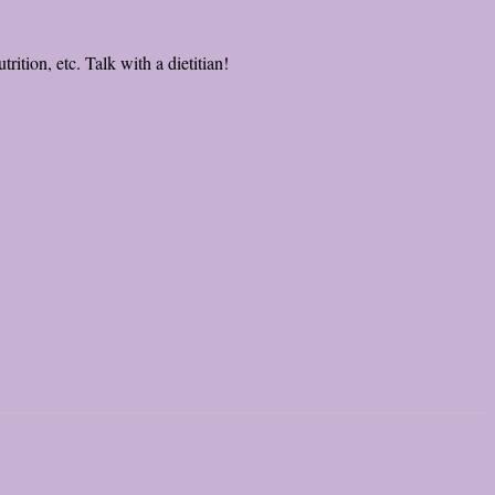
rition, etc. Talk with a dietitian!