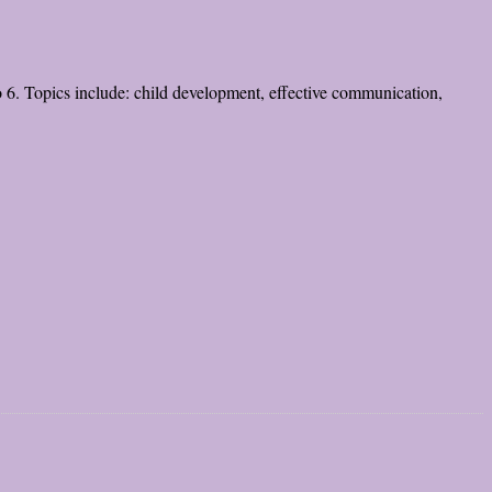
to 6. Topics include: child development, effective communication,