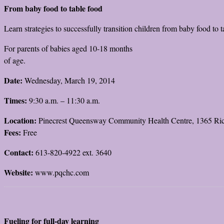
From baby food to table food
Learn strategies to successfully transition children from baby food to t
For parents of babies aged 10-18 months
of age.
Date:
Wednesday, March 19, 2014
Times:
9:30 a.m. – 11:30 a.m.
Location:
Pinecrest Queensway Community Health Centre, 1365 R
Fees:
Free
Contact:
613-820-4922 ext. 3640
Website:
www.pqchc.com
Fueling for full-day learning