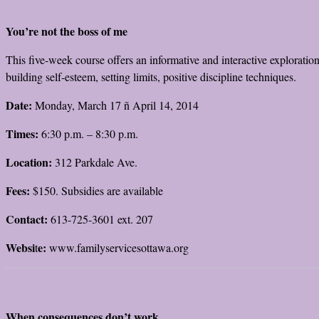
You’re not the boss of me
This five-week course offers an informative and interactive exploratio
building self-esteem, setting limits, positive discipline techniques.
Date:
Monday, March 17 ñ April 14, 2014
Times:
6:30 p.m. – 8:30 p.m.
Location:
312 Parkdale Ave.
Fees:
$150. Subsidies are available
Contact:
613-725-3601 ext. 207
Websi
e:
t
www.familyservicesottawa.org
When consequences don’t work