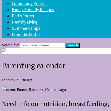
Community Profile
Family Friendly Recipes
Dad’s Corner
Healthy Living
Summer Camps
From the Editor
Search for:
Parenting calendar
February 28, 2014
By
Need info on nutrition, breastfeeding, 