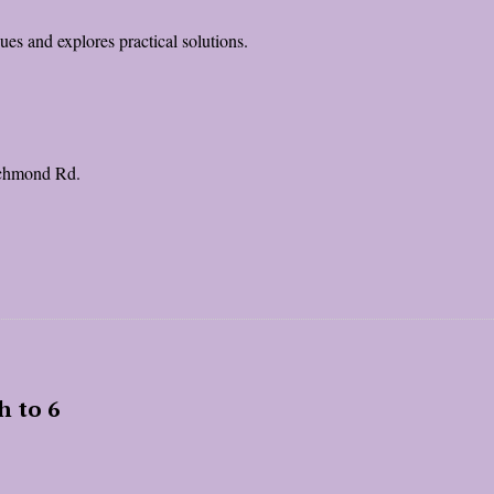
es and explores practical solutions.
ichmond Rd.
h to 6