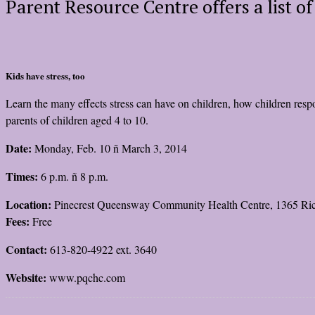
Parent Resource Centre offers a list o
Kids have stress, too
Learn the many effects stress can have on children, how children respon
parents of children aged 4 to 10.
Date:
Monday, Feb. 10 ñ March 3, 2014
Times:
6 p.m. ñ 8 p.m.
Location:
Pinecrest Queensway Community Health Centre, 1365 R
Fees:
Free
Contact:
613-820-4922 ext. 3640
Website:
www.pqchc.com