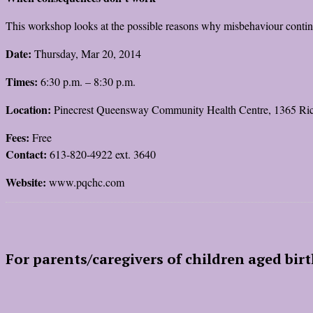
This workshop looks at the possible reasons why misbehaviour continu
Date:
Thursday, Mar 20, 2014
Times:
6:30 p.m. – 8:30 p.m.
Location:
Pinecrest Queensway Community Health Centre, 1365 R
Fees:
Free
Contact:
613-820-4922 ext. 3640
Website:
www.pqchc.com
For parents/caregivers of children aged birt