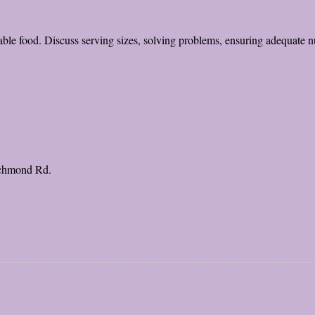
able food. Discuss serving sizes, solving problems, ensuring adequate nut
ichmond Rd.