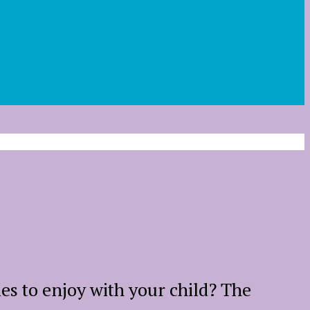
ies to enjoy with your child? The