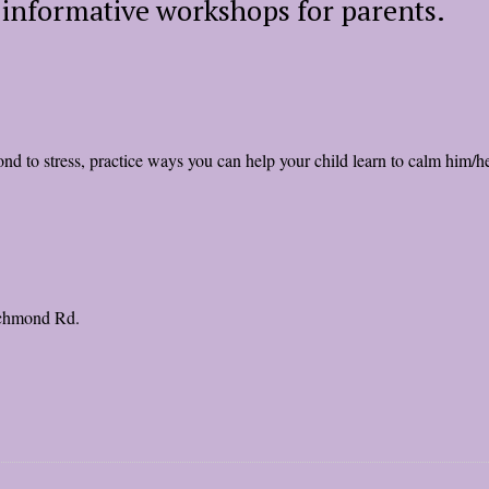
f informative workshops for parents.
d to stress, practice ways you can help your child learn to calm him/her
ichmond Rd.