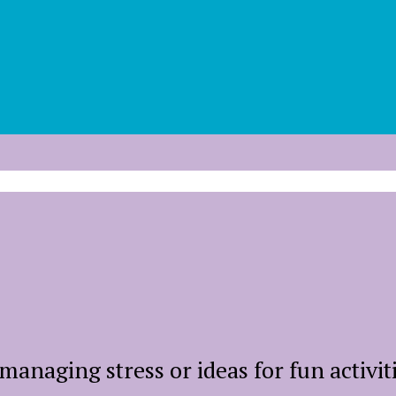
managing stress or ideas for fun activit