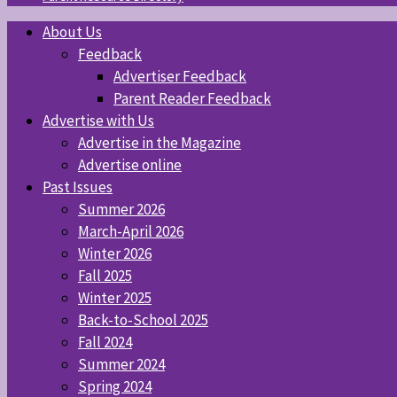
About Us
Feedback
Advertiser Feedback
Parent Reader Feedback
Advertise with Us
Advertise in the Magazine
Advertise online
Past Issues
Summer 2026
March-April 2026
Winter 2026
Fall 2025
Winter 2025
Back-to-School 2025
Fall 2024
Summer 2024
Spring 2024