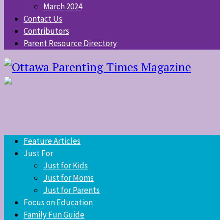
March 2024
Contact Us
Contributors
Parent Resource Directory
Feature Articles
Just For
Just for Kids
Just for Moms
Just for Parents
Focus on Education
Family Fun Guide