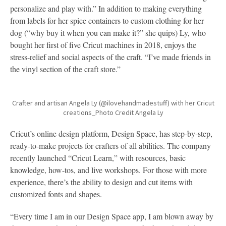
personalize and play with.” In addition to making everything
from labels for her spice containers to custom clothing for her
dog (“why buy it when you can make it?” she quips) Ly, who
bought her first of five Cricut machines in 2018, enjoys the
stress-relief and social aspects of the craft. “I’ve made friends in
the vinyl section of the craft store.”
Crafter and artisan Angela Ly (@ilovehandmadestuff) with her Cricut
creations_Photo Credit Angela Ly
Cricut’s online design platform, Design Space, has step-by-step,
ready-to-make projects for crafters of all abilities. The company
recently launched “Cricut Learn,” with resources, basic
knowledge, how-tos, and live workshops. For those with more
experience, there’s the ability to design and cut items with
customized fonts and shapes.
“Every time I am in our Design Space app, I am blown away by