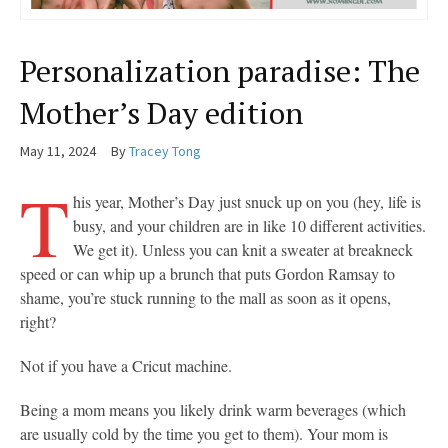
Personalization paradise: The
Mother’s Day edition
May 11, 2024
By
Tracey Tong
T
his year, Mother’s Day just snuck up on you (hey, life is
busy, and your children are in like 10 different activities.
We get it). Unless you can knit a sweater at breakneck
speed or can whip up a brunch that puts Gordon Ramsay to
shame, you’re stuck running to the mall as soon as it opens,
right?
Not if you have a Cricut machine.
Being a mom means you likely drink warm beverages (which
are usually cold by the time you get to them). Your mom is