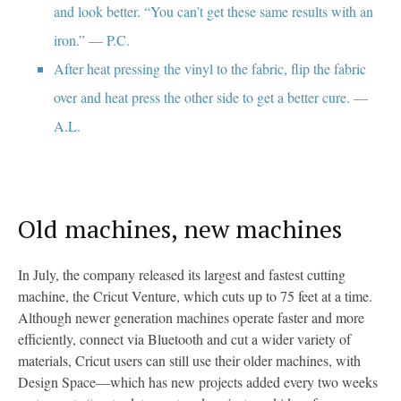
and look better. “You can’t get these same results with an
iron.” — P.C.
After heat pressing the vinyl to the fabric, flip the fabric
over and heat press the other side to get a better cure. —
A.L.
Old machines, new machines
In July, the company released its largest and fastest cutting
machine, the Cricut Venture, which cuts up to 75 feet at a time.
Although newer generation machines operate faster and more
efficiently, connect via Bluetooth and cut a wider variety of
materials, Cricut users can still use their older machines, with
Design Space—which has new projects added every two weeks