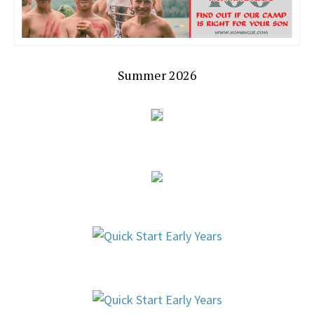
Summer 2026