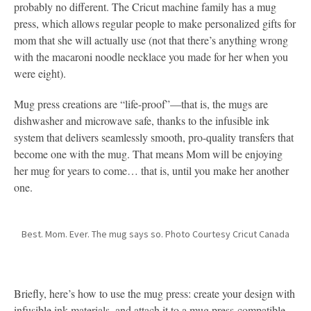
probably no different. The Cricut machine family has a mug
press, which allows regular people to make personalized gifts for
mom that she will actually use (not that there’s anything wrong
with the macaroni noodle necklace you made for her when you
were eight).
Mug press creations are “life-proof”—that is, the mugs are
dishwasher and microwave safe, thanks to the infusible ink
system that delivers seamlessly smooth, pro-quality transfers that
become one with the mug. That means Mom will be enjoying
her mug for years to come… that is, until you make her another
one.
Best. Mom. Ever. The mug says so. Photo Courtesy Cricut Canada
Briefly, here’s how to use the mug press: create your design with
infusible ink materials, and attach it to a mug press-compatible