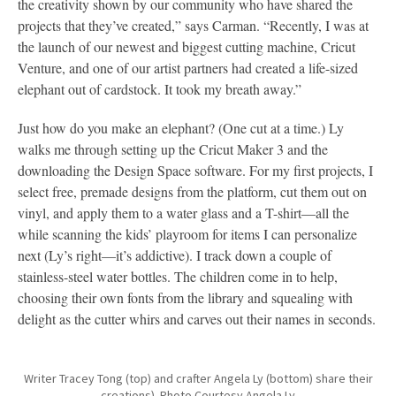
the creativity shown by our community who have shared the
projects that they’ve created,” says Carman. “Recently, I was at
the launch of our newest and biggest cutting machine, Cricut
Venture, and one of our artist partners had created a life-sized
elephant out of cardstock. It took my breath away.”
Just how do you make an elephant? (One cut at a time.) Ly
walks me through setting up the Cricut Maker 3 and the
downloading the Design Space software. For my first projects, I
select free, premade designs from the platform, cut them out on
vinyl, and apply them to a water glass and a T-shirt—all the
while scanning the kids’ playroom for items I can personalize
next (Ly’s right—it’s addictive). I track down a couple of
stainless-steel water bottles. The children come in to help,
choosing their own fonts from the library and squealing with
delight as the cutter whirs and carves out their names in seconds.
Writer Tracey Tong (top) and crafter Angela Ly (bottom) share their
creations). Photo Courtesy Angela Ly