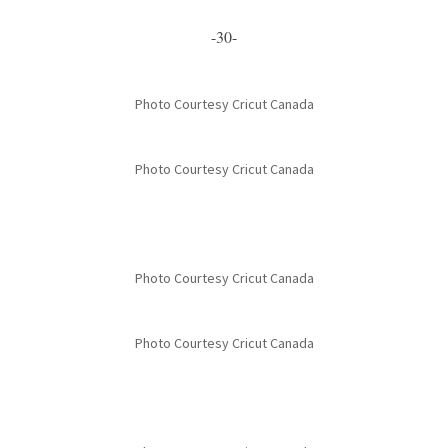
-30-
Photo Courtesy Cricut Canada
Photo Courtesy Cricut Canada
Photo Courtesy Cricut Canada
Photo Courtesy Cricut Canada