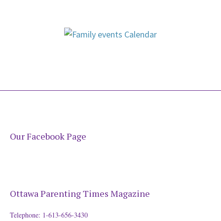
Our Facebook Page
Ottawa Parenting Times Magazine
Telephone: 1-613-656-3430