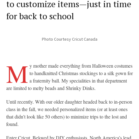
to customize items—just in time
for back to school
Photo Courtesy Cricut Canada
M
y mother made everything from Halloween costumes
to handknitted Christmas stockings to a silk gown for
a fraternity ball. My specialities in that department
are limited to melty beads and Shrinky Dinks.
Until recently. With our older daughter headed back to in-person
class in the fall, we needed personalized items (or at least ones
that didn’t look like 50 others) to minimize trips to the lost and
found.
Enter Cricut. Beloved by DIY enthusiasts, North America’s lead