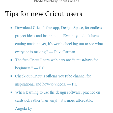
Photo Courtesy Cricut Canada
Tips for new Cricut users
Download Cricut’s free app, Design Space, for endless
project ideas and inspiration. “Even if you don’t have a
cutting machine yet, it’s worth checking out to see what
everyone is making.” — Pilvi Carman
The free Cricut Learn webinars are “a must-have for
beginners.” — P.C.
Check out Cricut’s official YouTube channel for
inspirational and how-to videos. — P.C.
When learning to use the design software, practice on
cardstock rather than vinyl—it’s more affordable. —
Angela Ly