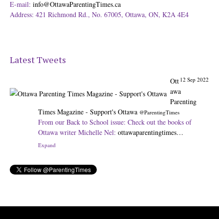
E-mail:
info@OttawaParentingTimes.ca
Address: 421 Richmond Rd., No. 67005, Ottawa, ON, K2A 4E4
Latest Tweets
12 Sep 2022
Ott
awa
Parenting
Times Magazine - Support's Ottawa
@ParentingTimes
From our Back to School issue: Check out the books of
Ottawa writer Michelle Nel:
ottawaparentingtimes…
Expand