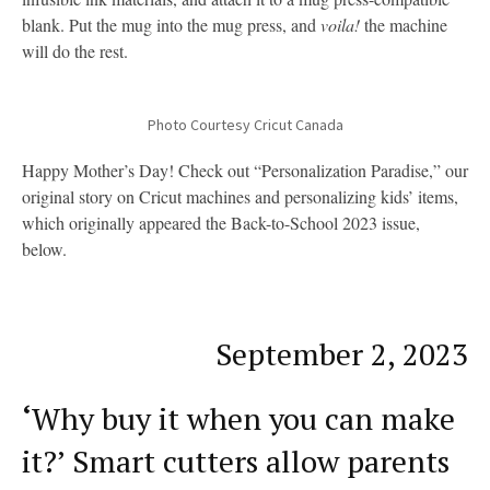
blank. Put the mug into the mug press, and
voila!
the machine
will do the rest.
Photo Courtesy Cricut Canada
Happy Mother’s Day! Check out “Personalization Paradise,” our
original story on Cricut machines and personalizing kids’ items,
which originally appeared the Back-to-School 2023 issue,
below.
September 2, 2023
‘
Why buy it when you can make
it?’ Smart cutters allow parents