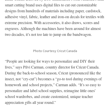
smart cutting brand uses digital files to cut out customizable
designs from hundreds of materials including paper, cardstock,
adhesive vinyl, fabric, leather and iron-on decals for textiles with
extreme precision. With accessories, it also draws, scores and
engraves. Although the machines have been around for almost
two decades, it’s not too late to jump on the bandwagon.
Photo Courtesy Cricut Canada
“People are looking for ways to personalize and DIY their
lives,” says Pilvi Carman, country director for Cricut Canada.
During the back-to-school season, Cricut (pronounced like the
insect, not “cry-cut”) becomes a “go-to tool during evenings of
homework and school projects,” Carman adds. “It’s so easy to
personalize and label school supplies, reimagine little ones’
school wardrobes, and create customized, unique teacher
appreciation gifts all year round.”