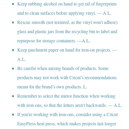
Keep rubbing alcohol on hand to get rid of fingerprints
and to clean surfaces before applying vinyl. — A.L.
Rescue smooth (not textured, as the vinyl won’t adhere)
glass and plastic jars from the recycling bin to label and
repurpose for storage containers. —A.L.
Keep parchment paper on hand for iron-on projects. —
A.L.
Be careful when mixing brands of products. Some
products may not work with Cricut’s recommendations
meant for the brand’s own products. L.
Remember to select the mirror function when working
with iron-ons, so that the letters aren’t backwards. — A.L.
If you’re working with iron-ons, consider using a Cricut
EasyPress heat press, which makes projects last longer