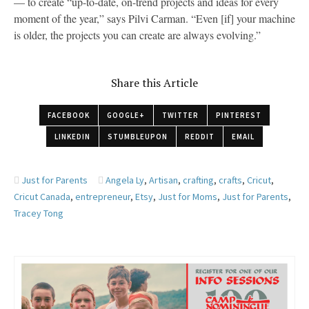
— to create “up-to-date, on-trend projects and ideas for every
moment of the year,” says Pilvi Carman. “Even [if] your machine
is older, the projects you can create are always evolving.”
Share this Article
FACEBOOK
GOOGLE+
TWITTER
PINTEREST
LINKEDIN
STUMBLEUPON
REDDIT
EMAIL
Just for Parents
Angela Ly
,
Artisan
,
crafting
,
crafts
,
Cricut
,
Cricut Canada
,
entrepreneur
,
Etsy
,
Just for Moms
,
Just for Parents
,
Tracey Tong