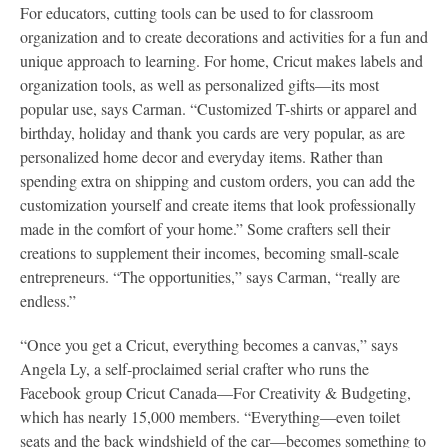
For educators, cutting tools can be used to for classroom
organization and to create decorations and activities for a fun and
unique approach to learning. For home, Cricut makes labels and
organization tools, as well as personalized gifts—its most
popular use, says Carman. “Customized T-shirts or apparel and
birthday, holiday and thank you cards are very popular, as are
personalized home decor and everyday items. Rather than
spending extra on shipping and custom orders, you can add the
customization yourself and create items that look professionally
made in the comfort of your home.” Some crafters sell their
creations to supplement their incomes, becoming small-scale
entrepreneurs. “The opportunities,” says Carman, “really are
endless.”
“Once you get a Cricut, everything becomes a canvas,” says
Angela Ly, a self-proclaimed serial crafter who runs the
Facebook group Cricut Canada—For Creativity & Budgeting,
which has nearly 15,000 members. “Everything—even toilet
seats and the back windshield of the car—becomes something to