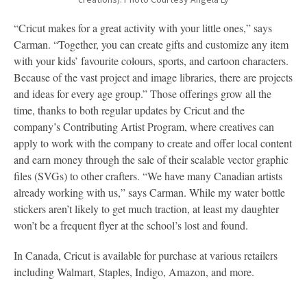
“Cricut makes for a great activity with your little ones,” says
Carman. “Together, you can create gifts and customize any item
with your kids’ favourite colours, sports, and cartoon characters.
Because of the vast project and image libraries, there are projects
and ideas for every age group.” Those offerings grow all the
time, thanks to both regular updates by Cricut and the
company’s Contributing Artist Program, where creatives can
apply to work with the company to create and offer local content
and earn money through the sale of their scalable vector graphic
files (SVGs) to other crafters. “We have many Canadian artists
already working with us,” says Carman. While my water bottle
stickers aren’t likely to get much traction, at least my daughter
won’t be a frequent flyer at the school’s lost and found.
In Canada, Cricut is available for purchase at various retailers
including Walmart, Staples, Indigo, Amazon, and more.