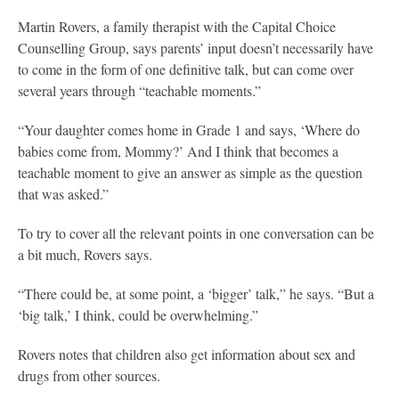
Martin Rovers, a family therapist with the Capital Choice
Counselling Group, says parents’ input doesn’t necessarily have
to come in the form of one definitive talk, but can come over
several years through “teachable moments.”
“Your daughter comes home in Grade 1 and says, ‘Where do
babies come from, Mommy?’ And I think that becomes a
teachable moment to give an answer as simple as the question
that was asked.”
To try to cover all the relevant points in one conversation can be
a bit much, Rovers says.
“There could be, at some point, a ‘bigger’ talk,” he says. “But a
‘big talk,’ I think, could be overwhelming.”
Rovers notes that children also get information about sex and
drugs from other sources.