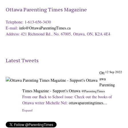
Ottawa Parenting Times Magazine
Telephone: 1-613-656-3430
E-mail:
info@OttawaParentingTimes.ca
Address: 421 Richmond Rd., No. 67005, Ottawa, ON, K2A 4E4
Latest Tweets
12 Sep 2022
Ott
awa
Parenting
Times Magazine - Support's Ottawa
@ParentingTimes
From our Back to School issue: Check out the books of
Ottawa writer Michelle Nel:
ottawaparentingtimes…
Expand