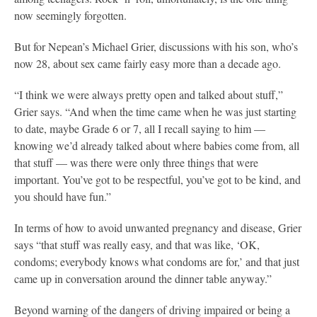
now seemingly forgotten.
But for Nepean’s Michael Grier, discussions with his son, who’s
now 28, about sex came fairly easy more than a decade ago.
“I think we were always pretty open and talked about stuff,”
Grier says. “And when the time came when he was just starting
to date, maybe Grade 6 or 7, all I recall saying to him —
knowing we’d already talked about where babies come from, all
that stuff — was there were only three things that were
important. You’ve got to be respectful, you’ve got to be kind, and
you should have fun.”
In terms of how to avoid unwanted pregnancy and disease, Grier
says “that stuff was really easy, and that was like, ‘OK,
condoms; everybody knows what condoms are for,’ and that just
came up in conversation around the dinner table anyway.”
Beyond warning of the dangers of driving impaired or being a