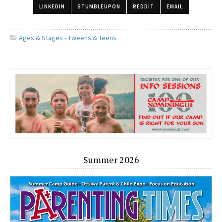
LINKEDIN
STUMBLEUPON
REDDIT
EMAIL
Ages & Stages - Tweens & Teens
Summer 2026