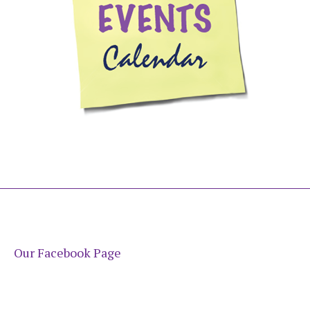
Our Facebook Page