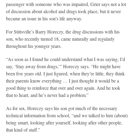
passenger with someone who was impaired, Grier says not a lot
of discussion about alcohol and drugs took place, but it never
became an issue in his son’s life anyway.
For Stittsville’s Barry Horeczy, the drug discussions with his
son, who recently turned 18, came naturally and regularly
throughout his younger years.
“As soon as I found he could understand what I was saying, I’d
say, ‘Stay away from drugs,’” Horeczy says. “He might have
been five years old. I just figured, when they’re little, they think
their parents know everything … I just thought it would be a
good thing to reinforce that over and over again. And he took
that to heart, and he’s never had a problem.”
As for sex, Horeczy says his son got much of the necessary
technical information from school, “and we talked to him (about)
being smart, looking after yourself, looking after other people,
that kind of stuff.”