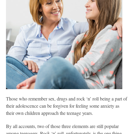
Those who remember sex, drugs and rock ‘n’ roll being a part of
their adolescence can be forgiven for feeling some anxiety as
their own children approach the teenage years.
By all accounts, two of those three elements are still popular
among teenagers. Rock ‘n’ roll, unfortunately, is the one thing