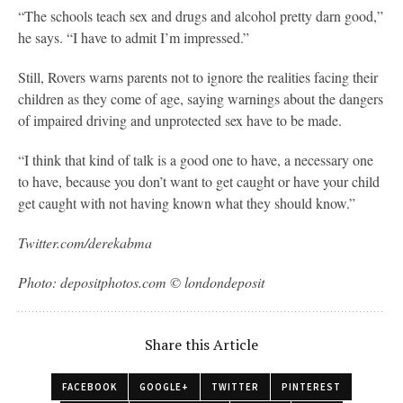
“The schools teach sex and drugs and alcohol pretty darn good,”
he says. “I have to admit I’m impressed.”
Still, Rovers warns parents not to ignore the realities facing their
children as they come of age, saying warnings about the dangers
of impaired driving and unprotected sex have to be made.
“I think that kind of talk is a good one to have, a necessary one
to have, because you don’t want to get caught or have your child
get caught with not having known what they should know.”
Twitter.com/derekabma
Photo: depositphotos.com © londondeposit
Share this Article
FACEBOOK
GOOGLE+
TWITTER
PINTEREST