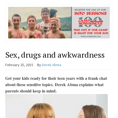
Sex, drugs and awkwardness
February 25, 2015
By
Derek Abma
Get your kids ready for their teen years with a frank chat
about these sensitive topics. Derek Abma explains what
parents should keep in mind.