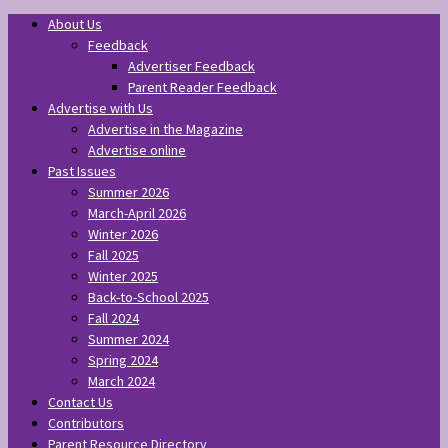
About Us
Feedback
Advertiser Feedback
Parent Reader Feedback
Advertise with Us
Advertise in the Magazine
Advertise online
Past Issues
Summer 2026
March-April 2026
Winter 2026
Fall 2025
Winter 2025
Back-to-School 2025
Fall 2024
Summer 2024
Spring 2024
March 2024
Contact Us
Contributors
Parent Resource Directory