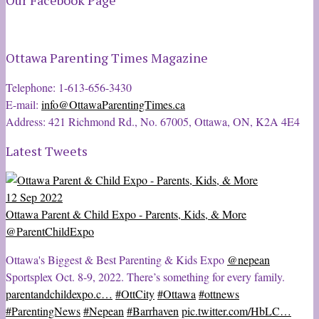
Our Facebook Page
Ottawa Parenting Times Magazine
Telephone: 1-613-656-3430
E-mail:
info@OttawaParentingTimes.ca
Address: 421 Richmond Rd., No. 67005, Ottawa, ON, K2A 4E4
Latest Tweets
12 Sep 2022
Ottawa Parent & Child Expo - Parents, Kids, & More
@ParentChildExpo
Ottawa's Biggest & Best Parenting & Kids Expo
@nepean
Sportsplex Oct. 8-9, 2022. There’s something for every family.
parentandchildexpo.c…
#OttCity
#Ottawa
#ottnews
#ParentingNews
#Nepean
#Barrhaven
pic.twitter.com/HbLC…