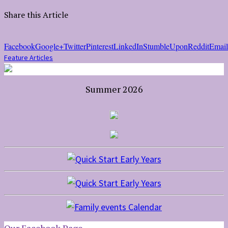
Share this Article
Facebook
Google+
Twitter
Pinterest
LinkedIn
StumbleUpon
Reddit
Email
Feature Articles
Summer 2026