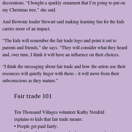
decorations. “I bought a sparkly ornament that I’m going to put on
my Christmas tree,” she said.
And Brownie leader Stewart said making learning fun for the kids
carries more of an impact.
“The kids will remember the fair trade logo and point it out to
parents and friends,” she says. “They will consider what they heard
and, over time, I think it will have an influence on their choices.
“I think the messaging about fair trade and how the artists use their
resources will quietly linger with them – it will move from their
subconscious as they mature.”
Fair trade 101
Ten Thousand Villages volunteer Kathy Neufeld
explains to kids that fair trade means:
• People get paid fairly;