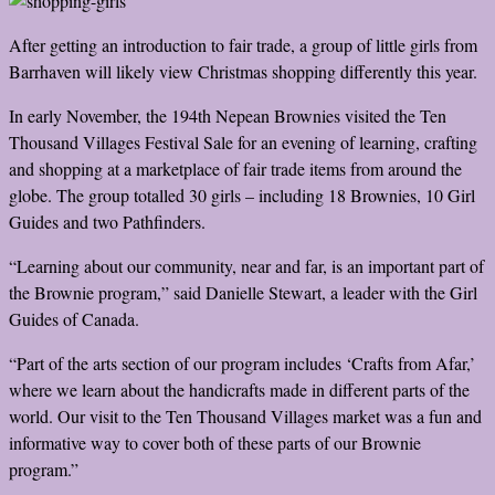
After getting an introduction to fair trade, a group of little girls from
Barrhaven will likely view Christmas shopping differently this year.
In early November, the 194th Nepean Brownies visited the Ten
Thousand Villages Festival Sale for an evening of learning, crafting
and shopping at a marketplace of fair trade items from around the
globe. The group totalled 30 girls – including 18 Brownies, 10 Girl
Guides and two Pathfinders.
“Learning about our community, near and far, is an important part of
the Brownie program,” said Danielle Stewart, a leader with the Girl
Guides of Canada.
“Part of the arts section of our program includes ‘Crafts from Afar,’
where we learn about the handicrafts made in different parts of the
world. Our visit to the Ten Thousand Villages market was a fun and
informative way to cover both of these parts of our Brownie
program.”