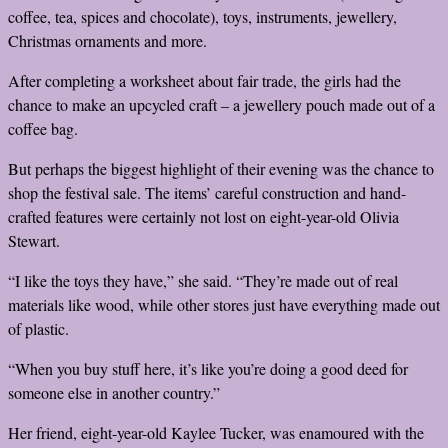
coffee, tea, spices and chocolate), toys, instruments, jewellery,
Christmas ornaments and more.
After completing a worksheet about fair trade, the girls had the
chance to make an upcycled craft – a jewellery pouch made out of a
coffee bag.
But perhaps the biggest highlight of their evening was the chance to
shop the festival sale. The items’ careful construction and hand-
crafted features were certainly not lost on eight-year-old Olivia
Stewart.
“I like the toys they have,” she said. “They’re made out of real
materials like wood, while other stores just have everything made out
of plastic.
“When you buy stuff here, it’s like you’re doing a good deed for
someone else in another country.”
Her friend, eight-year-old Kaylee Tucker, was enamoured with the