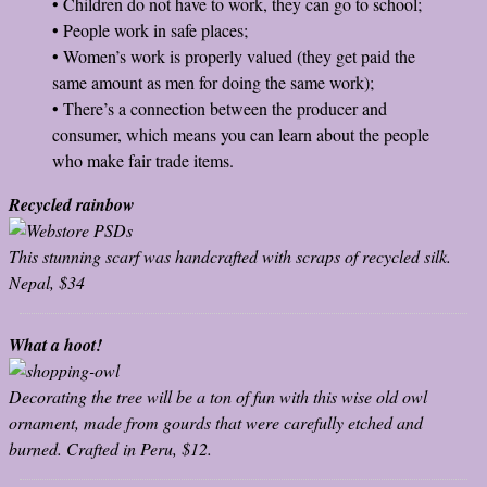
• Children do not have to work, they can go to school;
• People work in safe places;
• Women’s work is properly valued (they get paid the
same amount as men for doing the same work);
• There’s a connection between the producer and
consumer, which means you can learn about the people
who make fair trade items.
Recycled rainbow
This stunning scarf was handcrafted with scraps of recycled silk.
Nepal, $34
What a hoot!
Decorating the tree will be a ton of fun with this wise old owl
ornament, made from gourds that were carefully etched and
burned. Crafted in Peru, $12.