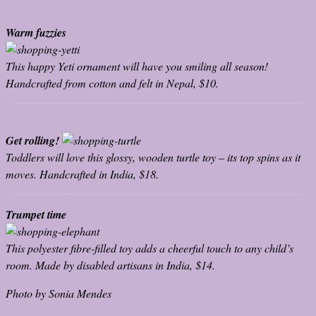
Warm fuzzies
This happy Yeti ornament will have you smiling all season!
Handcrafted from cotton and felt in Nepal, $10.
Get rolling!
Toddlers will love this glossy, wooden turtle toy – its top spins as it
moves. Handcrafted in India, $18.
Trumpet time
This polyester fibre-filled toy adds a cheerful touch to any child’s
room. Made by disabled artisans in India, $14.
Photo by Sonia Mendes