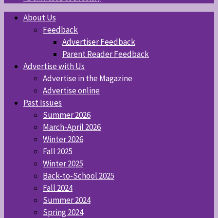
About Us
Feedback
Advertiser Feedback
Parent Reader Feedback
Advertise with Us
Advertise in the Magazine
Advertise online
Past Issues
Summer 2026
March-April 2026
Winter 2026
Fall 2025
Winter 2025
Back-to-School 2025
Fall 2024
Summer 2024
Spring 2024