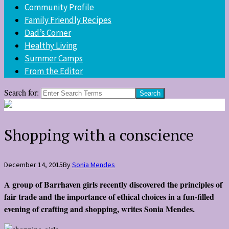
Community Profile
Family Friendly Recipes
Dad’s Corner
Healthy Living
Summer Camps
From the Editor
Search for:
Shopping with a conscience
December 14, 2015
By
Sonia Mendes
A group of Barrhaven girls recently discovered the principles of
fair trade and the importance of ethical choices in a fun-filled
evening of crafting and shopping, writes
Sonia Mendes
.