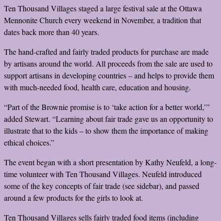
Ten Thousand Villages staged a large festival sale at the Ottawa
Mennonite Church every weekend in November, a tradition that
dates back more than 40 years.
The hand-crafted and fairly traded products for purchase are made
by artisans around the world. All proceeds from the sale are used to
support artisans in developing countries – and helps to provide them
with much-needed food, health care, education and housing.
“Part of the Brownie promise is to ‘take action for a better world,’”
added Stewart. “Learning about fair trade gave us an opportunity to
illustrate that to the kids – to show them the importance of making
ethical choices.”
The event began with a short presentation by Kathy Neufeld, a long-
time volunteer with Ten Thousand Villages. Neufeld introduced
some of the key concepts of fair trade (see sidebar), and passed
around a few products for the girls to look at.
Ten Thousand Villages sells fairly traded food items (including