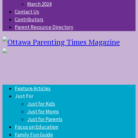
March 2024
Contact Us
Contributors
Parent Resource Directory
Feature Articles
Just For
Just for Kids
Just for Moms
Just for Parents
Focus on Education
Family Fun Guide