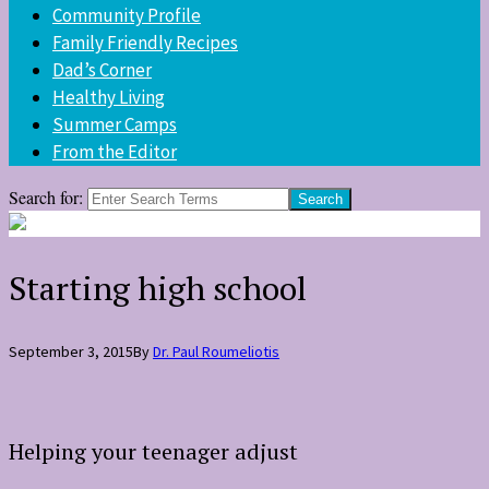
Community Profile
Family Friendly Recipes
Dad’s Corner
Healthy Living
Summer Camps
From the Editor
Search for:
Starting high school
September 3, 2015
By
Dr. Paul Roumeliotis
Helping your teenager adjust