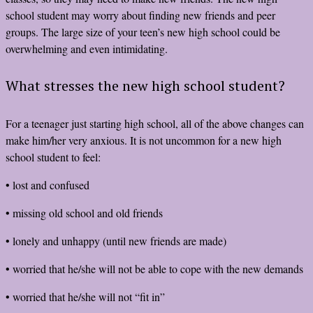
school student may worry about finding new friends and peer
groups. The large size of your teen’s new high school could be
overwhelming and even intimidating.
What stresses the new high school student?
For a teenager just starting high school, all of the above changes can
make him/her very anxious. It is not uncommon for a new high
school student to feel:
• lost and confused
• missing old school and old friends
• lonely and unhappy (until new friends are made)
• worried that he/she will not be able to cope with the new demands
• worried that he/she will not “fit in”