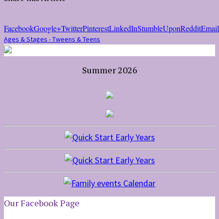
Facebook
Google+
Twitter
Pinterest
LinkedIn
StumbleUpon
Reddit
Email
Ages & Stages - Tweens & Teens
Summer 2026
Our Facebook Page