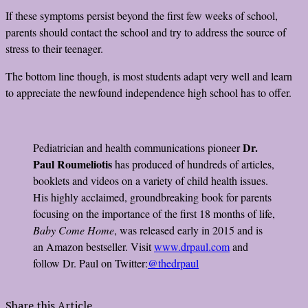
If these symptoms persist beyond the first few weeks of school,
parents should contact the school and try to address the source of
stress to their teenager.
The bottom line though, is most students adapt very well and learn
to appreciate the newfound independence high school has to offer.
Dr.
Pediatrician and health communications pioneer
Paul Roumeliotis
has produced of hundreds of articles,
booklets and videos on a variety of child health issues.
His highly acclaimed, groundbreaking book for parents
focusing on the importance of the first 18 months of life,
Baby Come Home
, was released early in 2015 and is
an Amazon bestseller. Visit
www.drpaul.com
and
follow Dr. Paul on Twitter:
@thedrpaul
Share this Article