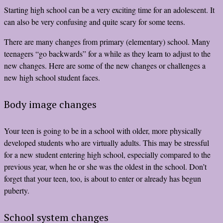
Starting high school can be a very exciting time for an adolescent. It
can also be very confusing and quite scary for some teens.
There are many changes from primary (elementary) school. Many
teenagers “go backwards” for a while as they learn to adjust to the
new changes. Here are some of the new changes or challenges a
new high school student faces.
Body image changes
Your teen is going to be in a school with older, more physically
developed students who are virtually adults. This may be stressful
for a new student entering high school, especially compared to the
previous year, when he or she was the oldest in the school. Don’t
forget that your teen, too, is about to enter or already has begun
puberty.
School system changes