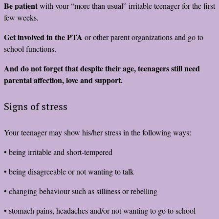
Be patient
with your “more than usual” irritable teenager for the first
few weeks.
Get involved in the PTA
or other parent organizations and go to
school functions.
And do not forget that despite their age, teenagers still need
parental affection, love and support.
Signs of stress
Your teenager may show his/her stress in the following ways:
• being irritable and short-tempered
• being disagreeable or not wanting to talk
• changing behaviour such as silliness or rebelling
• stomach pains, headaches and/or not wanting to go to school