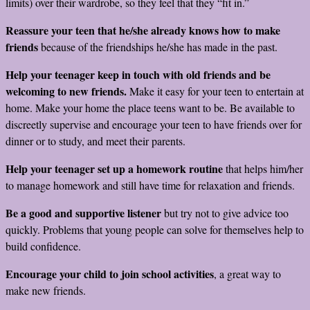
limits) over their wardrobe, so they feel that they “fit in.”
Reassure your teen that he/she already knows how to make
friends
because of the friendships he/she has made in the past.
Help your teenager keep in touch with old friends and be
welcoming to new friends.
Make it easy for your teen to entertain at
home. Make your home the place teens want to be. Be available to
discreetly supervise and encourage your teen to have friends over for
dinner or to study, and meet their parents.
Help your teenager set up a homework routine
that helps him/her
to manage homework and still have time for relaxation and friends.
Be a good and supportive listener
but try not to give advice too
quickly. Problems that young people can solve for themselves help to
build confidence.
Encourage your child to join school activities
, a great way to
make new friends.