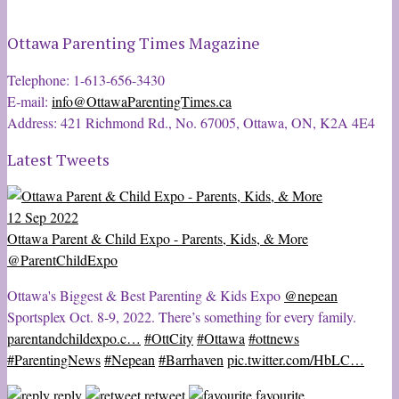
Ottawa Parenting Times Magazine
Telephone: 1-613-656-3430
E-mail:
info@OttawaParentingTimes.ca
Address: 421 Richmond Rd., No. 67005, Ottawa, ON, K2A 4E4
Latest Tweets
12 Sep 2022
Ottawa Parent & Child Expo - Parents, Kids, & More
@ParentChildExpo
Ottawa's Biggest & Best Parenting & Kids Expo
@nepean
Sportsplex Oct. 8-9, 2022. There’s something for every family.
parentandchildexpo.c…
#OttCity
#Ottawa
#ottnews
#ParentingNews
#Nepean
#Barrhaven
pic.twitter.com/HbLC…
reply
retweet
favourite