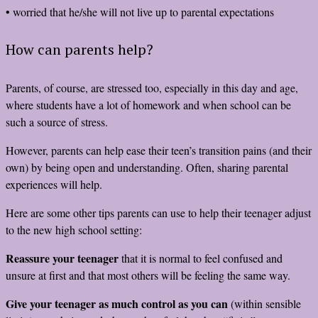
• worried that he/she will not live up to parental expectations
How can parents help?
Parents, of course, are stressed too, especially in this day and age,
where students have a lot of homework and when school can be
such a source of stress.
However, parents can help ease their teen’s transition pains (and their
own) by being open and understanding. Often, sharing parental
experiences will help.
Here are some other tips parents can use to help their teenager adjust
to the new high school setting:
Reassure your teenager
that it is normal to feel confused and
unsure at first and that most others will be feeling the same way.
Give your teenager as much control as you can
(within sensible