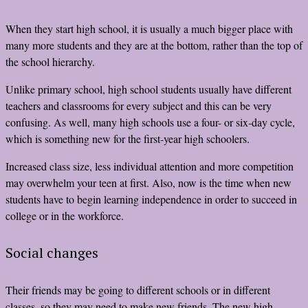
When they start high school, it is usually a much bigger place with
many more students and they are at the bottom, rather than the top of
the school hierarchy.
Unlike primary school, high school students usually have different
teachers and classrooms for every subject and this can be very
confusing. As well, many high schools use a four- or six-day cycle,
which is something new for the first-year high schoolers.
Increased class size, less individual attention and more competition
may overwhelm your teen at first. Also, now is the time when new
students have to begin learning independence in order to succeed in
college or in the workforce.
Social changes
Their friends may be going to different schools or in different
classes, so they may need to make new friends. The new high