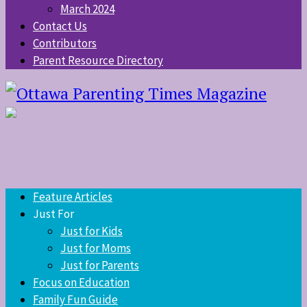
March 2024
Contact Us
Contributors
Parent Resource Directory
Feature Articles
Just For
Just for Kids
Just for Moms
Just for Parents
Focus on Education
Family Fun Guide