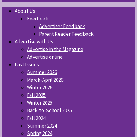
About Us
Feedback
Advertiser Feedback
Parent Reader Feedback
Advertise with Us
Advertise in the Magazine
Advertise online
Past Issues
Summer 2026
March-April 2026
Winter 2026
Fall 2025
Winter 2025
Back-to-School 2025
Fall 2024
Summer 2024
Spring 2024