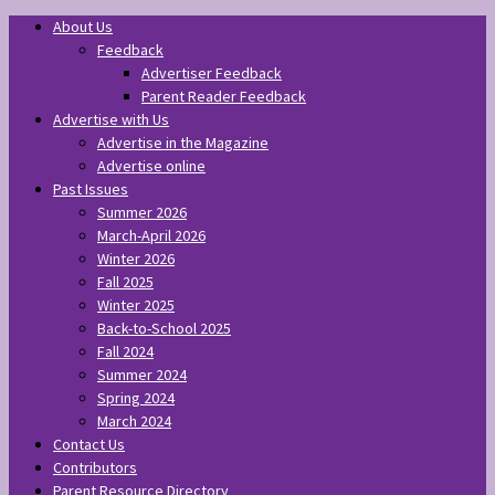
About Us
Feedback
Advertiser Feedback
Parent Reader Feedback
Advertise with Us
Advertise in the Magazine
Advertise online
Past Issues
Summer 2026
March-April 2026
Winter 2026
Fall 2025
Winter 2025
Back-to-School 2025
Fall 2024
Summer 2024
Spring 2024
March 2024
Contact Us
Contributors
Parent Resource Directory