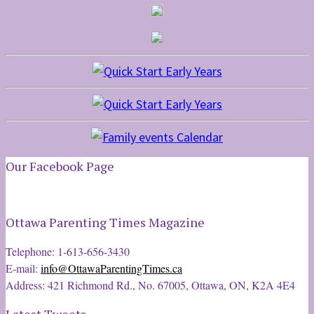
Our Facebook Page
Ottawa Parenting Times Magazine
Telephone: 1-613-656-3430
E-mail:
info@OttawaParentingTimes.ca
Address: 421 Richmond Rd., No. 67005, Ottawa, ON, K2A 4E4