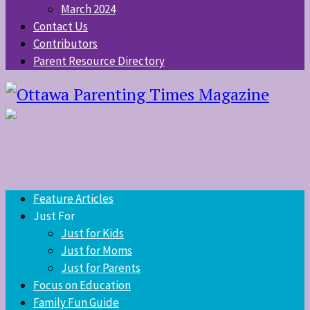
March 2024
Contact Us
Contributors
Parent Resource Directory
Feature Articles
Just For
Just for Kids
Just for Moms
Just for Parents
Focus on Education
Family Fun Guide