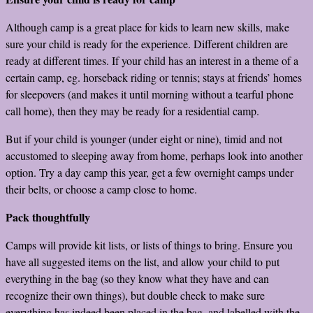
Although camp is a great place for kids to learn new skills, make
sure your child is ready for the experience. Different children are
ready at different times. If your child has an interest in a theme of a
certain camp, eg. horseback riding or tennis; stays at friends’ homes
for sleepovers (and makes it until morning without a tearful phone
call home), then they may be ready for a residential camp.
But if your child is younger (under eight or nine), timid and not
accustomed to sleeping away from home, perhaps look into another
option. Try a day camp this year, get a few overnight camps under
their belts, or choose a camp close to home.
Pack thoughtfully
Camps will provide kit lists, or lists of things to bring. Ensure you
have all suggested items on the list, and allow your child to put
everything in the bag (so they know what they have and can
recognize their own things), but double check to make sure
everything has indeed been placed in the bag, and labelled with the