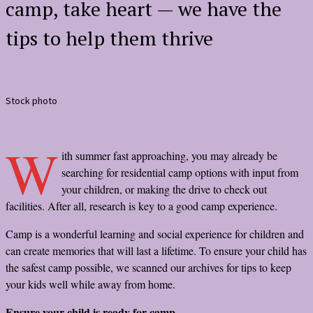
camp, take heart — we have the
tips to help them thrive
Stock photo
W
ith summer fast approaching, you may already be
searching for residential camp options with input from
your children, or making the drive to check out
facilities. After all, research is key to a good camp experience.
Camp is a wonderful learning and social experience for children and
can create memories that will last a lifetime. To ensure your child has
the safest camp possible, we scanned our archives for tips to keep
your kids well while away from home.
Ensure your child is ready for camp