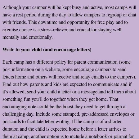
Although your camper will be kept busy and active, most camps will
have a rest period during the day to allow campers to regroup or chat
with friends. This downtime and opportunity for free play and to
exercise choice is a stress-reliever and crucial for staying well
mentally and emotionally.
Write to your child (and encourage letters)
Each camp has a different policy for parent communication (some
post information on a website, some encourage campers to send
letters home and others will receive and relay emails to the campers).
Find out how parents and kids are expected to communicate and if
it’s allowed, send your child a letter or a message and tell them about
something fun you’ll do together when they get home. That
encouraging note could be the boost they need to get through a
challenging day. Include some stamped, pre-addressed envelopes or
postcards to facilitate letter writing. If the camp is of a shorter
duration and the child is expected home before a letter arrives to
them at camp, another option is to include a notebook or journal for