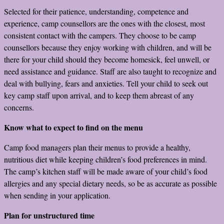
Selected for their patience, understanding, competence and
experience, camp counsellors are the ones with the closest, most
consistent contact with the campers. They choose to be camp
counsellors because they enjoy working with children, and will be
there for your child should they become homesick, feel unwell, or
need assistance and guidance. Staff are also taught to recognize and
deal with bullying, fears and anxieties. Tell your child to seek out
key camp staff upon arrival, and to keep them abreast of any
concerns.
Know what to expect to find on the menu
Camp food managers plan their menus to provide a healthy,
nutritious diet while keeping children’s food preferences in mind.
The camp’s kitchen staff will be made aware of your child’s food
allergies and any special dietary needs, so be as accurate as possible
when sending in your application.
Plan for unstructured time