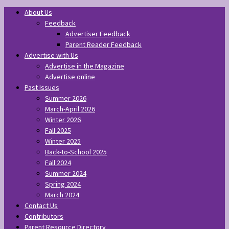
About Us
Feedback
Advertiser Feedback
Parent Reader Feedback
Advertise with Us
Advertise in the Magazine
Advertise online
Past Issues
Summer 2026
March-April 2026
Winter 2026
Fall 2025
Winter 2025
Back-to-School 2025
Fall 2024
Summer 2024
Spring 2024
March 2024
Contact Us
Contributors
Parent Resource Directory