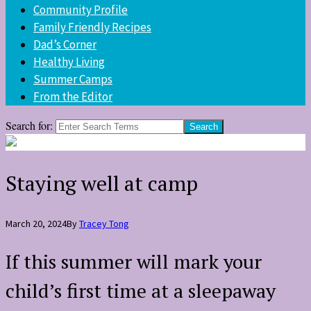
Community Profile
Family Friendly Recipes
Dad’s Corner
Healthy Living
Summer Camps
From the Editor
Search for:
Staying well at camp
March 20, 2024
By
Tracey Tong
If this summer will mark your
child’s first time at a sleepaway