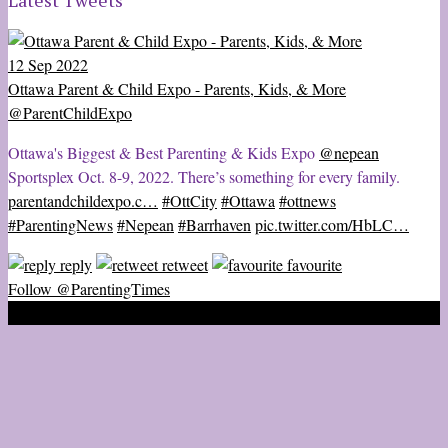
Latest Tweets
12 Sep 2022
Ottawa Parent & Child Expo - Parents, Kids, & More
@ParentChildExpo
Ottawa's Biggest & Best Parenting & Kids Expo
@nepean
Sportsplex Oct. 8-9, 2022. There’s something for every family.
parentandchildexpo.c…
#OttCity
#Ottawa
#ottnews
#ParentingNews
#Nepean
#Barrhaven
pic.twitter.com/HbLC…
reply
retweet
favourite
Follow @ParentingTimes
2020 © Ottawa Parenting Times Magazine