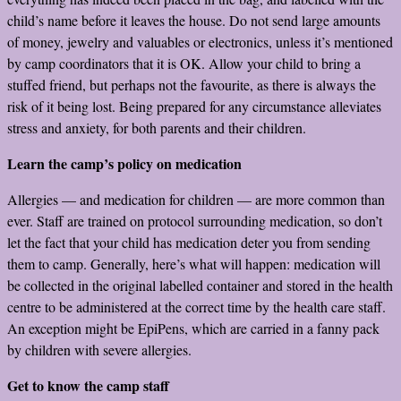
child’s name before it leaves the house. Do not send large amounts
of money, jewelry and valuables or electronics, unless it’s mentioned
by camp coordinators that it is OK. Allow your child to bring a
stuffed friend, but perhaps not the favourite, as there is always the
risk of it being lost. Being prepared for any circumstance alleviates
stress and anxiety, for both parents and their children.
Learn the camp’s policy on medication
Allergies — and medication for children — are more common than
ever. Staff are trained on protocol surrounding medication, so don’t
let the fact that your child has medication deter you from sending
them to camp. Generally, here’s what will happen: medication will
be collected in the original labelled container and stored in the health
centre to be administered at the correct time by the health care staff.
An exception might be EpiPens, which are carried in a fanny pack
by children with severe allergies.
Get to know the camp staff