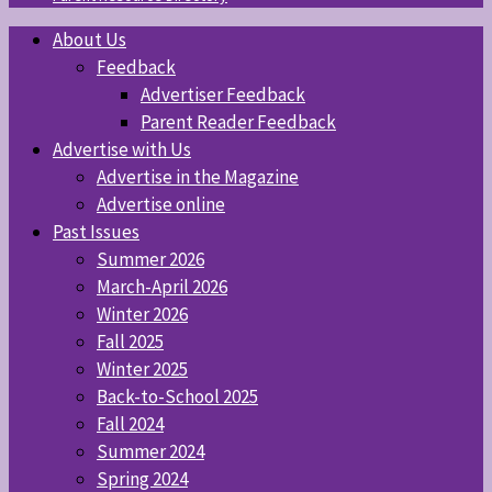
About Us
Feedback
Advertiser Feedback
Parent Reader Feedback
Advertise with Us
Advertise in the Magazine
Advertise online
Past Issues
Summer 2026
March-April 2026
Winter 2026
Fall 2025
Winter 2025
Back-to-School 2025
Fall 2024
Summer 2024
Spring 2024