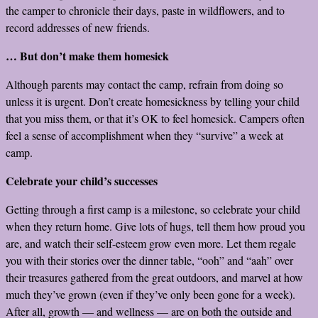
the camper to chronicle their days, paste in wildflowers, and to
record addresses of new friends.
… But don’t make them homesick
Although parents may contact the camp, refrain from doing so
unless it is urgent. Don’t create homesickness by telling your child
that you miss them, or that it’s OK to feel homesick. Campers often
feel a sense of accomplishment when they “survive” a week at
camp.
Celebrate your child’s successes
Getting through a first camp is a milestone, so celebrate your child
when they return home. Give lots of hugs, tell them how proud you
are, and watch their self-esteem grow even more. Let them regale
you with their stories over the dinner table, “ooh” and “aah” over
their treasures gathered from the great outdoors, and marvel at how
much they’ve grown (even if they’ve only been gone for a week).
After all, growth — and wellness — are on both the outside and