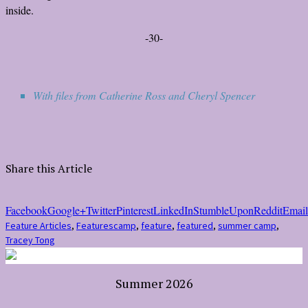
inside.
-30-
With files from Catherine Ross and Cheryl Spencer
Share this Article
Facebook
Google+
Twitter
Pinterest
LinkedIn
StumbleUpon
Reddit
Email
Feature Articles
,
Features
camp
,
feature
,
featured
,
summer camp
,
Tracey Tong
Summer 2026