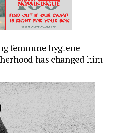
ying feminine hygiene
atherhood has changed him