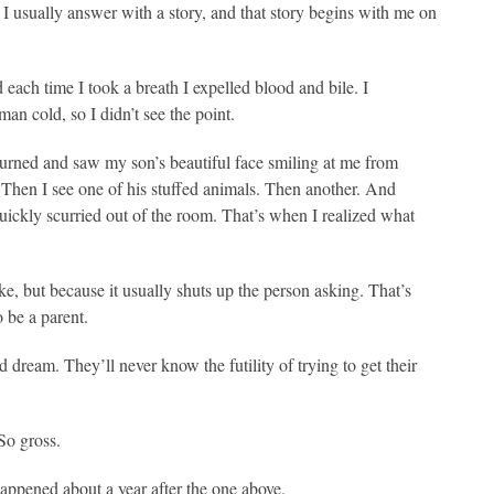
I usually answer with a story, and that story begins with me on
d each time I took a breath I expelled blood and bile. I
n cold, so I didn’t see the point.
 turned and saw my son’s beautiful face smiling at me from
. Then I see one of his stuffed animals. Then another. And
uickly scurried out of the room. That’s when I realized what
like, but because it usually shuts up the person asking. That’s
 be a parent.
 dream. They’ll never know the futility of trying to get their
So gross.
 happened about a year after the one above.