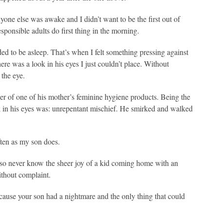
nyone else was awake and I didn’t want to be the first out of
sponsible adults do first thing in the morning.
ded to be asleep. That’s when I felt something pressing against
re was a look in his eyes I just couldn’t place. Without
 the eye.
r of one of his mother’s feminine hygiene products. Being the
ok in his eyes was: unrepentant mischief. He smirked and walked
ten as my son does.
lso never know the sheer joy of a kid coming home with an
ithout complaint.
cause your son had a nightmare and the only thing that could