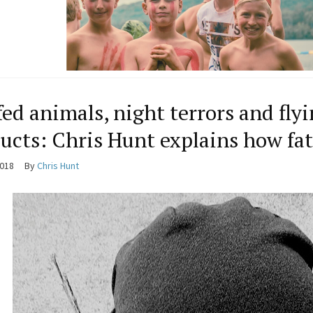
fed animals, night terrors and fl
ucts: Chris Hunt explains how f
2018
By
Chris Hunt