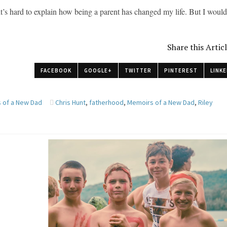
it’s hard to explain how being a parent has changed my life. But I woul
Share this Artic
FACEBOOK
GOOGLE+
TWITTER
PINTEREST
LINKE
 of a New Dad
Chris Hunt
,
fatherhood
,
Memoirs of a New Dad
,
Riley