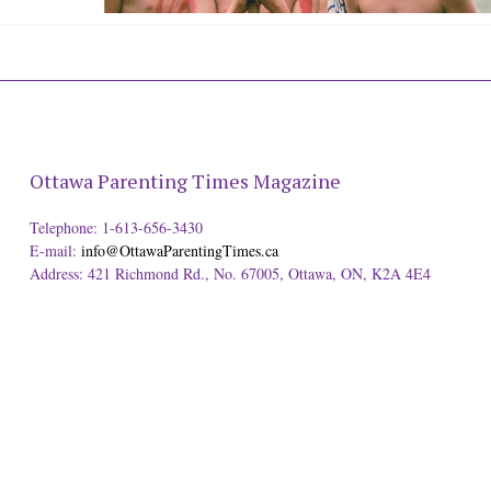
Ottawa Parenting Times Magazine
Telephone: 1-613-656-3430
E-mail:
info@OttawaParentingTimes.ca
Address: 421 Richmond Rd., No. 67005, Ottawa, ON, K2A 4E4