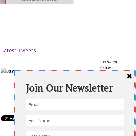
Latest Tweets
12 Sep 2022
Ottawa
Parenting
Times Magazine - Support's Ottawa
@ParentingTimes
From our Back to School issue: Check out the books of
Ottawa writer Michelle Nel:
ottawaparentingtimes…
Expand