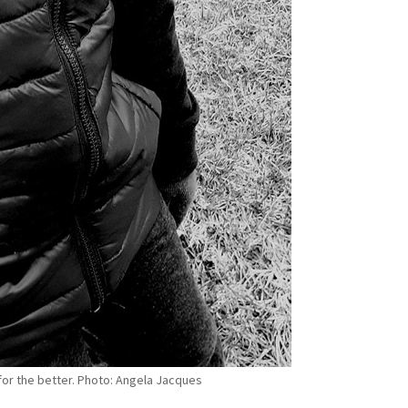
for the better. Photo: Angela Jacques