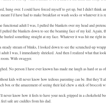
bed, hung over. I could have forced myself to get up, but I didn’t think a
 meant I’d have had to make breakfast or wash socks or whatever it is re
the functional adult I was, I pulled the blankets over my head and preten
I pulled the blankets down to see the beaming face of my kid. Again, the
he hurled something straight at my face. Whatever it was hit me right in
 steady stream of blinks, I looked down to see the scrunched-up wrappe
l adult I was, I immediately shrieked. And then I realized what that lo
e room. With swagger.
ghed. No person I have ever known has made me laugh as hard or as of
thout kids will never know how tedious parenting can be. But they’ll a
ch box or the amazement of seeing their kid chew a stick of broccoli w
ll never know how it feels to have your neck gripped in a chokehold be
feel safe are cuddles from his dad.