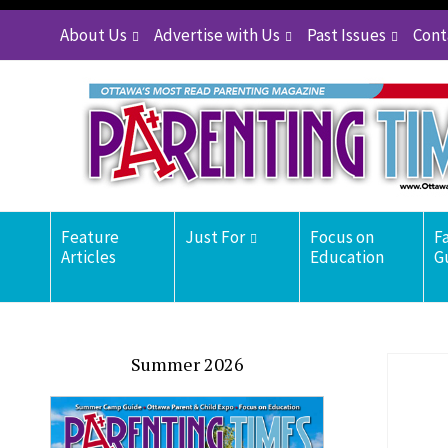
About Us
Advertise with Us
Past Issues
Cont
Feature
Just For
Focus on
F
Articles
Education
G
Summer 2026