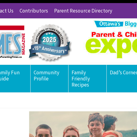
act Us
Contributors
Parent Resource Directory
amily Fun
Community
Family
Dad’s Corne
uide
Profile
Friendly
Recipes