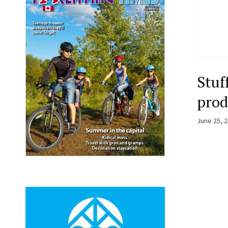
Stuf
prod
June 25, 