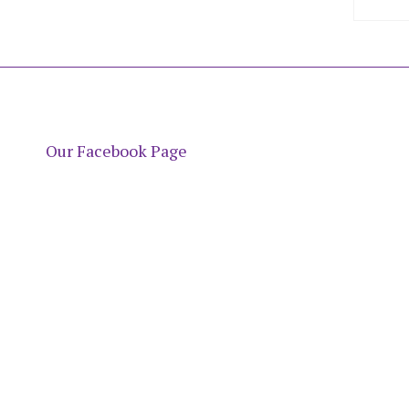
Our Facebook Page