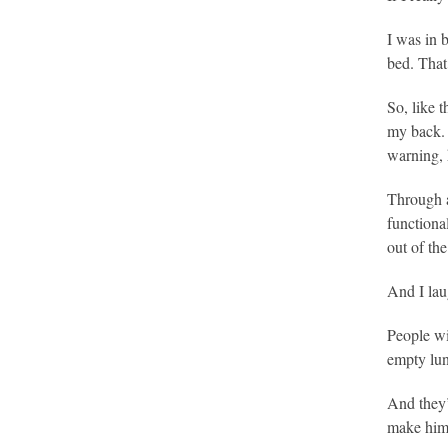
I was in 
bed. That
So, like 
my back. 
warning, 
Through a
functiona
out of th
And I lau
People wi
empty lun
And they’
make him 