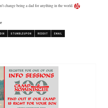
dn’t change being a dad for anything in the world.
le
DIN
STUMBLEUPON
REDDIT
EMAIL