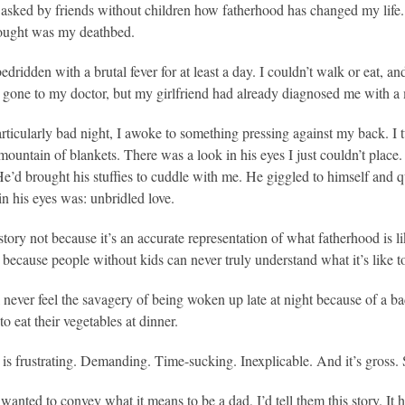
 asked by friends without children how fatherhood has changed my life. 
hought was my deathbed.
edridden with a brutal fever for at least a day. I couldn’t walk or eat, an
 gone to my doctor, but my girlfriend had already diagnosed me with a ma
articularly bad night, I awoke to something pressing against my back. I
mountain of blankets. There was a look in his eyes I just couldn’t place
He’d brought his stuffies to cuddle with me. He giggled to himself and q
in his eyes was: unbridled love.
t story not because it’s an accurate representation of what fatherhood is 
 because people without kids can never truly understand what it’s like to
 never feel the savagery of being woken up late at night because of a bad
to eat their vegetables at dinner.
 is frustrating. Demanding. Time-sucking. Inexplicable. And it’s gross. 
y wanted to convey what it means to be a dad, I’d tell them this story. It