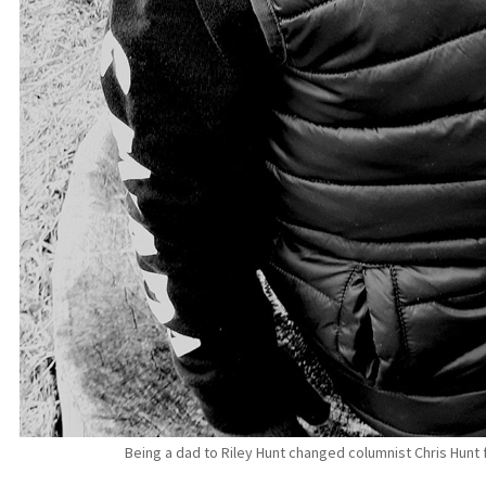
Being a dad to Riley Hunt changed columnist Chris Hunt 