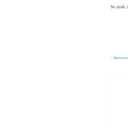
So yeah, 
Memoirs