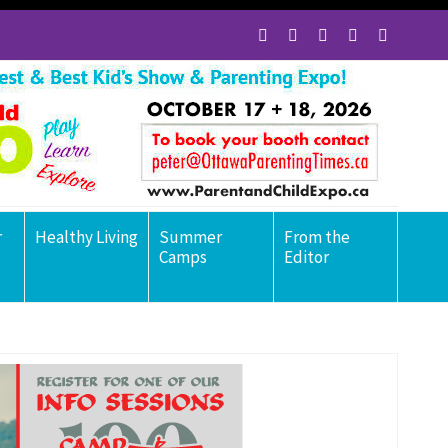
r
Healthy Living
Summer
From the
Camps
Editor