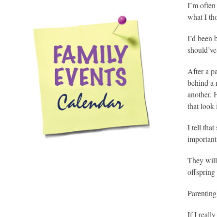
I’m often
what I t
I’d been b
should’ve
After a p
behind a 
another. 
that look 
I tell tha
important
They will
offspring 
Parenting
If I reall