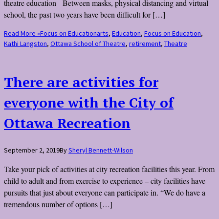
theatre education Between masks, physical distancing and virtual
school, the past two years have been difficult for […]
Read More »
Focus on Education
arts
,
Education
,
Focus on Education
,
Kathi Langston
,
Ottawa School of Theatre
,
retirement
,
Theatre
There are activities for
everyone with the City of
Ottawa Recreation
September 2, 2019
By
Sheryl Bennett-Wilson
Take your pick of activities at city recreation facilities this year. From
child to adult and from exercise to experience – city facilities have
pursuits that just about everyone can participate in. “We do have a
tremendous number of options […]