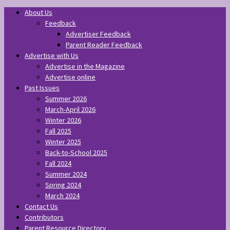
About Us
Feedback
Advertiser Feedback
Parent Reader Feedback
Advertise with Us
Advertise in the Magazine
Advertise online
Past Issues
Summer 2026
March-April 2026
Winter 2026
Fall 2025
Winter 2025
Back-to-School 2025
Fall 2024
Summer 2024
Spring 2024
March 2024
Contact Us
Contributors
Parent Resource Directory