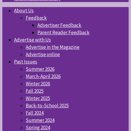
About Us
Feedback
Advertiser Feedback
Parent Reader Feedback
Advertise with Us
Advertise in the Magazine
Advertise online
Past Issues
Summer 2026
March-April 2026
Winter 2026
Fall 2025
Winter 2025
Back-to-School 2025
Fall 2024
Summer 2024
Spring 2024