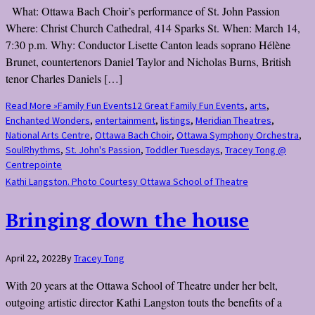
What: Ottawa Bach Choir’s performance of St. John Passion
Where: Christ Church Cathedral, 414 Sparks St. When: March 14,
7:30 p.m. Why: Conductor Lisette Canton leads soprano Hélène
Brunet, countertenors Daniel Taylor and Nicholas Burns, British
tenor Charles Daniels […]
Read More »
Family Fun Events
12 Great Family Fun Events
,
arts
,
Enchanted Wonders
,
entertainment
,
listings
,
Meridian Theatres
,
National Arts Centre
,
Ottawa Bach Choir
,
Ottawa Symphony Orchestra
,
SoulRhythms
,
St. John's Passion
,
Toddler Tuesdays
,
Tracey Tong @
Centrepointe
Kathi Langston. Photo Courtesy Ottawa School of Theatre
Bringing down the house
April 22, 2022
By
Tracey Tong
With 20 years at the Ottawa School of Theatre under her belt,
outgoing artistic director Kathi Langston touts the benefits of a