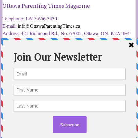
Ottawa Parenting Times Magazine
Telephone: 1-613-656-3430
E-mail:
info@OttawaParentingTimes.ca
Address: 421 Richmond Rd., No. 67005, Ottawa, ON, K2A 4E4
Latest Tweets
12 Sep 2022
Ottawa Parent & Child Expo - Parents, Kids, & More
@ParentChildExpo
Ottawa's Biggest & Best Parenting & Kids Expo
@nepean
Sportsplex Oct. 8-9, 2022. There’s something for every family.
parentandchildexpo.c…
#OttCity
#Ottawa
#ottnews
#ParentingNews
#Nepean
#Barrhaven
pic.twitter.com/HbLC…
reply
retweet
favourite
Follow @ParentingTimes