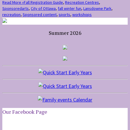
Read More »
Fall Registration Guide
,
Recreation Centres
,
Sponsored
arts
,
City of Ottawa
,
fall winter fun
,
Lansdowne Park
,
recreation
,
Sponsored content
,
sports
,
workshops
Summer 2026
Our Facebook Page