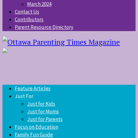
March 2024
Contact Us
Contributors
Parent Resource Directory
Feature Articles
Just For
Just for Kids
Just for Moms
Just for Parents
Focus on Education
Family Fun Guide