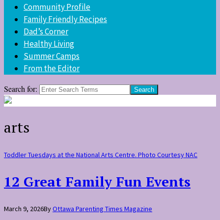
Community Profile
Family Friendly Recipes
Dad’s Corner
Healthy Living
Summer Camps
From the Editor
Search for:
arts
Toddler Tuesdays at the National Arts Centre. Photo Courtesy NAC
12 Great Family Fun Events
March 9, 2026
By
Ottawa Parenting Times Magazine