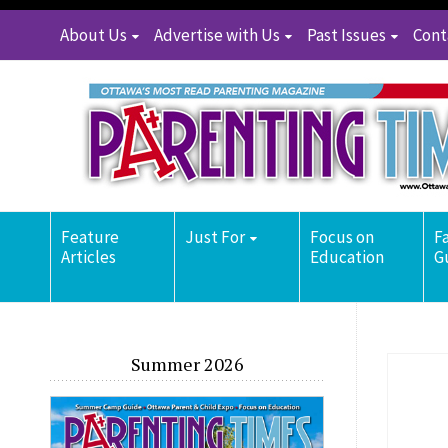
About Us
Advertise with Us
Past Issues
Cont
Feature
Just For
Focus on
F
Articles
Education
G
Summer 2026