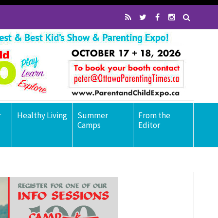
r
Healthy Living
Summer
From the
Camps
Editor