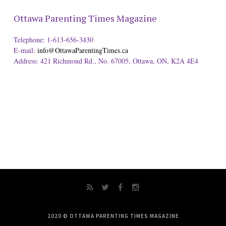
Ottawa Parenting Times Magazine
Telephone: 1-613-656-3430
E-mail:
info@OttawaParentingTimes.ca
Address: 421 Richmond Rd., No. 67005, Ottawa, ON, K2A 4E4
2020 © OTTAWA PARENTING TIMES MAGAZINE