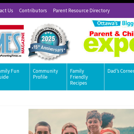
act Us
Contributors
Parent Resource Directory
amily Fun
Community
Family
Dad’s Corne
uide
Profile
Friendly
Recipes