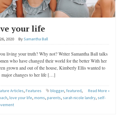
ve your life
26, 2020
By
Samantha Ball
ou living your truth? Why not? Writer Samantha Ball talks
men who have changed their world for the better With her
ren grown and out of the house, Kimberly Ellis wanted to
 major changes to her life […]
ature Articles
,
Features
blogger
,
featured
,
Read More »
coach
,
love your life
,
moms
,
parents
,
sarah nicole landry
,
self-
ovement