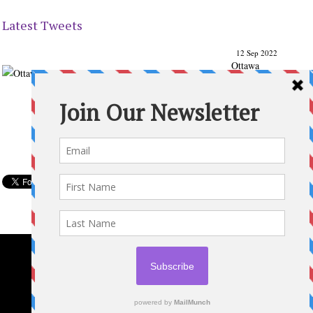
Latest Tweets
12 Sep 2022
Ottawa
Parenting
Times Magazine - Support's Ottawa
@ParentingTimes
From our Back to School issue: Check out the books of
Ottawa writer Michelle Nel:
ottawaparentingtimes…
Expand