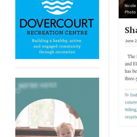
Nicole
Photo 
Sh
June 2
The l
and El
has be
three-
Dad
column
Willing
respit