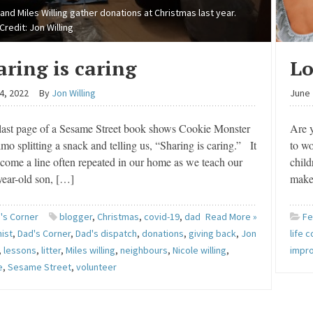
 and Miles Willing gather donations at Christmas last year.
Credit: Jon Willing
aring is caring
Lo
4, 2022
By
Jon Willing
June 
ast page of a Sesame Street book shows Cookie Monster
Are y
mo splitting a snack and telling us, “Sharing is caring.” It
to wo
come a line often repeated in our home as we teach our
child
year-old son, […]
make
's Corner
blogger
,
Christmas
,
covid-19
,
dad
Read More »
Fe
ist
,
Dad's Corner
,
Dad's dispatch
,
donations
,
giving back
,
Jon
life 
,
lessons
,
litter
,
Miles willing
,
neighbours
,
Nicole willing
,
impr
e
,
Sesame Street
,
volunteer