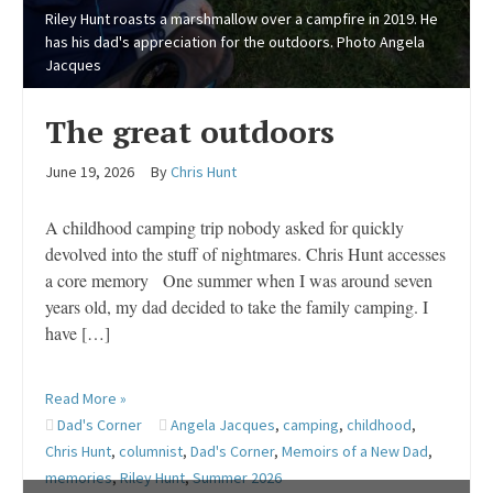
Riley Hunt roasts a marshmallow over a campfire in 2019. He
has his dad's appreciation for the outdoors. Photo Angela
Jacques
The great outdoors
June 19, 2026
By
Chris Hunt
A childhood camping trip nobody asked for quickly
devolved into the stuff of nightmares. Chris Hunt accesses
a core memory One summer when I was around seven
years old, my dad decided to take the family camping. I
have […]
Read More »
Dad's Corner
Angela Jacques
,
camping
,
childhood
,
Chris Hunt
,
columnist
,
Dad's Corner
,
Memoirs of a New Dad
,
memories
,
Riley Hunt
,
Summer 2026