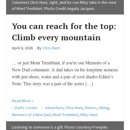
Columnist Chris Hunt, right, and his son Riley take in the view
of Mont Trenblant. Photo Credit Angela Jacques
You can reach for the top:
Climb every mountain
April 4, 2026
By
Chris Hunt
… or just Mont Tremblant, if you’re our Memoirs of a
New Dad columnist. A dad takes on his longtime nemesis
with just shoes, water and a pair of cool shades Editor’s
Note: This story was a part of the series […]
Read More »
Dad's Corner
Adventure
,
Chris Hunt
,
fitness
,
hiking
,
Memoirs of a New Dad
,
Mont Trenblant
,
Riley Hunt
Listening to someone is a gift. Photo Courtesy Freepiks