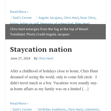
Read More »
Dad's Corner
Angela Jacques
,
Chris Hunt
,
Dear Chris
,
letter
,
letter to self
,
Memoirs of a New Dad
,
Riley Hunt
Chris Hunt emerges from the fog at the top of Mount
Tremblant. Photo Credit Angela Jacques
Staycation nation
June 27, 2024
By
Chris Hunt
After a childhood of holidays close to home, Chris Hunt
dreamed of seeing the world, only to come full circle I
didn’t travel much as a boy. Vacations were usually stay-
at-home affairs as my family was on a limited […]
Read More »
Dad's Corner
birthday traditions
,
Chris Hunt
,
columnist
,