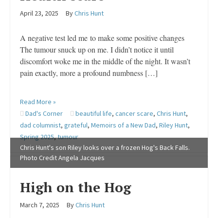
April 23, 2025
By
Chris Hunt
A negative test led me to make some positive changes
The tumour snuck up on me. I didn’t notice it until
discomfort woke me in the middle of the night. It wasn’t
pain exactly, more a profound numbness […]
Read More »
Dad's Corner
beautiful life
,
cancer scare
,
Chris Hunt
,
dad columnist
,
grateful
,
Memoirs of a New Dad
,
Riley Hunt
,
Spring 2025
,
tumour
Chris Hunt's son Riley looks over a frozen Hog's Back Falls.
Photo Credit Angela Jacques
High on the Hog
March 7, 2025
By
Chris Hunt