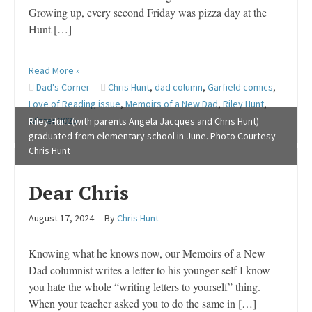
Growing up, every second Friday was pizza day at the
Hunt […]
Read More »
Dad's Corner
Chris Hunt
,
dad column
,
Garfield comics
,
Love of Reading issue
,
Memoirs of a New Dad
,
Riley Hunt
,
Winter 2025
Riley Hunt (with parents Angela Jacques and Chris Hunt)
graduated from elementary school in June. Photo Courtesy
Chris Hunt
Dear Chris
August 17, 2024
By
Chris Hunt
Knowing what he knows now, our Memoirs of a New
Dad columnist writes a letter to his younger self I know
you hate the whole “writing letters to yourself” thing.
When your teacher asked you to do the same in […]