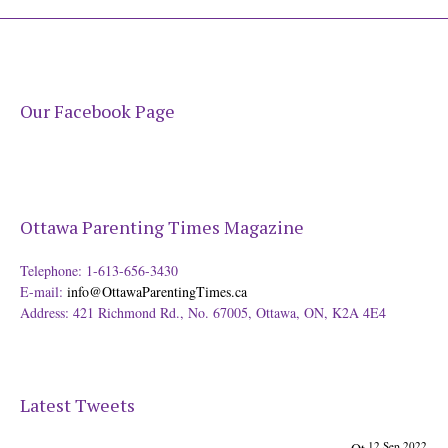
Our Facebook Page
Ottawa Parenting Times Magazine
Telephone: 1-613-656-3430
E-mail:
info@OttawaParentingTimes.ca
Address: 421 Richmond Rd., No. 67005, Ottawa, ON, K2A 4E4
Latest Tweets
12 Sep 2022