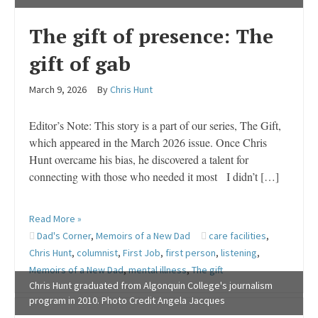
The gift of presence: The
gift of gab
March 9, 2026
By
Chris Hunt
Editor’s Note: This story is a part of our series, The Gift,
which appeared in the March 2026 issue. Once Chris
Hunt overcame his bias, he discovered a talent for
connecting with those who needed it most I didn’t […]
Read More »
Dad's Corner
,
Memoirs of a New Dad
care facilities
,
Chris Hunt
,
columnist
,
First Job
,
first person
,
listening
,
Memoirs of a New Dad
,
mental illness
,
The gift
Chris Hunt graduated from Algonquin College's journalism
program in 2010. Photo Credit Angela Jacques