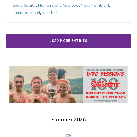
Dad's Corner
,
Memoirs of a New Dad
,
Mont Tremblant
,
summer
,
travel
,
vacation
LOAD MORE ENTRIES
Summer 2026