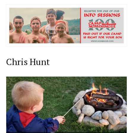
Chris Hunt