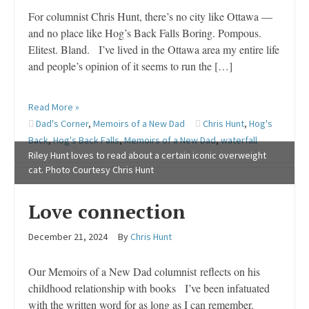
For columnist Chris Hunt, there’s no city like Ottawa —
and no place like Hog’s Back Falls Boring. Pompous.
Elitest. Bland. I’ve lived in the Ottawa area my entire life
and people’s opinion of it seems to run the […]
Read More »
Dad's Corner
,
Memoirs of a New Dad
Chris Hunt
,
Hog's
Back
,
Hog's Back Falls
,
Memoirs of a New Dad
,
waterfall
Riley Hunt loves to read about a certain iconic overweight
cat. Photo Courtesy Chris Hunt
Love connection
December 21, 2024
By
Chris Hunt
Our Memoirs of a New Dad columnist reflects on his
childhood relationship with books I’ve been infatuated
with the written word for as long as I can remember.