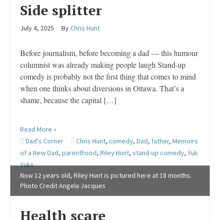
Side splitter
July 4, 2025
By
Chris Hunt
Before journalism, before becoming a dad — this humour
columnist was already making people laugh Stand-up
comedy is probably not the first thing that comes to mind
when one thinks about diversions in Ottawa. That’s a
shame, because the capital […]
Read More »
Dad's Corner
Chris Hunt
,
comedy
,
Dad
,
father
,
Memoirs
of a New Dad
,
parenthood
,
Riley Hunt
,
stand-up comedy
,
Yuk
Yuks
Now 12 years old, Riley Hunt is pictured here at 18 months.
Photo Credit Angela Jacques
Health scare