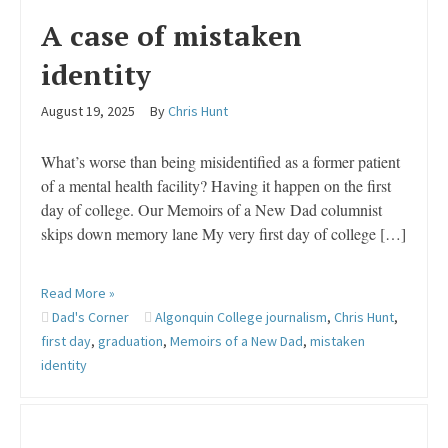
A case of mistaken
identity
August 19, 2025
By
Chris Hunt
What’s worse than being misidentified as a former patient
of a mental health facility? Having it happen on the first
day of college. Our Memoirs of a New Dad columnist
skips down memory lane My very first day of college […]
Read More »
Dad's Corner
Algonquin College journalism
,
Chris Hunt
,
first day
,
graduation
,
Memoirs of a New Dad
,
mistaken
identity