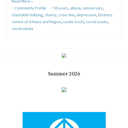
Read More »
Community Profile
50 years
,
abuse
,
anniversary
,
charitable bullying
,
charity
,
crisis line
,
depression
,
Distress
Centre of Ottawa and Region
,
Leslie Scott
,
social issues
,
social media
Summer 2026