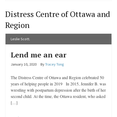
Distress Centre of Ottawa and
Region
Leslie Scott.
Lend me an ear
January 10, 2020
By
Tracey Tong
The Distress Centre of Ottawa and Region celebrated 50
years of helping people in 2019 In 2015, Jennifer B. was
wrestling with postpartum depression after the birth of her
second child. At the time, the Ottawa resident, who asked
[…]