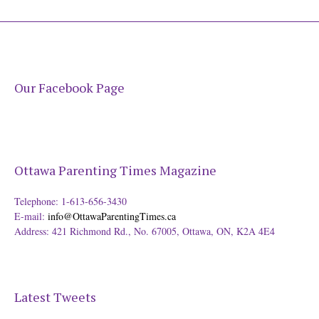
Our Facebook Page
Ottawa Parenting Times Magazine
Telephone: 1-613-656-3430
E-mail:
info@OttawaParentingTimes.ca
Address: 421 Richmond Rd., No. 67005, Ottawa, ON, K2A 4E4
Latest Tweets